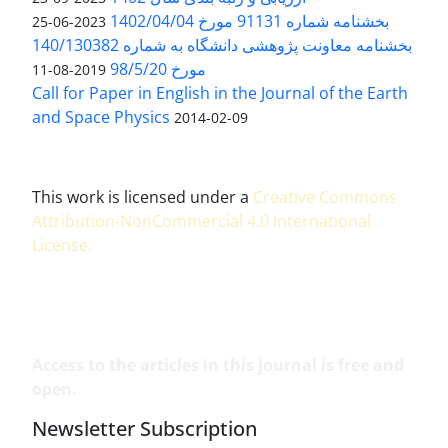
بخشنامه شماره 91131 مورخ 1402/04/04
2023-06-25
بخشنامه معاونت پژوهشی دانشگاه به شماره 140/130382
مورخ 98/5/20
2019-08-11
Call for Paper in English in the Journal of the Earth
and Space Physics
2014-02-09
This work is licensed under a
Creative Commons
Attribution-NonCommercial 4.0 International
License
.
Access to the articles in this journal is free and
open.
Newsletter Subscription