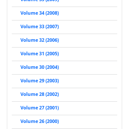
Volume 34 (2008)
Volume 33 (2007)
Volume 32 (2006)
Volume 31 (2005)
Volume 30 (2004)
Volume 29 (2003)
Volume 28 (2002)
Volume 27 (2001)
Volume 26 (2000)