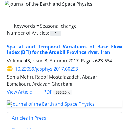
Keywords =
Seasonal change
Number of Articles:
1
Spatial and Temporal Variations of Base Flow
Index (BFI) for the Ardabil Province river, Iran
Volume 43, Issue 3, Autumn 2017, Pages
623-634
10.22059/jesphys.2017.60293
Sonia Mehri, Raoof Mostafazadeh, Abazar
Esmaliouri, Ardavan Ghorbani
PDF
View Article
883.35 K
Articles in Press