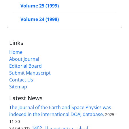
Volume 25 (1999)
Volume 24 (1998)
Links
Home
About Journal
Editorial Board
Submit Manuscript
Contact Us
Sitemap
Latest News
The Journal of the Earth and Space Physics was
indexed in the international DOAJ database.
2025-
11-30
ارزیابی و رتبه بندی سال 1402
2023-09-23