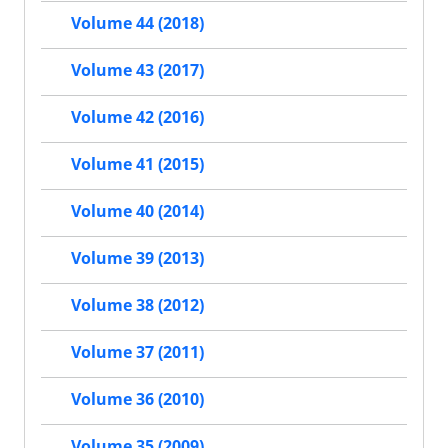
Volume 44 (2018)
Volume 43 (2017)
Volume 42 (2016)
Volume 41 (2015)
Volume 40 (2014)
Volume 39 (2013)
Volume 38 (2012)
Volume 37 (2011)
Volume 36 (2010)
Volume 35 (2009)