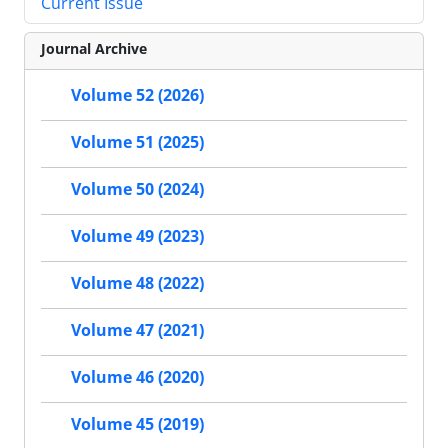
Current Issue
Journal Archive
Volume 52 (2026)
Volume 51 (2025)
Volume 50 (2024)
Volume 49 (2023)
Volume 48 (2022)
Volume 47 (2021)
Volume 46 (2020)
Volume 45 (2019)