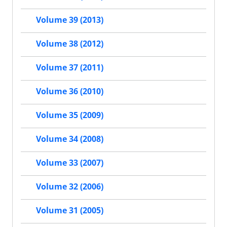
Volume 39 (2013)
Volume 38 (2012)
Volume 37 (2011)
Volume 36 (2010)
Volume 35 (2009)
Volume 34 (2008)
Volume 33 (2007)
Volume 32 (2006)
Volume 31 (2005)