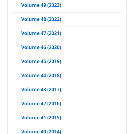
Volume 49 (2023)
Volume 48 (2022)
Volume 47 (2021)
Volume 46 (2020)
Volume 45 (2019)
Volume 44 (2018)
Volume 43 (2017)
Volume 42 (2016)
Volume 41 (2015)
Volume 40 (2014)