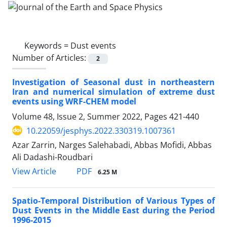
Keywords =
Dust events
Number of Articles:
2
Investigation of Seasonal dust in northeastern
Iran and numerical simulation of extreme dust
events using WRF-CHEM model
Volume 48, Issue 2, Summer 2022, Pages
421-440
10.22059/jesphys.2022.330319.1007361
Azar Zarrin, Narges Salehabadi, Abbas Mofidi, Abbas
Ali Dadashi-Roudbari
PDF
View Article
6.25 M
Spatio-Temporal Distribution of Various Types of
Dust Events in the Middle East during the Period
1996-2015