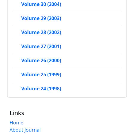
Volume 30 (2004)
Volume 29 (2003)
Volume 28 (2002)
Volume 27 (2001)
Volume 26 (2000)
Volume 25 (1999)
Volume 24 (1998)
Links
Home
About Journal