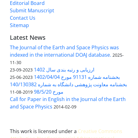
Editorial Board
Submit Manuscript
Contact Us
Sitemap
Latest News
The Journal of the Earth and Space Physics was
indexed in the international DOAJ database.
2025-
11-30
ارزیابی و رتبه بندی سال 1402
2023-09-23
بخشنامه شماره 91131 مورخ 1402/04/04
2023-06-25
بخشنامه معاونت پژوهشی دانشگاه به شماره 140/130382
مورخ 98/5/20
2019-08-11
Call for Paper in English in the Journal of the Earth
and Space Physics
2014-02-09
This work is licensed under a
Creative Commons