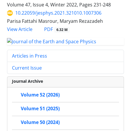
Volume 47, Issue 4, Winter 2022, Pages
231-248
10.22059/jesphys.2021.321010.1007306
Parisa Fattahi Masrour, Maryam Rezazadeh
PDF
View Article
6.32 M
Articles in Press
Current Issue
Journal Archive
Volume 52 (2026)
Volume 51 (2025)
Volume 50 (2024)