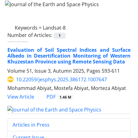
Keywords =
Landsat-8
Number of Articles:
1
Evaluation of Soil Spectral Indices and Surface
Albedo in Desertification Monitoring of Western
Khuzestan Province using Remote Sensing Data
Volume 51, Issue 3, Autumn 2025, Pages
593-611
10.22059/jesphys.2025.386172.1007647
Mohammad Abiyat, Mostefa Abiyat, Morteza Abiyat
PDF
View Article
1.46 M
Articles in Press
Current Issue