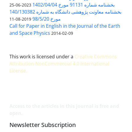
بخشنامه شماره 91131 مورخ 1402/04/04
2023-06-25
بخشنامه معاونت پژوهشی دانشگاه به شماره 140/130382
مورخ 98/5/20
2019-08-11
Call for Paper in English in the Journal of the Earth
and Space Physics
2014-02-09
This work is licensed under a
Creative Commons
Attribution-NonCommercial 4.0 International
License
.
Access to the articles in this journal is free and
open.
Newsletter Subscription