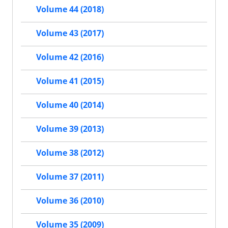
Volume 44 (2018)
Volume 43 (2017)
Volume 42 (2016)
Volume 41 (2015)
Volume 40 (2014)
Volume 39 (2013)
Volume 38 (2012)
Volume 37 (2011)
Volume 36 (2010)
Volume 35 (2009)