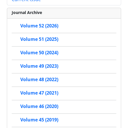
Journal Archive
Volume 52 (2026)
Volume 51 (2025)
Volume 50 (2024)
Volume 49 (2023)
Volume 48 (2022)
Volume 47 (2021)
Volume 46 (2020)
Volume 45 (2019)