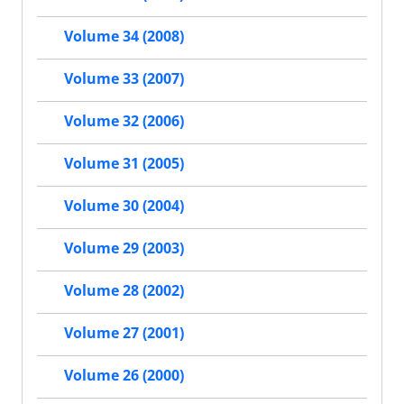
Volume 34 (2008)
Volume 33 (2007)
Volume 32 (2006)
Volume 31 (2005)
Volume 30 (2004)
Volume 29 (2003)
Volume 28 (2002)
Volume 27 (2001)
Volume 26 (2000)