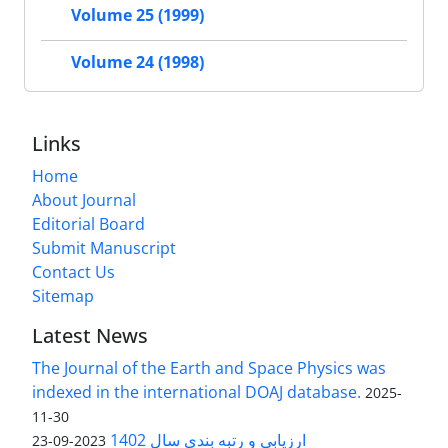
Volume 25 (1999)
Volume 24 (1998)
Links
Home
About Journal
Editorial Board
Submit Manuscript
Contact Us
Sitemap
Latest News
The Journal of the Earth and Space Physics was
indexed in the international DOAJ database.
2025-
11-30
ارزیابی و رتبه بندی سال 1402
2023-09-23