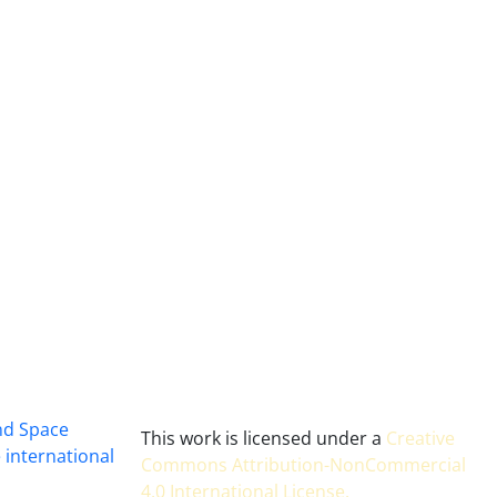
and Space
This work is licensed under a
Creative
 international
Commons Attribution-NonCommercial
4.0 International License
.