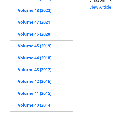
Elnaz Amirk
View Article
Volume 48 (2022)
Volume 47 (2021)
Volume 46 (2020)
Volume 45 (2019)
Volume 44 (2018)
Volume 43 (2017)
Volume 42 (2016)
Volume 41 (2015)
Volume 40 (2014)