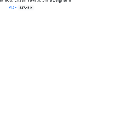
hanlou, Ehsan Tavabi, Sima Zeighami
PDF
537.45 K