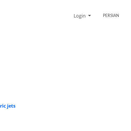
Login
PERSIAN
ic jets