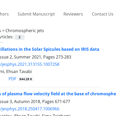
thors
Submit Manuscript
Reviewers
Contact Us
s =
Chromospheric jets
rticles:
2
illations in the Solar Spicules based on IRIS data
Issue 2, Summer 2021, Pages
273-283
/jesphys.2021.313155.1007258
mi, Ehsan Tavabi
PDF
844.28 K
 of plasma flow velocity field at the base of chromospher
Issue 3, Autumn 2018, Pages
671-677
/jesphys.2018.250417.1006966