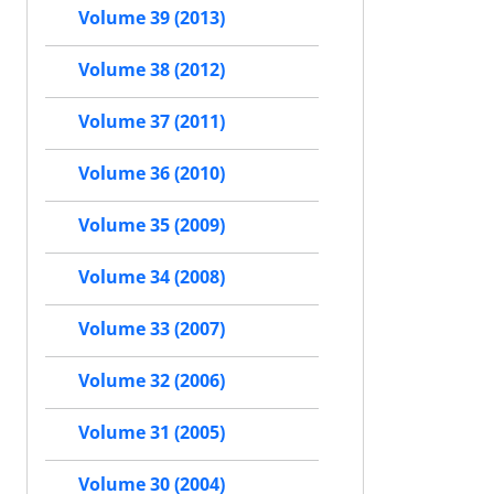
Volume 39 (2013)
Volume 38 (2012)
Volume 37 (2011)
Volume 36 (2010)
Volume 35 (2009)
Volume 34 (2008)
Volume 33 (2007)
Volume 32 (2006)
Volume 31 (2005)
Volume 30 (2004)