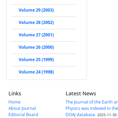
Volume 29 (2003)
Volume 28 (2002)
Volume 27 (2001)
Volume 26 (2000)
Volume 25 (1999)
Volume 24 (1998)
Links
Latest News
Home
The Journal of the Earth 
About Journal
Physics was indexed in the
Editorial Board
DOAJ database.
2025-11-30