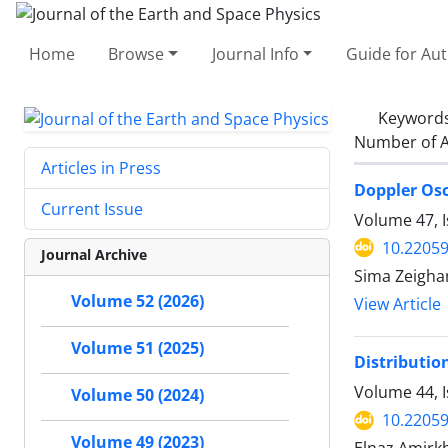
Home
Browse
Journal Info
Guide for Au
Keyword
Number of A
Articles in Press
Doppler Osc
Current Issue
Volume 47, 
10.22059
Journal Archive
Sima Zeigha
Volume 52 (2026)
View Article
Volume 51 (2025)
Distribution
Volume 44, 
Volume 50 (2024)
10.22059
Volume 49 (2023)