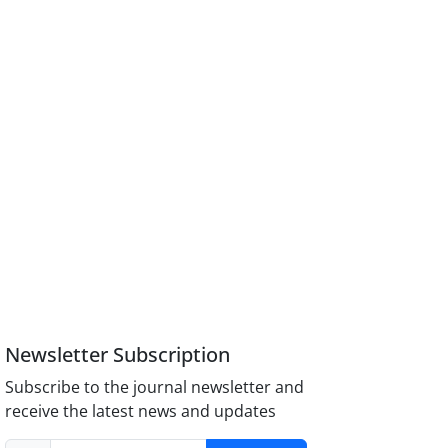
Newsletter Subscription
Subscribe to the journal newsletter and
receive the latest news and updates