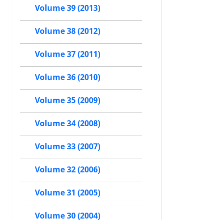
Volume 39 (2013)
Volume 38 (2012)
Volume 37 (2011)
Volume 36 (2010)
Volume 35 (2009)
Volume 34 (2008)
Volume 33 (2007)
Volume 32 (2006)
Volume 31 (2005)
Volume 30 (2004)