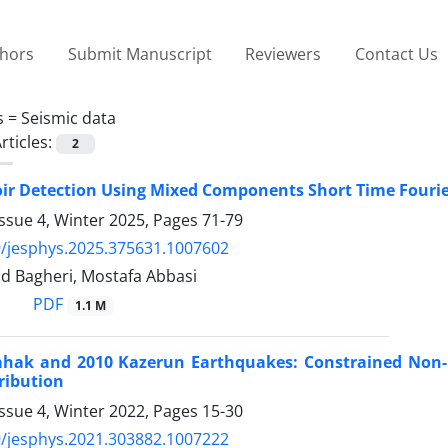
thors
Submit Manuscript
Reviewers
Contact Us
s =
Seismic data
rticles:
2
ir Detection Using Mixed Components Short Time Fourie
ssue 4, Winter 2025, Pages
71-79
/jesphys.2025.375631.1007602
ajid Bagheri, Mostafa Abbasi
PDF
1.1 M
ahak and 2010 Kazerun Earthquakes: Constrained Non-Ne
tribution
ssue 4, Winter 2022, Pages
15-30
/jesphys.2021.303882.1007222