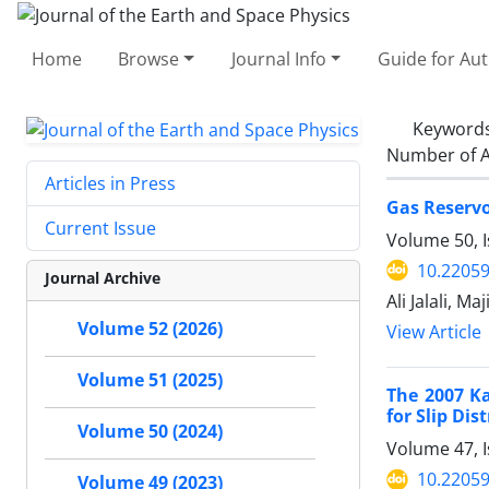
Home
Browse
Journal Info
Guide for Au
Keyword
Number of A
Articles in Press
Gas Reservo
Current Issue
Volume 50, I
10.22059
Journal Archive
Ali Jalali, M
Volume 52 (2026)
View Article
Volume 51 (2025)
The 2007 K
for Slip Dis
Volume 50 (2024)
Volume 47, I
10.22059
Volume 49 (2023)