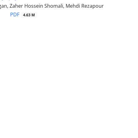
gan, Zaher Hossein Shomali, Mehdi Rezapour
PDF
4.63 M