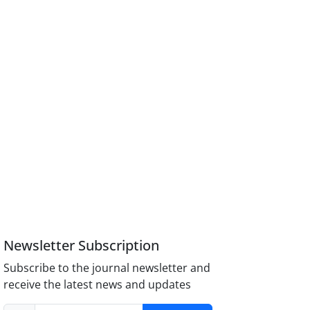
Newsletter Subscription
Subscribe to the journal newsletter and
receive the latest news and updates