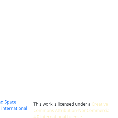
and Space
This work is licensed under a
Creative
 international
Commons Attribution-NonCommercial
4.0 International License
.