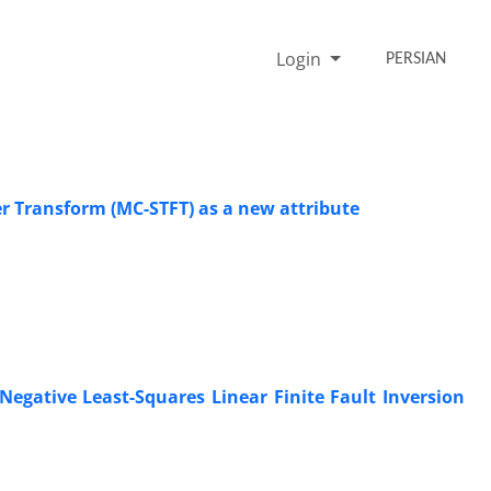
Login
PERSIAN
r Transform (MC-STFT) as a new attribute
gative Least-Squares Linear Finite Fault Inversion