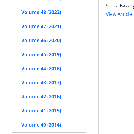
Sonia Bazar
Volume 48 (2022)
View Article
Volume 47 (2021)
Volume 46 (2020)
Volume 45 (2019)
Volume 44 (2018)
Volume 43 (2017)
Volume 42 (2016)
Volume 41 (2015)
Volume 40 (2014)