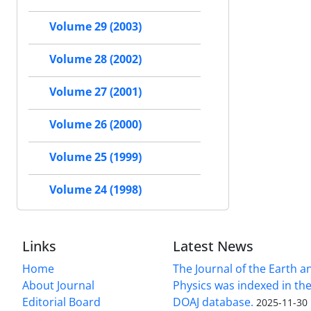
Volume 29 (2003)
Volume 28 (2002)
Volume 27 (2001)
Volume 26 (2000)
Volume 25 (1999)
Volume 24 (1998)
Links
Latest News
Home
The Journal of the Earth 
About Journal
Physics was indexed in the
Editorial Board
DOAJ database.
2025-11-30