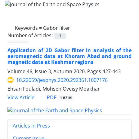
Keywords =
Gabor filter
Number of Articles:
1
Application of 2D Gabor filter in analysis of the
aeromagnetic data at Khoram Abad and ground
magnetic data at Kashmar regions
Volume 46, Issue 3, Autumn 2020, Pages
427-443
10.22059/jesphys.2020.292361.1007176
Ehsan Fouladi, Mohsen Oveisy Moakhar
PDF
View Article
1.82 M
Articles in Press
Current Issue