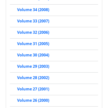
Volume 34 (2008)
Volume 33 (2007)
Volume 32 (2006)
Volume 31 (2005)
Volume 30 (2004)
Volume 29 (2003)
Volume 28 (2002)
Volume 27 (2001)
Volume 26 (2000)