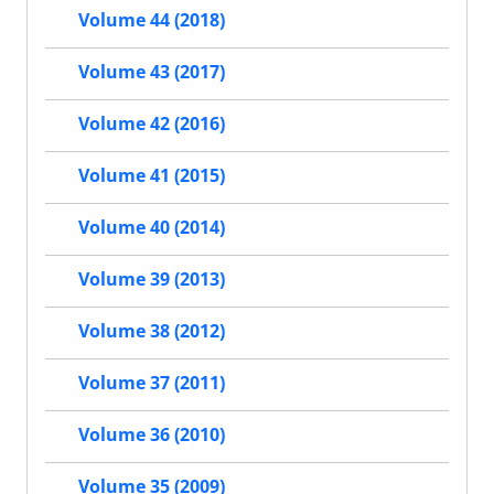
Volume 44 (2018)
Volume 43 (2017)
Volume 42 (2016)
Volume 41 (2015)
Volume 40 (2014)
Volume 39 (2013)
Volume 38 (2012)
Volume 37 (2011)
Volume 36 (2010)
Volume 35 (2009)