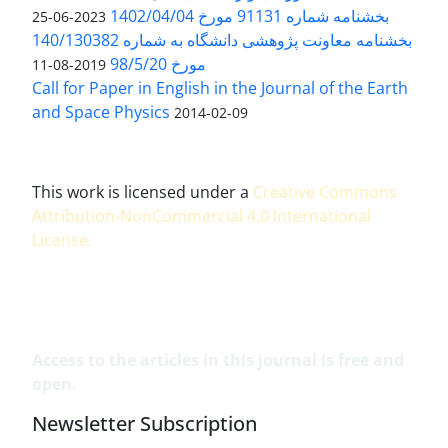
بخشنامه شماره 91131 مورخ 1402/04/04
2023-06-25
بخشنامه معاونت پژوهشی دانشگاه به شماره 140/130382
مورخ 98/5/20
2019-08-11
Call for Paper in English in the Journal of the Earth
and Space Physics
2014-02-09
This work is licensed under a
Creative Commons
Attribution-NonCommercial 4.0 International
License
.
Access to the articles in this journal is free and
open.
Newsletter Subscription