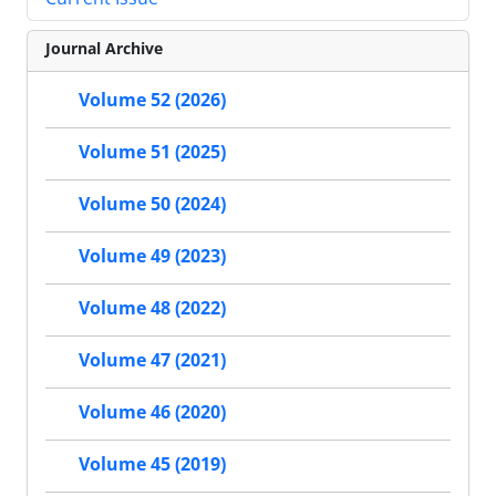
Journal Archive
Volume 52 (2026)
Volume 51 (2025)
Volume 50 (2024)
Volume 49 (2023)
Volume 48 (2022)
Volume 47 (2021)
Volume 46 (2020)
Volume 45 (2019)