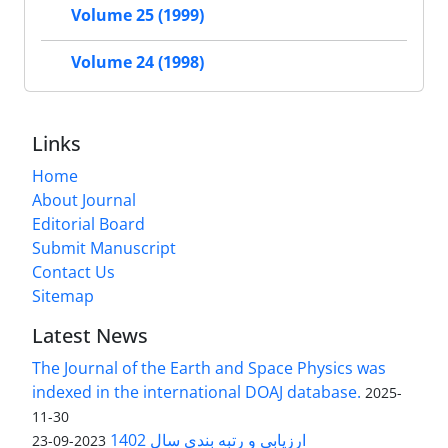
Volume 25 (1999)
Volume 24 (1998)
Links
Home
About Journal
Editorial Board
Submit Manuscript
Contact Us
Sitemap
Latest News
The Journal of the Earth and Space Physics was
indexed in the international DOAJ database.
2025-
11-30
ارزیابی و رتبه بندی سال 1402
2023-09-23