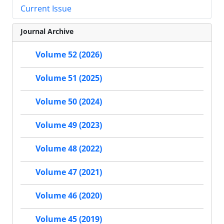
Current Issue
Journal Archive
Volume 52 (2026)
Volume 51 (2025)
Volume 50 (2024)
Volume 49 (2023)
Volume 48 (2022)
Volume 47 (2021)
Volume 46 (2020)
Volume 45 (2019)