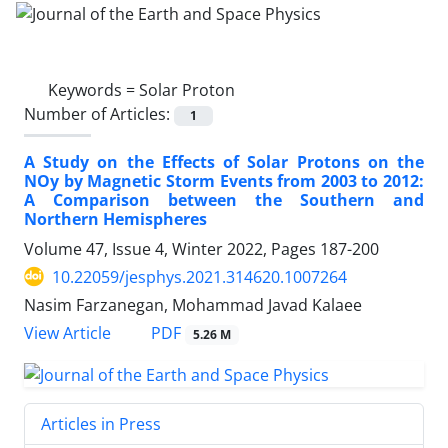
Keywords =
Solar Proton
Number of Articles:
1
A Study on the Effects of Solar Protons on the
NOy by Magnetic Storm Events from 2003 to 2012:
A Comparison between the Southern and
Northern Hemispheres
Volume 47, Issue 4, Winter 2022, Pages
187-200
10.22059/jesphys.2021.314620.1007264
Nasim Farzanegan, Mohammad Javad Kalaee
PDF
View Article
5.26 M
Articles in Press