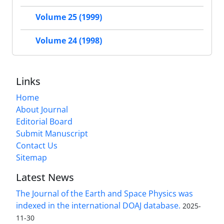
Volume 25 (1999)
Volume 24 (1998)
Links
Home
About Journal
Editorial Board
Submit Manuscript
Contact Us
Sitemap
Latest News
The Journal of the Earth and Space Physics was
indexed in the international DOAJ database.
2025-
11-30