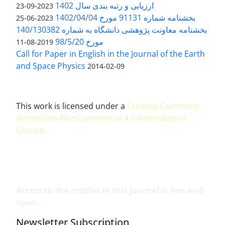
ارزیابی و رتبه بندی سال 1402
2023-09-23
بخشنامه شماره 91131 مورخ 1402/04/04
2023-06-25
بخشنامه معاونت پژوهشی دانشگاه به شماره 140/130382
مورخ 98/5/20
2019-08-11
Call for Paper in English in the Journal of the Earth
and Space Physics
2014-02-09
This work is licensed under a
Creative Commons
Attribution-NonCommercial 4.0 International
License
.
Access to the articles in this journal is free and
open.
Newsletter Subscription