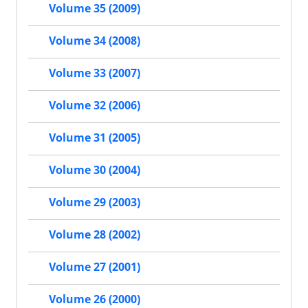
Volume 35 (2009)
Volume 34 (2008)
Volume 33 (2007)
Volume 32 (2006)
Volume 31 (2005)
Volume 30 (2004)
Volume 29 (2003)
Volume 28 (2002)
Volume 27 (2001)
Volume 26 (2000)