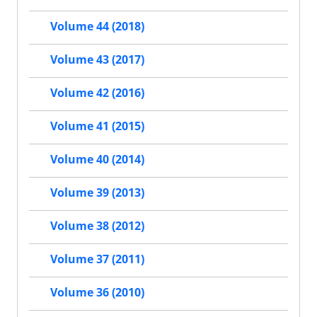
Volume 44 (2018)
Volume 43 (2017)
Volume 42 (2016)
Volume 41 (2015)
Volume 40 (2014)
Volume 39 (2013)
Volume 38 (2012)
Volume 37 (2011)
Volume 36 (2010)