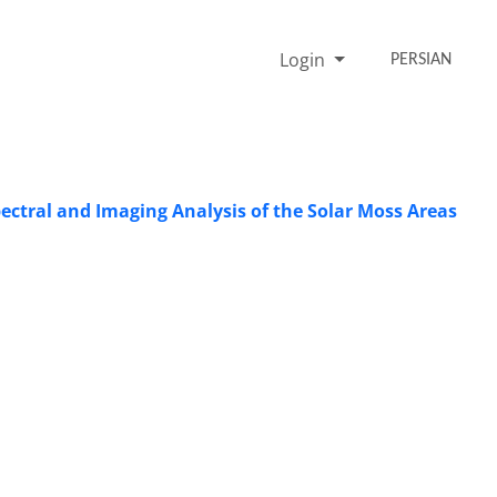
Login
PERSIAN
ectral and Imaging Analysis of the Solar Moss Areas