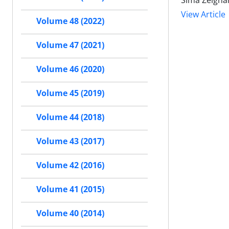
Sima Zeigha
View Article
Volume 48 (2022)
Volume 47 (2021)
Volume 46 (2020)
Volume 45 (2019)
Volume 44 (2018)
Volume 43 (2017)
Volume 42 (2016)
Volume 41 (2015)
Volume 40 (2014)