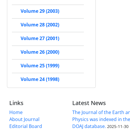
Volume 29 (2003)
Volume 28 (2002)
Volume 27 (2001)
Volume 26 (2000)
Volume 25 (1999)
Volume 24 (1998)
Links
Latest News
Home
The Journal of the Earth 
About Journal
Physics was indexed in the
Editorial Board
DOAJ database.
2025-11-30