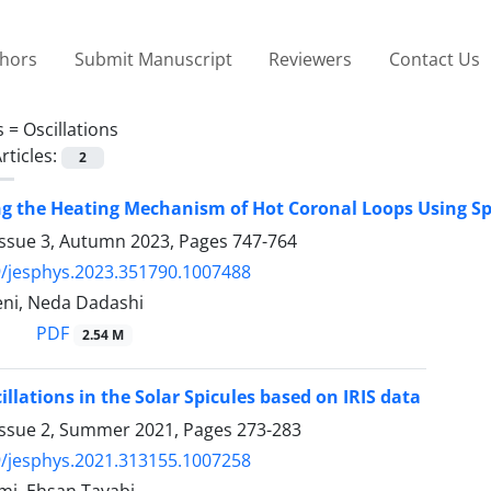
thors
Submit Manuscript
Reviewers
Contact Us
s =
Oscillations
rticles:
2
ng the Heating Mechanism of Hot Coronal Loops Using Sp
Issue 3, Autumn 2023, Pages
747-764
/jesphys.2023.351790.1007488
ni, Neda Dadashi
PDF
2.54 M
illations in the Solar Spicules based on IRIS data
Issue 2, Summer 2021, Pages
273-283
/jesphys.2021.313155.1007258