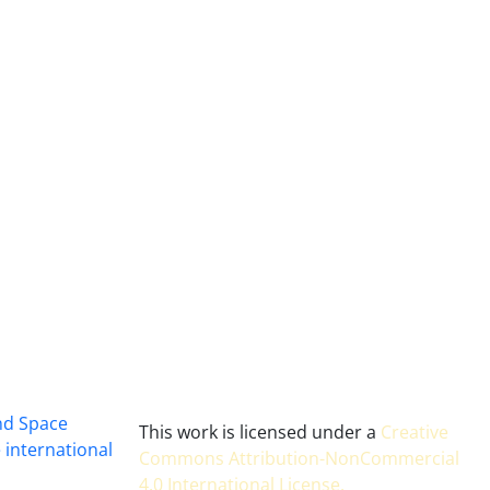
and Space
This work is licensed under a
Creative
 international
Commons Attribution-NonCommercial
4.0 International License
.