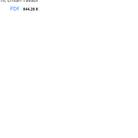
mi, Ehsan Tavabi
PDF
844.28 K