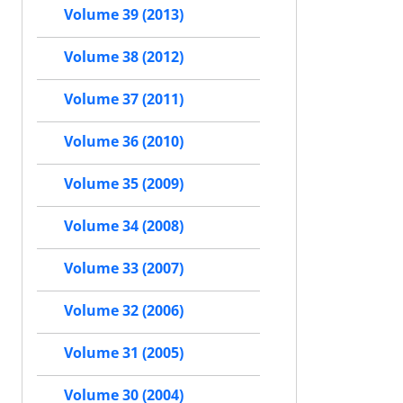
Volume 39 (2013)
Volume 38 (2012)
Volume 37 (2011)
Volume 36 (2010)
Volume 35 (2009)
Volume 34 (2008)
Volume 33 (2007)
Volume 32 (2006)
Volume 31 (2005)
Volume 30 (2004)