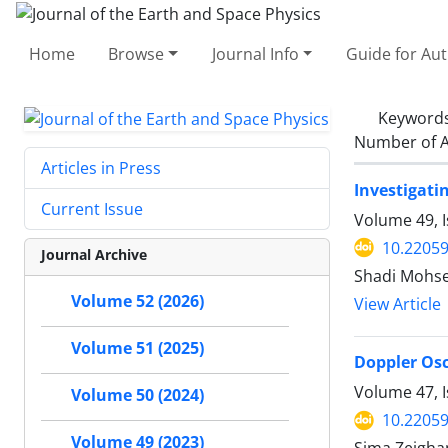
Home
Browse
Journal Info
Guide for Au
Keyword
Number of A
Articles in Press
Investigati
Current Issue
Volume 49, 
10.22059
Journal Archive
Shadi Mohse
Volume 52 (2026)
View Article
Volume 51 (2025)
Doppler Osc
Volume 47, 
Volume 50 (2024)
10.22059
Volume 49 (2023)