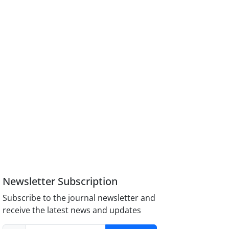
Newsletter Subscription
Subscribe to the journal newsletter and
receive the latest news and updates