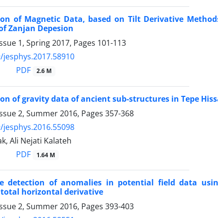
tion of Magnetic Data, based on Tilt Derivative Metho
of Zanjan Depesion
ssue 1, Spring 2017, Pages
101-113
/jesphys.2017.58910
PDF
2.6 M
ion of gravity data of ancient sub-structures in Tepe Hi
Issue 2, Summer 2016, Pages
357-368
/jesphys.2016.55098
k, Ali Nejati Kalateh
PDF
1.64 M
ge detection of anomalies in potential field data usi
total horizontal derivative
Issue 2, Summer 2016, Pages
393-403