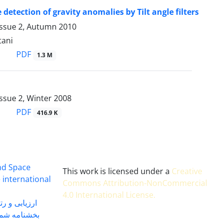
 detection of gravity anomalies by Tilt angle filters
Issue 2, Autumn 2010
tani
PDF
1.3 M
ssue 2, Winter 2008
PDF
416.9 K
and Space
This work is licensed under a
Creative
 international
Commons Attribution-NonCommercial
4.0 International License
.
 بندی سال 1402
شماره 91131 مورخ 1402/04/04