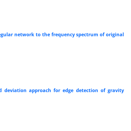
regular network to the frequency spectrum of original
 deviation approach for edge detection of gravity