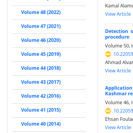
Kamal Alam
Volume 48 (2022)
View Article
Volume 47 (2021)
Detection 
procedure
Volume 46 (2020)
Volume 50, 
10.22059
Volume 45 (2019)
Ahmad Alvan
Volume 44 (2018)
View Article
Volume 43 (2017)
Applicatio
Kashmar re
Volume 42 (2016)
Volume 46, 
Volume 41 (2015)
10.22059
Ehsan Foula
Volume 40 (2014)
View Article