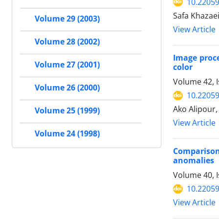
10.22059
Safa Khazae
Volume 29 (2003)
View Article
Volume 28 (2002)
Image proce
Volume 27 (2001)
color
Volume 42, I
Volume 26 (2000)
10.22059
Ako Alipou
Volume 25 (1999)
View Article
Volume 24 (1998)
Comparison
anomalies
Volume 40, 
10.22059
View Article