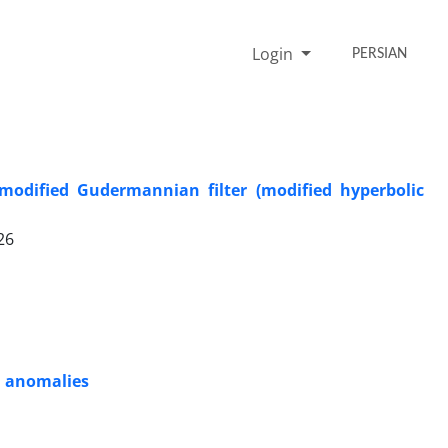
Login
PERSIAN
 modified Gudermannian filter (modified hyperbolic
26
ld anomalies