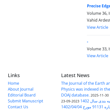
Precise Edge
Volume 36, 
Vahid Ardes
View Article
-
Volume 33, I
View Article
Links
Latest News
Home
The Journal of the Earth 
About Journal
Physics was indexed in the
Editorial Board
DOAJ database.
2025-11-30
Submit Manuscript
ارزیابی و رتبه
2023-09-23
Contact Us
بخشنامه 