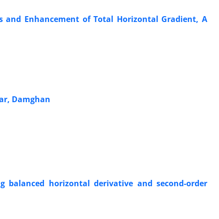
ds and Enhancement of Total Horizontal Gradient, A
ssar, Damghan
ng balanced horizontal derivative and second-order