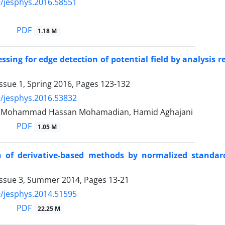
/jesphys.2016.58551
i
PDF
1.18 M
ssing for edge detection of potential field by analysis 
ssue 1, Spring 2016, Pages
123-132
/jesphys.2016.53832
r, Mohammad Hassan Mohamadian, Hamid Aghajani
PDF
1.05 M
 of derivative-based methods by normalized standard
Issue 3, Summer 2014, Pages
13-21
/jesphys.2014.51595
PDF
22.25 M