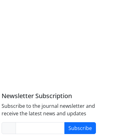
Newsletter Subscription
Subscribe to the journal newsletter and
receive the latest news and updates
Subscribe