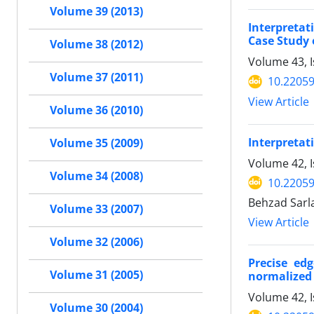
Volume 39 (2013)
Interpreta
Case Study 
Volume 38 (2012)
Volume 43, I
Volume 37 (2011)
10.22059
View Article
Volume 36 (2010)
Interpretat
Volume 35 (2009)
Volume 42, 
Volume 34 (2008)
10.22059
Behzad Sarla
Volume 33 (2007)
View Article
Volume 32 (2006)
Precise ed
Volume 31 (2005)
normalized 
Volume 42, 
Volume 30 (2004)