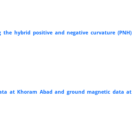
g the hybrid positive and negative curvature (PNH)
c data at Khoram Abad and ground magnetic data at