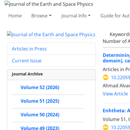
Home
Browse
Journal Info
Guide for Au
Keyword
Number of A
Articles in Press
Determinin
domain), ca
Current Issue
Articles in 
Journal Archive
10.22059
Ahmad Alvand
Volume 52 (2026)
View Article
Volume 51 (2025)
Enhtheta: A
Volume 50 (2024)
Volume 51, I
10.22059
Volume 49 (2023)