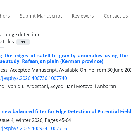
thors
Submit Manuscript
Reviewers
Contact Us
s =
edge detection
rticles:
11
g the edges of satellite gravity anomalies using the
se study: Rafsanjan plain (Kerman province)
Press, Accepted Manuscript, Available Online from
30 June 20
/jesphys.2026.406736.1007740
i, Vahid E. Ardestani, Seyed Hani Motavalli Anbaran
 new balanced filter for Edge Detection of Potential Fie
ssue 4, Winter 2026, Pages
45-64
/jesphys.2025.400924.1007716