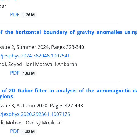
dar
PDF
1.26 M
of the horizontal boundary of gravity anomalies usin
Issue 2, Summer 2024, Pages
323-340
/jesphys.2024.362046.1007541
di, Seyed Hani Motavalli-Anbaran
PDF
1.83 M
n of 2D Gabor filter in analysis of the aeromagneti
gions
Issue 3, Autumn 2020, Pages
427-443
/jesphys.2020.292361.1007176
di, Mohsen Oveisy Moakhar
PDF
1.82 M