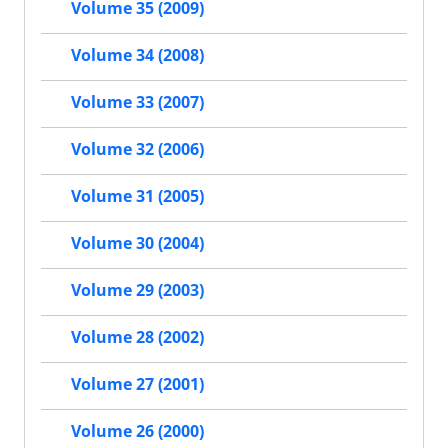
Volume 35 (2009)
Volume 34 (2008)
Volume 33 (2007)
Volume 32 (2006)
Volume 31 (2005)
Volume 30 (2004)
Volume 29 (2003)
Volume 28 (2002)
Volume 27 (2001)
Volume 26 (2000)