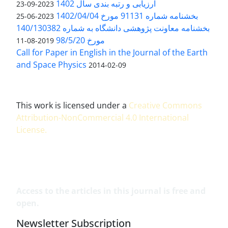
ارزیابی و رتبه بندی سال 1402
2023-09-23
بخشنامه شماره 91131 مورخ 1402/04/04
2023-06-25
بخشنامه معاونت پژوهشی دانشگاه به شماره 140/130382
مورخ 98/5/20
2019-08-11
Call for Paper in English in the Journal of the Earth
and Space Physics
2014-02-09
This work is licensed under a
Creative Commons
Attribution-NonCommercial 4.0 International
License
.
Access to the articles in this journal is free and
open.
Newsletter Subscription