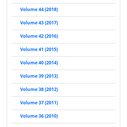
Volume 44 (2018)
Volume 43 (2017)
Volume 42 (2016)
Volume 41 (2015)
Volume 40 (2014)
Volume 39 (2013)
Volume 38 (2012)
Volume 37 (2011)
Volume 36 (2010)