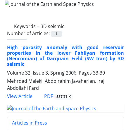
Keywords =
3D seismic
Number of Articles:
1
High porosity anomaly with good reservoir
properties in the lower Fahliyan formation
(Neocomian) of Darquain Field (SW Iran) by 3D
seismic
Volume 32, Issue 3, Spring 2006, Pages
33-39
Mehrdad Maleki, Abdolrahim Javaherian, Iraj
Abdollahi Fard
PDF
View Article
537.71 K
Articles in Press