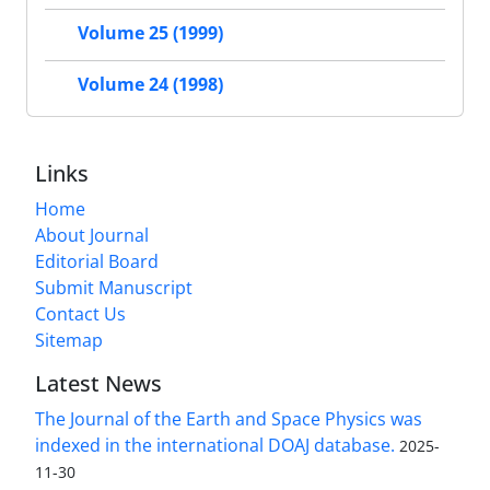
Volume 25 (1999)
Volume 24 (1998)
Links
Home
About Journal
Editorial Board
Submit Manuscript
Contact Us
Sitemap
Latest News
The Journal of the Earth and Space Physics was
indexed in the international DOAJ database.
2025-
11-30