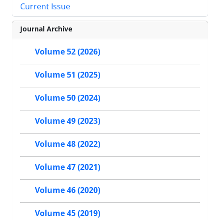
Current Issue
Journal Archive
Volume 52 (2026)
Volume 51 (2025)
Volume 50 (2024)
Volume 49 (2023)
Volume 48 (2022)
Volume 47 (2021)
Volume 46 (2020)
Volume 45 (2019)