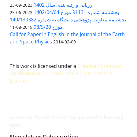
ارزیابی و رتبه بندی سال 1402
2023-09-23
بخشنامه شماره 91131 مورخ 1402/04/04
2023-06-25
بخشنامه معاونت پژوهشی دانشگاه به شماره 140/130382
مورخ 98/5/20
2019-08-11
Call for Paper in English in the Journal of the Earth
and Space Physics
2014-02-09
This work is licensed under a
Creative Commons
Attribution-NonCommercial 4.0 International
License
.
Access to the articles in this journal is free and
open.
Newsletter Subscription