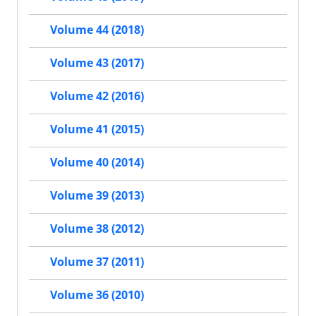
Volume 44 (2018)
Volume 43 (2017)
Volume 42 (2016)
Volume 41 (2015)
Volume 40 (2014)
Volume 39 (2013)
Volume 38 (2012)
Volume 37 (2011)
Volume 36 (2010)