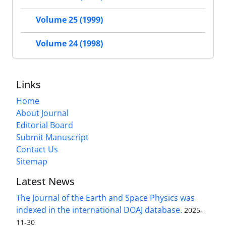
Volume 25 (1999)
Volume 24 (1998)
Links
Home
About Journal
Editorial Board
Submit Manuscript
Contact Us
Sitemap
Latest News
The Journal of the Earth and Space Physics was
indexed in the international DOAJ database.
2025-
11-30