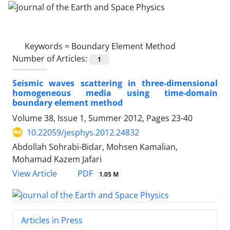
Keywords =
Boundary Element Method
Number of Articles:
1
Seismic waves scattering in three-dimensional
homogeneous media using time-domain
boundary element method
Volume 38, Issue 1, Summer 2012, Pages
23-40
10.22059/jesphys.2012.24832
Abdollah Sohrabi-Bidar, Mohsen Kamalian,
Mohamad Kazem Jafari
PDF
View Article
1.05 M
Articles in Press