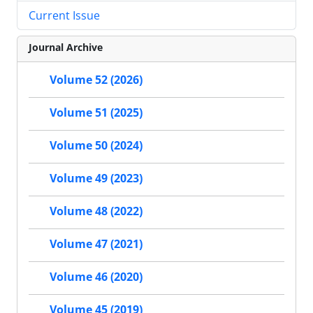
Current Issue
Journal Archive
Volume 52 (2026)
Volume 51 (2025)
Volume 50 (2024)
Volume 49 (2023)
Volume 48 (2022)
Volume 47 (2021)
Volume 46 (2020)
Volume 45 (2019)