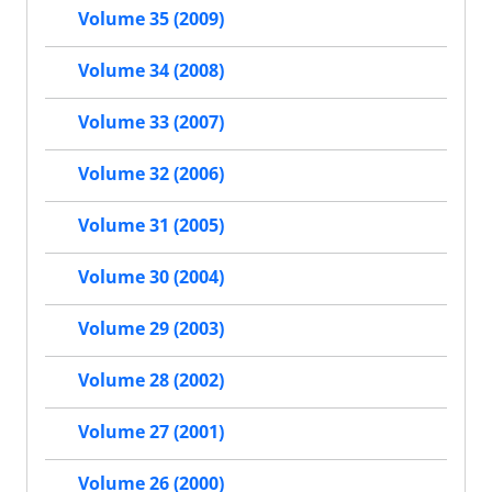
Volume 35 (2009)
Volume 34 (2008)
Volume 33 (2007)
Volume 32 (2006)
Volume 31 (2005)
Volume 30 (2004)
Volume 29 (2003)
Volume 28 (2002)
Volume 27 (2001)
Volume 26 (2000)