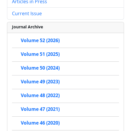
Articles in Press
Current Issue
Journal Archive
Volume 52 (2026)
Volume 51 (2025)
Volume 50 (2024)
Volume 49 (2023)
Volume 48 (2022)
Volume 47 (2021)
Volume 46 (2020)