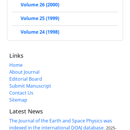
Volume 26 (2000)
Volume 25 (1999)
Volume 24 (1998)
Links
Home
About Journal
Editorial Board
Submit Manuscript
Contact Us
Sitemap
Latest News
The Journal of the Earth and Space Physics was
indexed in the international DOAJ database.
2025-