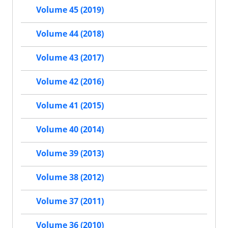
Volume 45 (2019)
Volume 44 (2018)
Volume 43 (2017)
Volume 42 (2016)
Volume 41 (2015)
Volume 40 (2014)
Volume 39 (2013)
Volume 38 (2012)
Volume 37 (2011)
Volume 36 (2010)