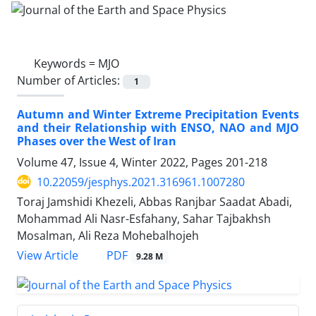
Keywords =
MJO
Number of Articles:
1
Autumn and Winter Extreme Precipitation Events
and their Relationship with ENSO, NAO and MJO
Phases over the West of Iran
Volume 47, Issue 4, Winter 2022, Pages
201-218
10.22059/jesphys.2021.316961.1007280
Toraj Jamshidi Khezeli, Abbas Ranjbar Saadat Abadi,
Mohammad Ali Nasr-Esfahany, Sahar Tajbakhsh
Mosalman, Ali Reza Mohebalhojeh
PDF
View Article
9.28 M