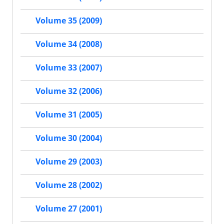
Volume 35 (2009)
Volume 34 (2008)
Volume 33 (2007)
Volume 32 (2006)
Volume 31 (2005)
Volume 30 (2004)
Volume 29 (2003)
Volume 28 (2002)
Volume 27 (2001)