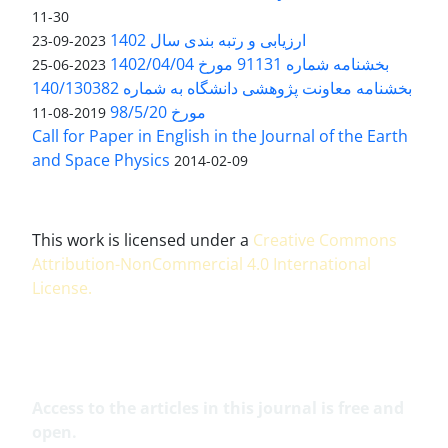
11-30
ارزیابی و رتبه بندی سال 1402
2023-09-23
بخشنامه شماره 91131 مورخ 1402/04/04
2023-06-25
بخشنامه معاونت پژوهشی دانشگاه به شماره 140/130382
مورخ 98/5/20
2019-08-11
Call for Paper in English in the Journal of the Earth
and Space Physics
2014-02-09
This work is licensed under a
Creative Commons
Attribution-NonCommercial 4.0 International
License
.
Access to the articles in this journal is free and
open.