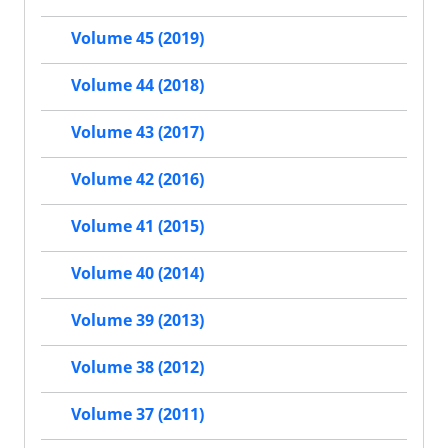
Volume 45 (2019)
Volume 44 (2018)
Volume 43 (2017)
Volume 42 (2016)
Volume 41 (2015)
Volume 40 (2014)
Volume 39 (2013)
Volume 38 (2012)
Volume 37 (2011)