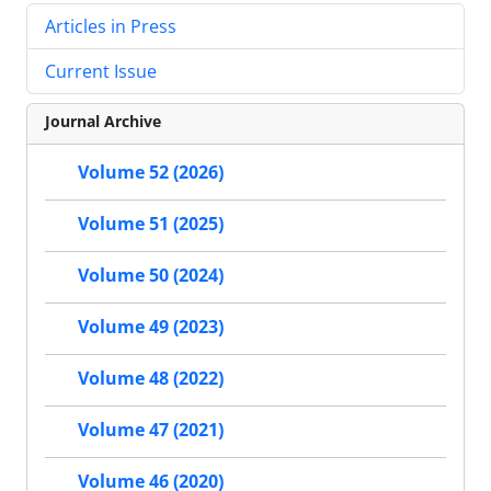
Articles in Press
Current Issue
Journal Archive
Volume 52 (2026)
Volume 51 (2025)
Volume 50 (2024)
Volume 49 (2023)
Volume 48 (2022)
Volume 47 (2021)
Volume 46 (2020)