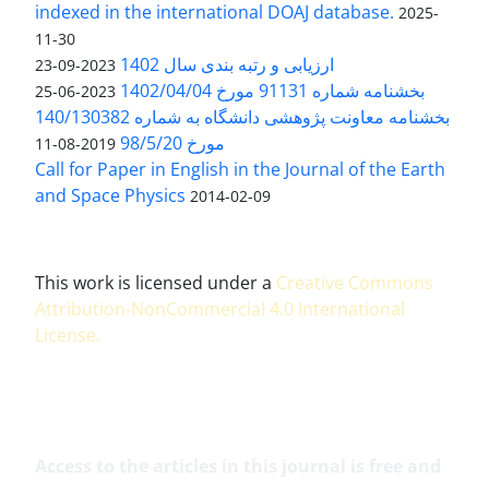
indexed in the international DOAJ database.
2025-
11-30
ارزیابی و رتبه بندی سال 1402
2023-09-23
بخشنامه شماره 91131 مورخ 1402/04/04
2023-06-25
بخشنامه معاونت پژوهشی دانشگاه به شماره 140/130382
مورخ 98/5/20
2019-08-11
Call for Paper in English in the Journal of the Earth
and Space Physics
2014-02-09
This work is licensed under a
Creative Commons
Attribution-NonCommercial 4.0 International
License
.
Access to the articles in this journal is free and