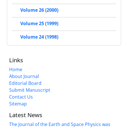
Volume 26 (2000)
Volume 25 (1999)
Volume 24 (1998)
Links
Home
About Journal
Editorial Board
Submit Manuscript
Contact Us
Sitemap
Latest News
The Journal of the Earth and Space Physics was