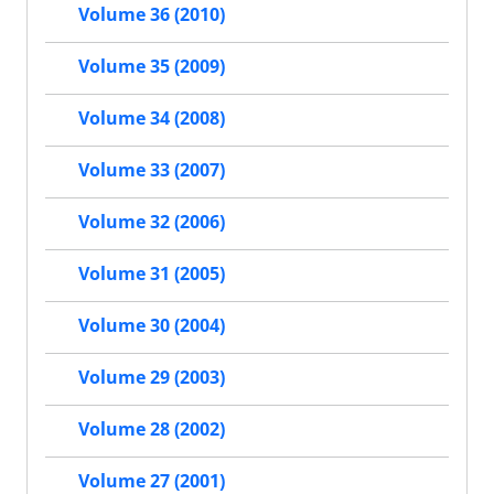
Volume 36 (2010)
Volume 35 (2009)
Volume 34 (2008)
Volume 33 (2007)
Volume 32 (2006)
Volume 31 (2005)
Volume 30 (2004)
Volume 29 (2003)
Volume 28 (2002)
Volume 27 (2001)