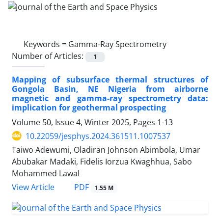
Keywords =
Gamma-Ray Spectrometry
Number of Articles:
1
Mapping of subsurface thermal structures of
Gongola Basin, NE Nigeria from airborne
magnetic and gamma-ray spectrometry data:
implication for geothermal prospecting
Volume 50, Issue 4, Winter 2025, Pages
1-13
10.22059/jesphys.2024.361511.1007537
Taiwo Adewumi, Oladiran Johnson Abimbola, Umar
Abubakar Madaki, Fidelis Iorzua Kwaghhua, Sabo
Mohammed Lawal
PDF
View Article
1.55 M