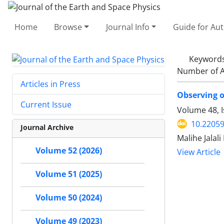
Home
Browse
Journal Info
Guide for Au
Keyword
Number of A
Articles in Press
Observing of
Current Issue
Volume 48, 
10.22059
Journal Archive
Malihe Jalal
Volume 52 (2026)
View Article
Volume 51 (2025)
Volume 50 (2024)
Volume 49 (2023)