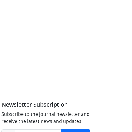
Newsletter Subscription
Subscribe to the journal newsletter and
receive the latest news and updates