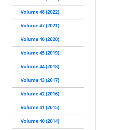
Volume 48 (2022)
Volume 47 (2021)
Volume 46 (2020)
Volume 45 (2019)
Volume 44 (2018)
Volume 43 (2017)
Volume 42 (2016)
Volume 41 (2015)
Volume 40 (2014)