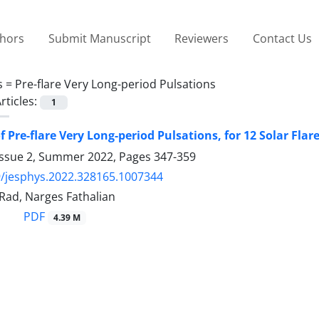
thors
Submit Manuscript
Reviewers
Contact Us
s =
Pre-flare Very Long-period Pulsations
rticles:
1
 Pre-flare Very Long-period Pulsations, for 12 Solar Flare
Issue 2, Summer 2022, Pages
347-359
/jesphys.2022.328165.1007344
i Rad, Narges Fathalian
PDF
4.39 M