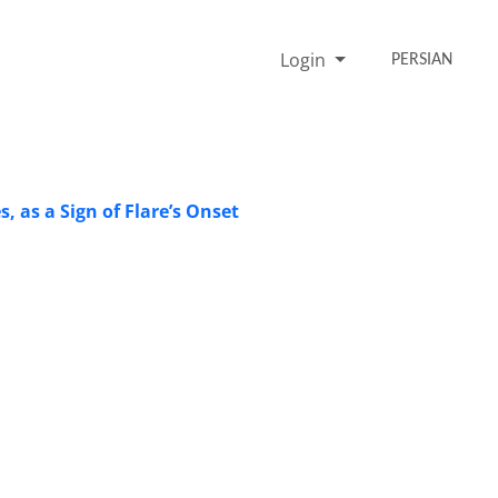
Login
PERSIAN
s, as a Sign of Flare’s Onset