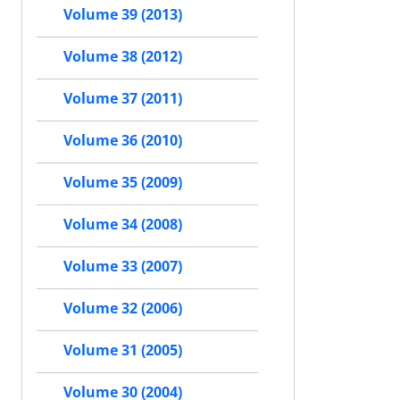
Volume 39 (2013)
Volume 38 (2012)
Volume 37 (2011)
Volume 36 (2010)
Volume 35 (2009)
Volume 34 (2008)
Volume 33 (2007)
Volume 32 (2006)
Volume 31 (2005)
Volume 30 (2004)