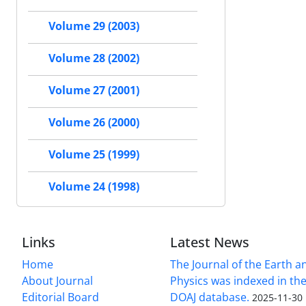
Volume 29 (2003)
Volume 28 (2002)
Volume 27 (2001)
Volume 26 (2000)
Volume 25 (1999)
Volume 24 (1998)
Links
Latest News
Home
The Journal of the Earth 
About Journal
Physics was indexed in the
Editorial Board
DOAJ database.
2025-11-30