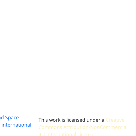
and Space
This work is licensed under a
Creative
 international
Commons Attribution-NonCommercial
4.0 International License
.