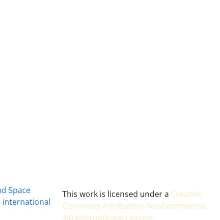
and Space
This work is licensed under a
Creative
 international
Commons Attribution-NonCommercial
4.0 International License
.