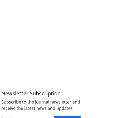
Newsletter Subscription
Subscribe to the journal newsletter and
receive the latest news and updates