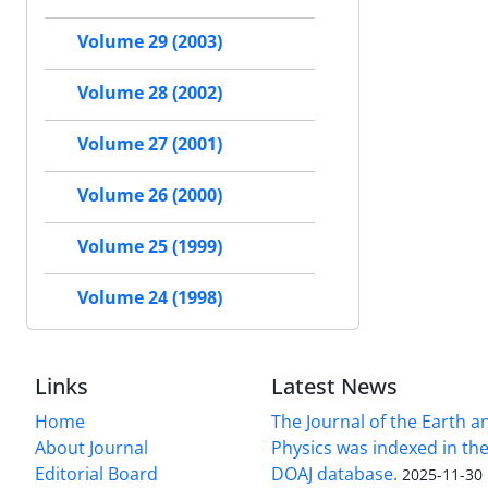
Volume 29 (2003)
Volume 28 (2002)
Volume 27 (2001)
Volume 26 (2000)
Volume 25 (1999)
Volume 24 (1998)
Links
Latest News
Home
The Journal of the Earth 
About Journal
Physics was indexed in the
Editorial Board
DOAJ database.
2025-11-30