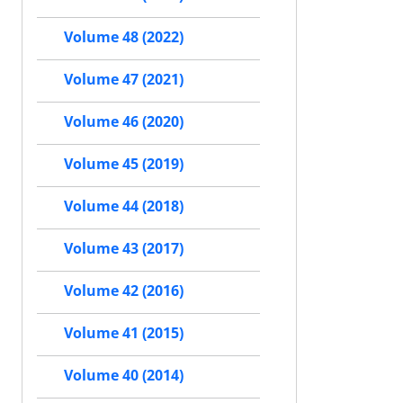
Volume 48 (2022)
Volume 47 (2021)
Volume 46 (2020)
Volume 45 (2019)
Volume 44 (2018)
Volume 43 (2017)
Volume 42 (2016)
Volume 41 (2015)
Volume 40 (2014)