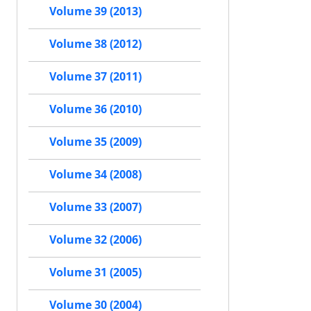
Volume 39 (2013)
Volume 38 (2012)
Volume 37 (2011)
Volume 36 (2010)
Volume 35 (2009)
Volume 34 (2008)
Volume 33 (2007)
Volume 32 (2006)
Volume 31 (2005)
Volume 30 (2004)