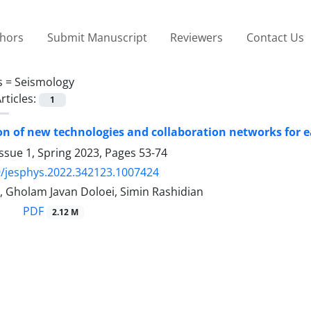
thors
Submit Manuscript
Reviewers
Contact Us
s =
Seismology
rticles:
1
ion of new technologies and collaboration networks for
ssue 1, Spring 2023, Pages
53-74
/jesphys.2022.342123.1007424
, Gholam Javan Doloei, Simin Rashidian
PDF
2.12 M