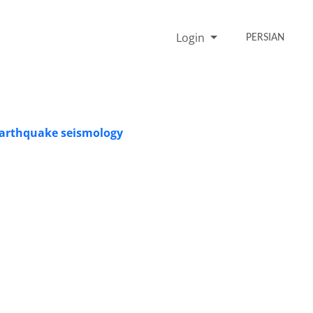
Login
PERSIAN
 earthquake seismology