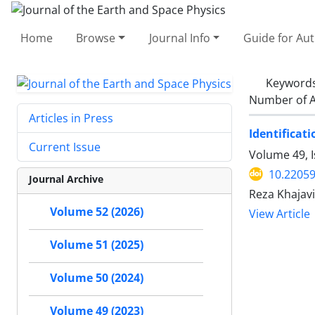
Home
Browse
Journal Info
Guide for Au
Keyword
Number of A
Articles in Press
Identificat
Current Issue
Volume 49, I
10.22059
Journal Archive
Reza Khajavi
Volume 52 (2026)
View Article
Volume 51 (2025)
Volume 50 (2024)
Volume 49 (2023)