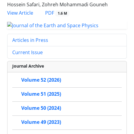
Hossein Safari, Zohreh Mohammadi Gouneh
PDF
View Article
1.6 M
Articles in Press
Current Issue
Journal Archive
Volume 52 (2026)
Volume 51 (2025)
Volume 50 (2024)
Volume 49 (2023)