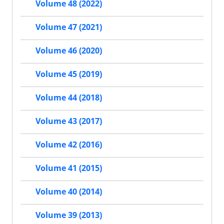
Volume 48 (2022)
Volume 47 (2021)
Volume 46 (2020)
Volume 45 (2019)
Volume 44 (2018)
Volume 43 (2017)
Volume 42 (2016)
Volume 41 (2015)
Volume 40 (2014)
Volume 39 (2013)