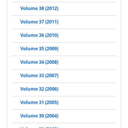
Volume 38 (2012)
Volume 37 (2011)
Volume 36 (2010)
Volume 35 (2009)
Volume 34 (2008)
Volume 33 (2007)
Volume 32 (2006)
Volume 31 (2005)
Volume 30 (2004)