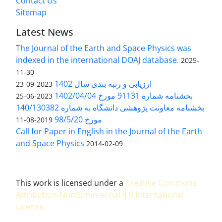
Contact Us
Sitemap
Latest News
The Journal of the Earth and Space Physics was
indexed in the international DOAJ database.
2025-
11-30
ارزیابی و رتبه بندی سال 1402
2023-09-23
بخشنامه شماره 91131 مورخ 1402/04/04
2023-06-25
بخشنامه معاونت پژوهشی دانشگاه به شماره 140/130382
مورخ 98/5/20
2019-08-11
Call for Paper in English in the Journal of the Earth
and Space Physics
2014-02-09
This work is licensed under a
Creative Commons
Attribution-NonCommercial 4.0 International
License
.