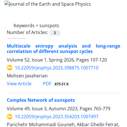
Keywords =
sunspots
Number of Articles:
2
Multiscale entropy analysis and long-range
correlation of different sunspot cycles
Volume 52, Issue 1, Spring 2026, Pages
107-120
10.22059/jesphys.2025.398875.1007710
Mohsen Javaherian
PDF
View Article
875.51 K
Complex Network of sunspots
Volume 49, Issue 3, Autumn 2023, Pages
765-779
10.22059/jesphys.2023.354203.1007497
Parichehr Mohammadi Gouneh, Akbar Gheibi Fetrat,