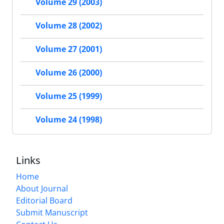
Volume 29 (2003)
Volume 28 (2002)
Volume 27 (2001)
Volume 26 (2000)
Volume 25 (1999)
Volume 24 (1998)
Links
Home
About Journal
Editorial Board
Submit Manuscript