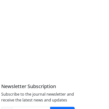
Newsletter Subscription
Subscribe to the journal newsletter and
receive the latest news and updates