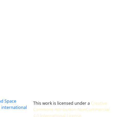
and Space
This work is licensed under a
Creative
 international
Commons Attribution-NonCommercial
4.0 International License
.