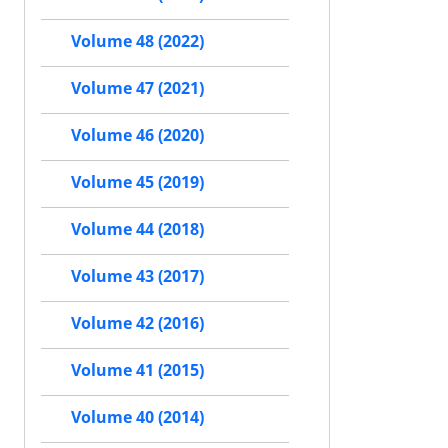
Volume 48 (2022)
Volume 47 (2021)
Volume 46 (2020)
Volume 45 (2019)
Volume 44 (2018)
Volume 43 (2017)
Volume 42 (2016)
Volume 41 (2015)
Volume 40 (2014)