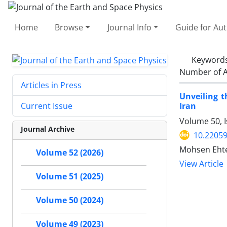
Home
Browse
Journal Info
Guide for Au
Keyword
Number of A
Articles in Press
Unveiling t
Iran
Current Issue
Volume 50, I
Journal Archive
10.22059
Mohsen Ehte
Volume 52 (2026)
View Article
Volume 51 (2025)
Volume 50 (2024)
Volume 49 (2023)