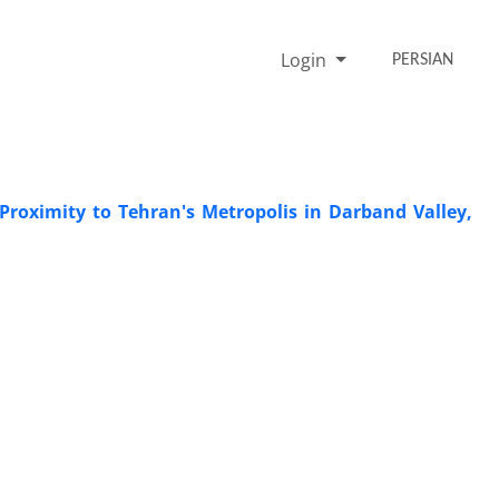
Login
PERSIAN
 Proximity to Tehran's Metropolis in Darband Valley,