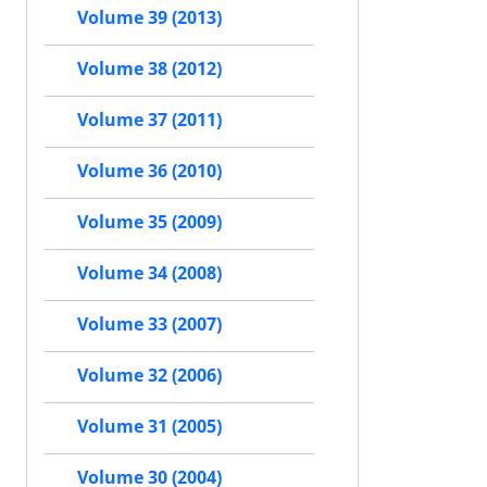
Volume 39 (2013)
Volume 38 (2012)
Volume 37 (2011)
Volume 36 (2010)
Volume 35 (2009)
Volume 34 (2008)
Volume 33 (2007)
Volume 32 (2006)
Volume 31 (2005)
Volume 30 (2004)