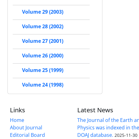
Volume 29 (2003)
Volume 28 (2002)
Volume 27 (2001)
Volume 26 (2000)
Volume 25 (1999)
Volume 24 (1998)
Links
Latest News
Home
The Journal of the Earth 
About Journal
Physics was indexed in the
Editorial Board
DOAJ database.
2025-11-30