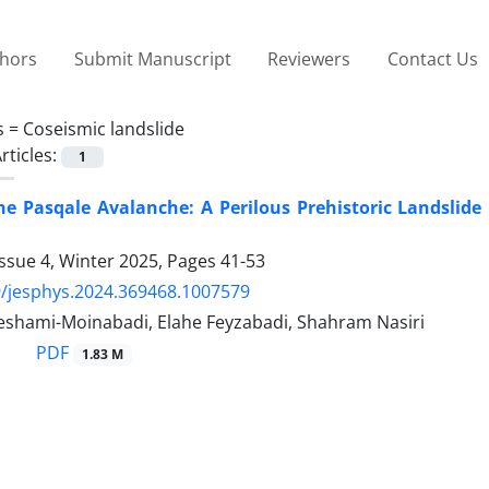
thors
Submit Manuscript
Reviewers
Contact Us
s =
Coseismic landslide
rticles:
1
he Pasqale Avalanche: A Perilous Prehistoric Landslide
ssue 4, Winter 2025, Pages
41-53
/jesphys.2024.369468.1007579
shami-Moinabadi, Elahe Feyzabadi, Shahram Nasiri
PDF
1.83 M