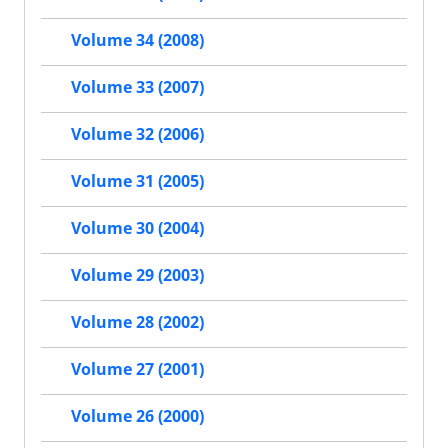
Volume 34 (2008)
Volume 33 (2007)
Volume 32 (2006)
Volume 31 (2005)
Volume 30 (2004)
Volume 29 (2003)
Volume 28 (2002)
Volume 27 (2001)
Volume 26 (2000)