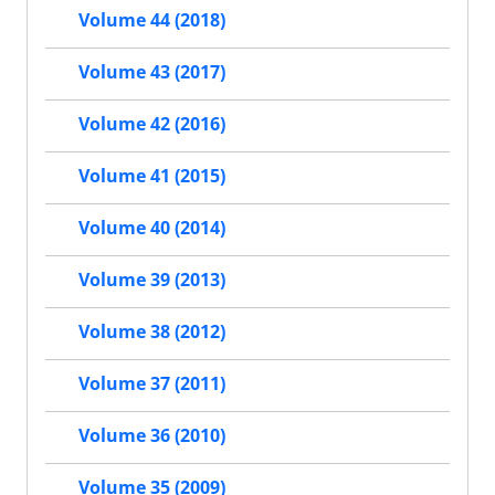
Volume 44 (2018)
Volume 43 (2017)
Volume 42 (2016)
Volume 41 (2015)
Volume 40 (2014)
Volume 39 (2013)
Volume 38 (2012)
Volume 37 (2011)
Volume 36 (2010)
Volume 35 (2009)