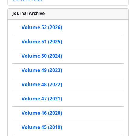
Journal Archive
Volume 52 (2026)
Volume 51 (2025)
Volume 50 (2024)
Volume 49 (2023)
Volume 48 (2022)
Volume 47 (2021)
Volume 46 (2020)
Volume 45 (2019)