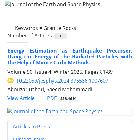
Keywords =
Granite Rocks
Number of Articles:
1
Energy Estimation as Earthquake Precursor,
Using the Energy of the Radiated Particles with
the Help of Monte Carlo Methods
Volume 50, Issue 4, Winter 2025, Pages
81-89
10.22059/jesphys.2024.376586.1007607
Abouzar Bahari, Saeed Mohammadi
PDF
View Article
553.46 K
Articles in Press
Current Issue