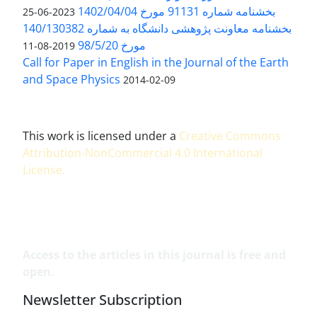
بخشنامه شماره 91131 مورخ 1402/04/04
2023-06-25
بخشنامه معاونت پژوهشی دانشگاه به شماره 140/130382
مورخ 98/5/20
2019-08-11
Call for Paper in English in the Journal of the Earth
and Space Physics
2014-02-09
This work is licensed under a
Creative Commons
Attribution-NonCommercial 4.0 International
License
.
Access to the articles in this journal is free and
open.
Newsletter Subscription