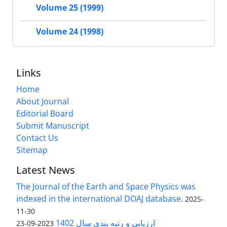
Volume 25 (1999)
Volume 24 (1998)
Links
Home
About Journal
Editorial Board
Submit Manuscript
Contact Us
Sitemap
Latest News
The Journal of the Earth and Space Physics was
indexed in the international DOAJ database.
2025-
11-30
ارزیابی و رتبه بندی سال 1402
2023-09-23