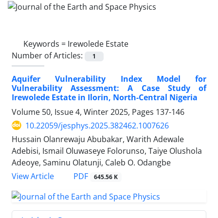
Keywords =
Irewolede Estate
Number of Articles:
1
Aquifer Vulnerability Index Model for
Vulnerability Assessment: A Case Study of
Irewolede Estate in Ilorin, North-Central Nigeria
Volume 50, Issue 4, Winter 2025, Pages
137-146
10.22059/jesphys.2025.382462.1007626
Hussain Olanrewaju Abubakar, Warith Adewale
Adebisi, Ismail Oluwaseye Folorunso, Taiye Olushola
Adeoye, Saminu Olatunji, Caleb O. Odangbe
PDF
View Article
645.56 K