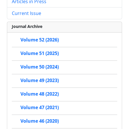
Articles in Press
Current Issue
Journal Archive
Volume 52 (2026)
Volume 51 (2025)
Volume 50 (2024)
Volume 49 (2023)
Volume 48 (2022)
Volume 47 (2021)
Volume 46 (2020)