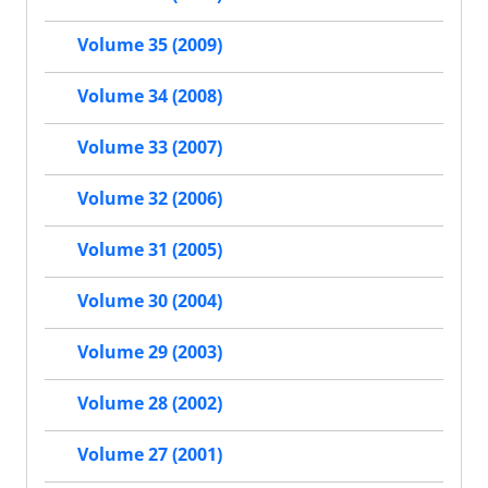
Volume 35 (2009)
Volume 34 (2008)
Volume 33 (2007)
Volume 32 (2006)
Volume 31 (2005)
Volume 30 (2004)
Volume 29 (2003)
Volume 28 (2002)
Volume 27 (2001)