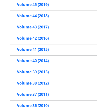
Volume 45 (2019)
Volume 44 (2018)
Volume 43 (2017)
Volume 42 (2016)
Volume 41 (2015)
Volume 40 (2014)
Volume 39 (2013)
Volume 38 (2012)
Volume 37 (2011)
Volume 36 (2010)