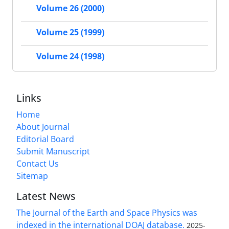
Volume 26 (2000)
Volume 25 (1999)
Volume 24 (1998)
Links
Home
About Journal
Editorial Board
Submit Manuscript
Contact Us
Sitemap
Latest News
The Journal of the Earth and Space Physics was
indexed in the international DOAJ database.
2025-