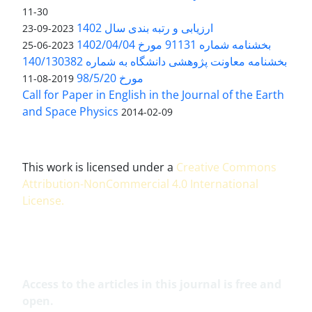
11-30
ارزیابی و رتبه بندی سال 1402
2023-09-23
بخشنامه شماره 91131 مورخ 1402/04/04
2023-06-25
بخشنامه معاونت پژوهشی دانشگاه به شماره 140/130382
مورخ 98/5/20
2019-08-11
Call for Paper in English in the Journal of the Earth
and Space Physics
2014-02-09
This work is licensed under a
Creative Commons
Attribution-NonCommercial 4.0 International
License
.
Access to the articles in this journal is free and
open.