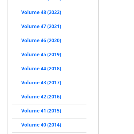
Volume 48 (2022)
Volume 47 (2021)
Volume 46 (2020)
Volume 45 (2019)
Volume 44 (2018)
Volume 43 (2017)
Volume 42 (2016)
Volume 41 (2015)
Volume 40 (2014)