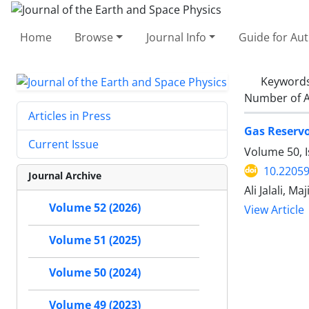
Home
Browse
Journal Info
Guide for Au
Keyword
Number of A
Articles in Press
Gas Reservo
Current Issue
Volume 50, I
10.22059
Journal Archive
Ali Jalali, M
Volume 52 (2026)
View Article
Volume 51 (2025)
Volume 50 (2024)
Volume 49 (2023)