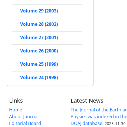
Volume 29 (2003)
Volume 28 (2002)
Volume 27 (2001)
Volume 26 (2000)
Volume 25 (1999)
Volume 24 (1998)
Links
Latest News
Home
The Journal of the Earth 
About Journal
Physics was indexed in the
Editorial Board
DOAJ database.
2025-11-30