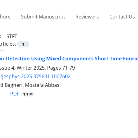
thors
Submit Manuscript
Reviewers
Contact Us
s =
STFT
rticles:
1
ir Detection Using Mixed Components Short Time Fourie
ssue 4, Winter 2025, Pages
71-79
/jesphys.2025.375631.1007602
ajid Bagheri, Mostafa Abbasi
PDF
1.1 M