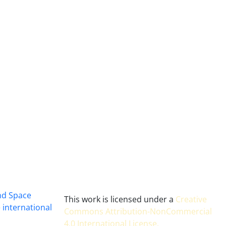
and Space
This work is licensed under a
Creative
 international
Commons Attribution-NonCommercial
4.0 International License
.