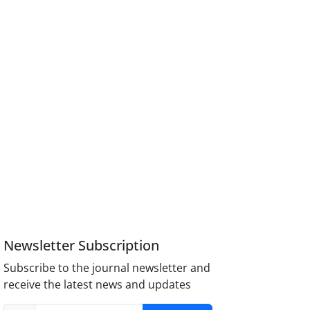
Newsletter Subscription
Subscribe to the journal newsletter and
receive the latest news and updates