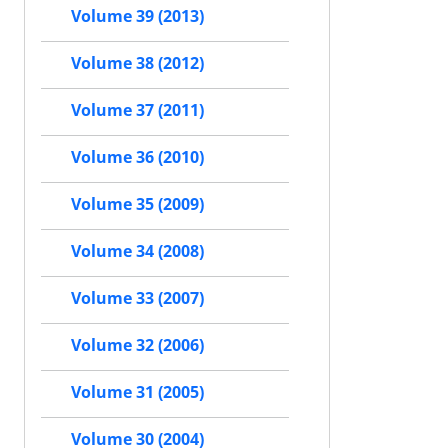
Volume 39 (2013)
Volume 38 (2012)
Volume 37 (2011)
Volume 36 (2010)
Volume 35 (2009)
Volume 34 (2008)
Volume 33 (2007)
Volume 32 (2006)
Volume 31 (2005)
Volume 30 (2004)