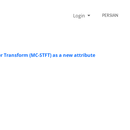
Login
PERSIAN
r Transform (MC-STFT) as a new attribute