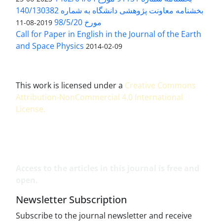
بخشنامه معاونت پژوهشی دانشگاه به شماره 140/130382
مورخ 98/5/20
2019-08-11
Call for Paper in English in the Journal of the Earth
and Space Physics
2014-02-09
This work is licensed under a
Creative Commons
Attribution-NonCommercial 4.0 International
License
.
Access to the articles in this journal is free and
open.
Newsletter Subscription
Subscribe to the journal newsletter and receive