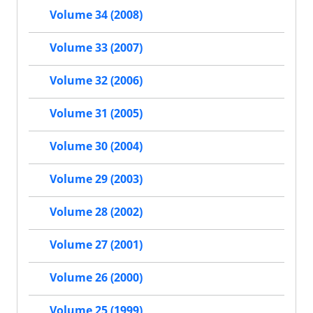
Volume 34 (2008)
Volume 33 (2007)
Volume 32 (2006)
Volume 31 (2005)
Volume 30 (2004)
Volume 29 (2003)
Volume 28 (2002)
Volume 27 (2001)
Volume 26 (2000)
Volume 25 (1999)