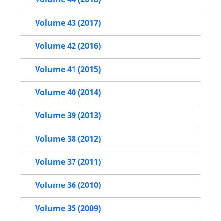
Volume 43 (2017)
Volume 42 (2016)
Volume 41 (2015)
Volume 40 (2014)
Volume 39 (2013)
Volume 38 (2012)
Volume 37 (2011)
Volume 36 (2010)
Volume 35 (2009)