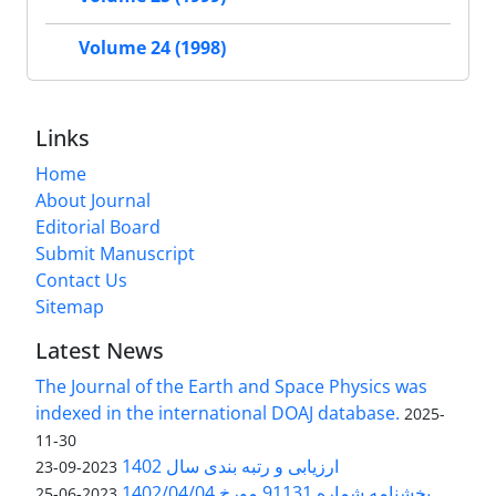
Volume 24 (1998)
Links
Home
About Journal
Editorial Board
Submit Manuscript
Contact Us
Sitemap
Latest News
The Journal of the Earth and Space Physics was
indexed in the international DOAJ database.
2025-
11-30
ارزیابی و رتبه بندی سال 1402
2023-09-23
بخشنامه شماره 91131 مورخ 1402/04/04
2023-06-25