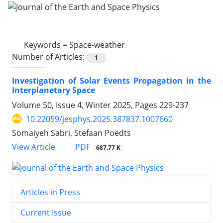
Keywords =
Space-weather
Number of Articles:
1
Investigation of Solar Events Propagation in the
Interplanetary Space
Volume 50, Issue 4, Winter 2025, Pages
229-237
10.22059/jesphys.2025.387837.1007660
Somaiyeh Sabri, Stefaan Poedts
PDF
View Article
687.77 K
Articles in Press
Current Issue