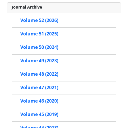
Journal Archive
Volume 52 (2026)
Volume 51 (2025)
Volume 50 (2024)
Volume 49 (2023)
Volume 48 (2022)
Volume 47 (2021)
Volume 46 (2020)
Volume 45 (2019)
Volume 44 (2018)