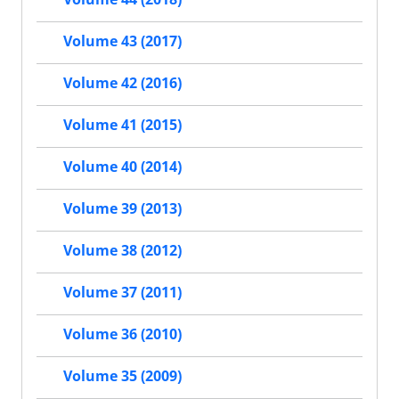
Volume 43 (2017)
Volume 42 (2016)
Volume 41 (2015)
Volume 40 (2014)
Volume 39 (2013)
Volume 38 (2012)
Volume 37 (2011)
Volume 36 (2010)
Volume 35 (2009)