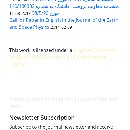
بخشنامه معاونت پژوهشی دانشگاه به شماره 140/130382
مورخ 98/5/20
2019-08-11
Call for Paper in English in the Journal of the Earth
and Space Physics
2014-02-09
This work is licensed under a
Creative Commons
Attribution-NonCommercial 4.0 International
License
.
Access to the articles in this journal is free and
open.
Newsletter Subscription
Subscribe to the journal newsletter and receive