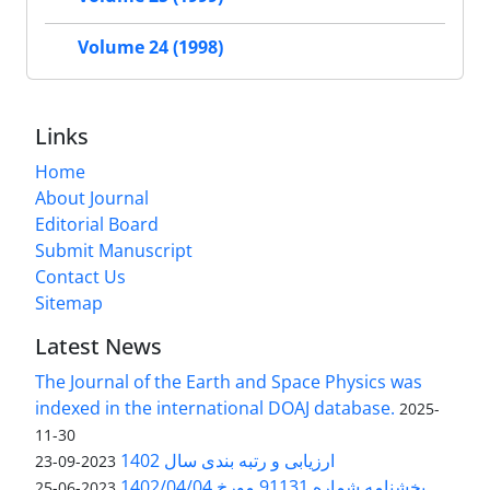
Volume 24 (1998)
Links
Home
About Journal
Editorial Board
Submit Manuscript
Contact Us
Sitemap
Latest News
The Journal of the Earth and Space Physics was
indexed in the international DOAJ database.
2025-
11-30
ارزیابی و رتبه بندی سال 1402
2023-09-23
بخشنامه شماره 91131 مورخ 1402/04/04
2023-06-25