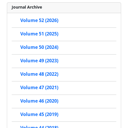
Journal Archive
Volume 52 (2026)
Volume 51 (2025)
Volume 50 (2024)
Volume 49 (2023)
Volume 48 (2022)
Volume 47 (2021)
Volume 46 (2020)
Volume 45 (2019)
Volume 44 (2018)