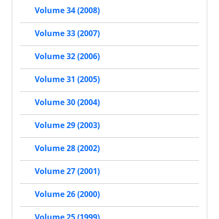
Volume 34 (2008)
Volume 33 (2007)
Volume 32 (2006)
Volume 31 (2005)
Volume 30 (2004)
Volume 29 (2003)
Volume 28 (2002)
Volume 27 (2001)
Volume 26 (2000)
Volume 25 (1999)