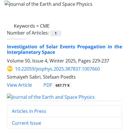
Keywords =
CME
Number of Articles:
1
Investigation of Solar Events Propagation in the
Interplanetary Space
Volume 50, Issue 4, Winter 2025, Pages
229-237
10.22059/jesphys.2025.387837.1007660
Somaiyeh Sabri, Stefaan Poedts
PDF
View Article
687.77 K
Articles in Press
Current Issue