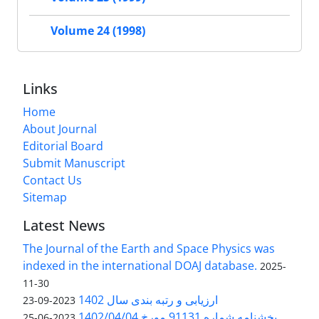
Volume 24 (1998)
Links
Home
About Journal
Editorial Board
Submit Manuscript
Contact Us
Sitemap
Latest News
The Journal of the Earth and Space Physics was
indexed in the international DOAJ database.
2025-
11-30
ارزیابی و رتبه بندی سال 1402
2023-09-23
بخشنامه شماره 91131 مورخ 1402/04/04
2023-06-25