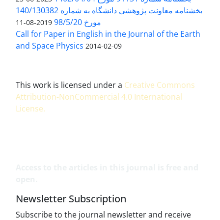
بخشنامه معاونت پژوهشی دانشگاه به شماره 140/130382
مورخ 98/5/20
2019-08-11
Call for Paper in English in the Journal of the Earth
and Space Physics
2014-02-09
This work is licensed under a
Creative Commons
Attribution-NonCommercial 4.0 International
License
.
Access to the articles in this journal is free and
open.
Newsletter Subscription
Subscribe to the journal newsletter and receive