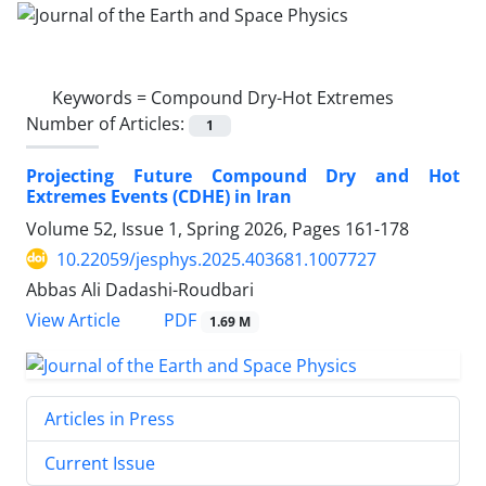
Keywords =
Compound Dry-Hot Extremes
Number of Articles:
1
Projecting Future Compound Dry and Hot
Extremes Events (CDHE) in Iran
Volume 52, Issue 1, Spring 2026, Pages
161-178
10.22059/jesphys.2025.403681.1007727
Abbas Ali Dadashi-Roudbari
PDF
View Article
1.69 M
Articles in Press
Current Issue