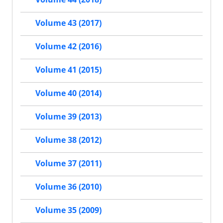
Volume 43 (2017)
Volume 42 (2016)
Volume 41 (2015)
Volume 40 (2014)
Volume 39 (2013)
Volume 38 (2012)
Volume 37 (2011)
Volume 36 (2010)
Volume 35 (2009)