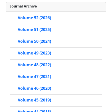
Journal Archive
Volume 52 (2026)
Volume 51 (2025)
Volume 50 (2024)
Volume 49 (2023)
Volume 48 (2022)
Volume 47 (2021)
Volume 46 (2020)
Volume 45 (2019)
Volume 44 (2018)