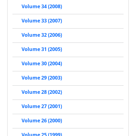
Volume 34 (2008)
Volume 33 (2007)
Volume 32 (2006)
Volume 31 (2005)
Volume 30 (2004)
Volume 29 (2003)
Volume 28 (2002)
Volume 27 (2001)
Volume 26 (2000)
Volume 25 (1999)