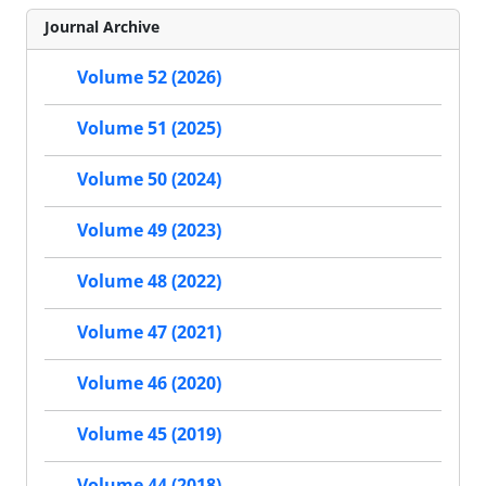
Journal Archive
Volume 52 (2026)
Volume 51 (2025)
Volume 50 (2024)
Volume 49 (2023)
Volume 48 (2022)
Volume 47 (2021)
Volume 46 (2020)
Volume 45 (2019)
Volume 44 (2018)