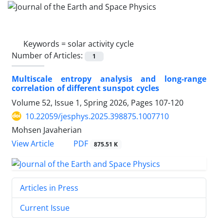
Keywords =
solar activity cycle
Number of Articles:
1
Multiscale entropy analysis and long-range
correlation of different sunspot cycles
Volume 52, Issue 1, Spring 2026, Pages
107-120
10.22059/jesphys.2025.398875.1007710
Mohsen Javaherian
PDF
View Article
875.51 K
Articles in Press
Current Issue