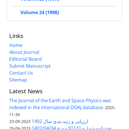
Volume 24 (1998)
Links
Home
About Journal
Editorial Board
Submit Manuscript
Contact Us
Sitemap
Latest News
The Journal of the Earth and Space Physics was
indexed in the international DOAJ database.
2025-
11-30
ارزیابی و رتبه بندی سال 1402
2023-09-23
بخشنامه شماره 91131 مورخ 1402/04/04
2023-06-25