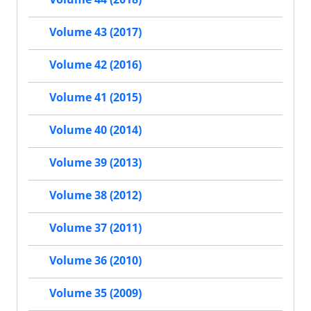
Volume 43 (2017)
Volume 42 (2016)
Volume 41 (2015)
Volume 40 (2014)
Volume 39 (2013)
Volume 38 (2012)
Volume 37 (2011)
Volume 36 (2010)
Volume 35 (2009)