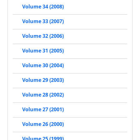
Volume 34 (2008)
Volume 33 (2007)
Volume 32 (2006)
Volume 31 (2005)
Volume 30 (2004)
Volume 29 (2003)
Volume 28 (2002)
Volume 27 (2001)
Volume 26 (2000)
Volume 25 (1999)