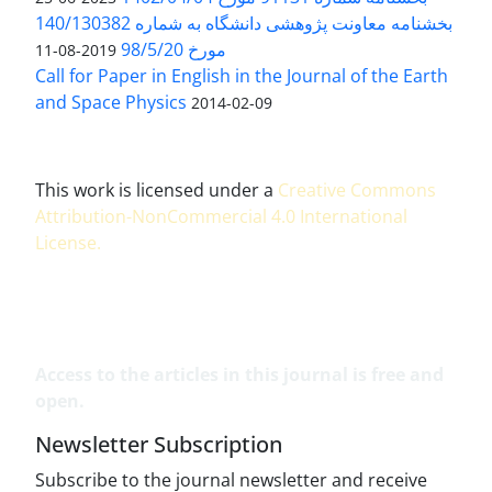
بخشنامه معاونت پژوهشی دانشگاه به شماره 140/130382
مورخ 98/5/20
2019-08-11
Call for Paper in English in the Journal of the Earth
and Space Physics
2014-02-09
This work is licensed under a
Creative Commons
Attribution-NonCommercial 4.0 International
License
.
Access to the articles in this journal is free and
open.
Newsletter Subscription
Subscribe to the journal newsletter and receive