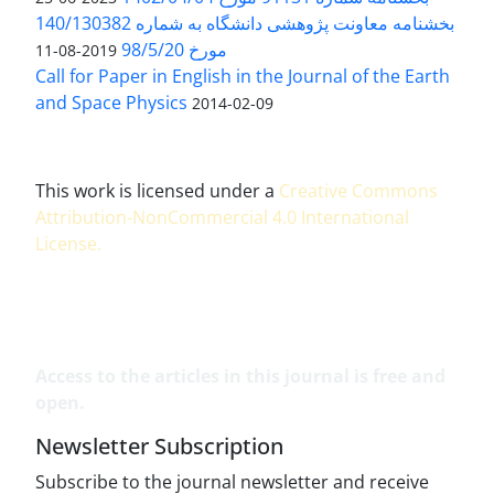
بخشنامه معاونت پژوهشی دانشگاه به شماره 140/130382
مورخ 98/5/20
2019-08-11
Call for Paper in English in the Journal of the Earth
and Space Physics
2014-02-09
This work is licensed under a
Creative Commons
Attribution-NonCommercial 4.0 International
License
.
Access to the articles in this journal is free and
open.
Newsletter Subscription
Subscribe to the journal newsletter and receive