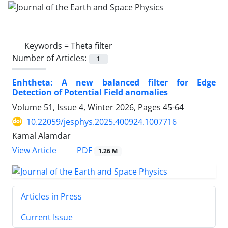
Keywords =
Theta filter
Number of Articles:
1
Enhtheta: A new balanced filter for Edge
Detection of Potential Field anomalies
Volume 51, Issue 4, Winter 2026, Pages
45-64
10.22059/jesphys.2025.400924.1007716
Kamal Alamdar
PDF
View Article
1.26 M
Articles in Press
Current Issue