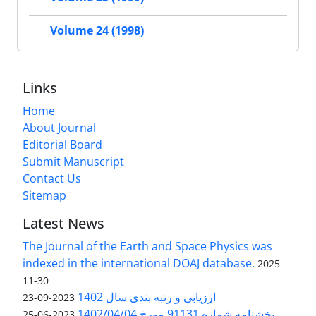
Volume 24 (1998)
Links
Home
About Journal
Editorial Board
Submit Manuscript
Contact Us
Sitemap
Latest News
The Journal of the Earth and Space Physics was
indexed in the international DOAJ database.
2025-
11-30
ارزیابی و رتبه بندی سال 1402
2023-09-23
بخشنامه شماره 91131 مورخ 1402/04/04
2023-06-25