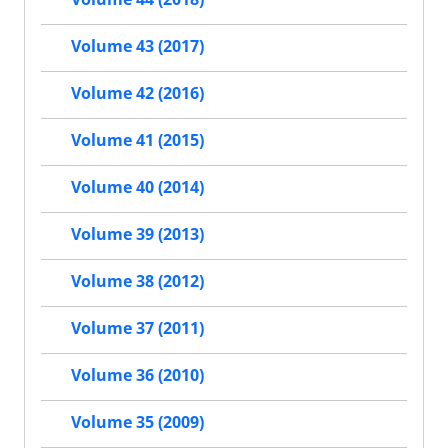
Volume 43 (2017)
Volume 42 (2016)
Volume 41 (2015)
Volume 40 (2014)
Volume 39 (2013)
Volume 38 (2012)
Volume 37 (2011)
Volume 36 (2010)
Volume 35 (2009)