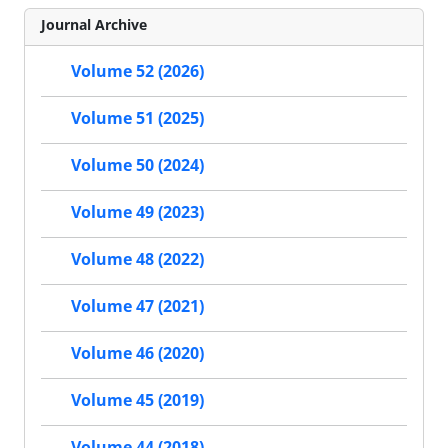
Journal Archive
Volume 52 (2026)
Volume 51 (2025)
Volume 50 (2024)
Volume 49 (2023)
Volume 48 (2022)
Volume 47 (2021)
Volume 46 (2020)
Volume 45 (2019)
Volume 44 (2018)