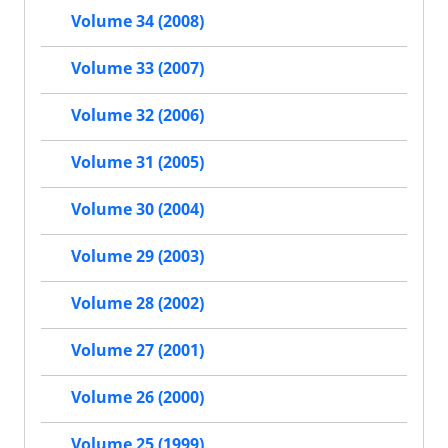
Volume 34 (2008)
Volume 33 (2007)
Volume 32 (2006)
Volume 31 (2005)
Volume 30 (2004)
Volume 29 (2003)
Volume 28 (2002)
Volume 27 (2001)
Volume 26 (2000)
Volume 25 (1999)