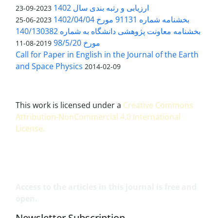
ارزیابی و رتبه بندی سال 1402
2023-09-23
بخشنامه شماره 91131 مورخ 1402/04/04
2023-06-25
بخشنامه معاونت پژوهشی دانشگاه به شماره 140/130382
مورخ 98/5/20
2019-08-11
Call for Paper in English in the Journal of the Earth
and Space Physics
2014-02-09
This work is licensed under a
Creative Commons
Attribution-NonCommercial 4.0 International
License
.
Access to the articles in this journal is free and
open.
Newsletter Subscription