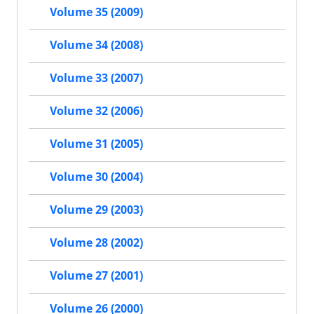
Volume 35 (2009)
Volume 34 (2008)
Volume 33 (2007)
Volume 32 (2006)
Volume 31 (2005)
Volume 30 (2004)
Volume 29 (2003)
Volume 28 (2002)
Volume 27 (2001)
Volume 26 (2000)