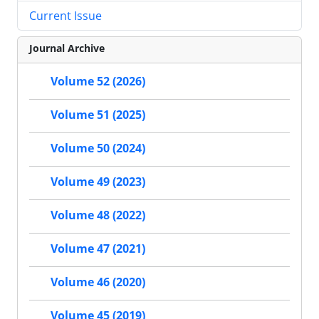
Current Issue
Journal Archive
Volume 52 (2026)
Volume 51 (2025)
Volume 50 (2024)
Volume 49 (2023)
Volume 48 (2022)
Volume 47 (2021)
Volume 46 (2020)
Volume 45 (2019)