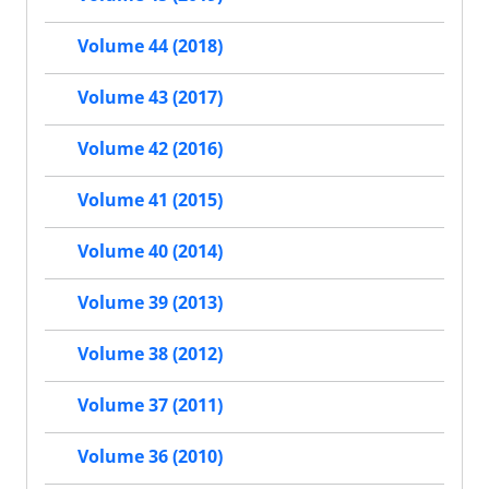
Volume 44 (2018)
Volume 43 (2017)
Volume 42 (2016)
Volume 41 (2015)
Volume 40 (2014)
Volume 39 (2013)
Volume 38 (2012)
Volume 37 (2011)
Volume 36 (2010)