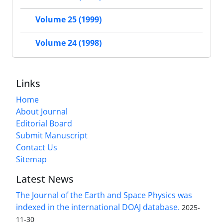
Volume 25 (1999)
Volume 24 (1998)
Links
Home
About Journal
Editorial Board
Submit Manuscript
Contact Us
Sitemap
Latest News
The Journal of the Earth and Space Physics was
indexed in the international DOAJ database.
2025-
11-30