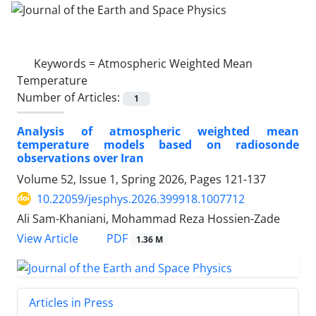
Keywords =
Atmospheric Weighted Mean
Temperature
Number of Articles:
1
Analysis of atmospheric weighted mean
temperature models based on radiosonde
observations over Iran
Volume 52, Issue 1, Spring 2026, Pages
121-137
10.22059/jesphys.2026.399918.1007712
Ali Sam-Khaniani, Mohammad Reza Hossien-Zade
PDF
View Article
1.36 M
Articles in Press