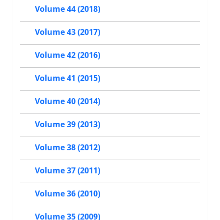
Volume 44 (2018)
Volume 43 (2017)
Volume 42 (2016)
Volume 41 (2015)
Volume 40 (2014)
Volume 39 (2013)
Volume 38 (2012)
Volume 37 (2011)
Volume 36 (2010)
Volume 35 (2009)