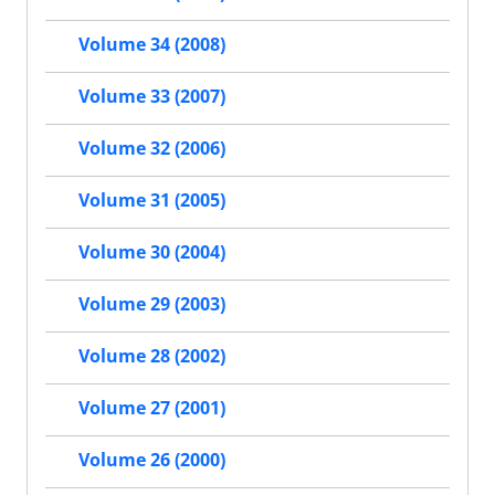
Volume 34 (2008)
Volume 33 (2007)
Volume 32 (2006)
Volume 31 (2005)
Volume 30 (2004)
Volume 29 (2003)
Volume 28 (2002)
Volume 27 (2001)
Volume 26 (2000)