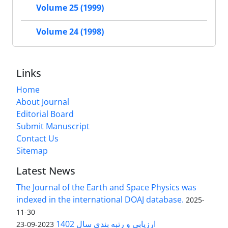
Volume 25 (1999)
Volume 24 (1998)
Links
Home
About Journal
Editorial Board
Submit Manuscript
Contact Us
Sitemap
Latest News
The Journal of the Earth and Space Physics was
indexed in the international DOAJ database.
2025-
11-30
ارزیابی و رتبه بندی سال 1402
2023-09-23