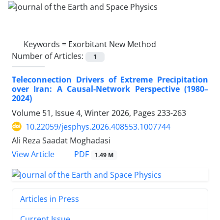
Keywords =
Exorbitant New Method
Number of Articles:
1
Teleconnection Drivers of Extreme Precipitation
over Iran: A Causal-Network Perspective (1980–
2024)
Volume 51, Issue 4, Winter 2026, Pages
233-263
10.22059/jesphys.2026.408553.1007744
Ali Reza Saadat Moghadasi
PDF
View Article
1.49 M
Articles in Press
Current Issue