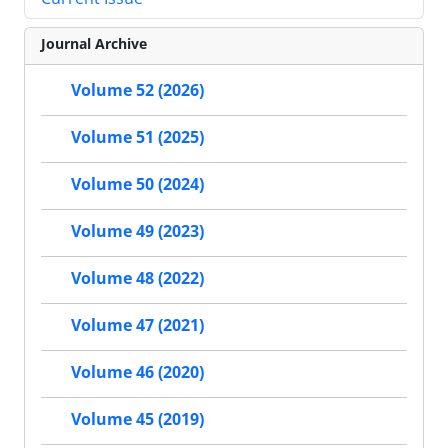
Journal Archive
Volume 52 (2026)
Volume 51 (2025)
Volume 50 (2024)
Volume 49 (2023)
Volume 48 (2022)
Volume 47 (2021)
Volume 46 (2020)
Volume 45 (2019)