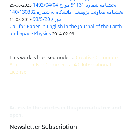
بخشنامه شماره 91131 مورخ 1402/04/04
2023-06-25
بخشنامه معاونت پژوهشی دانشگاه به شماره 140/130382
مورخ 98/5/20
2019-08-11
Call for Paper in English in the Journal of the Earth
and Space Physics
2014-02-09
This work is licensed under a
Creative Commons
Attribution-NonCommercial 4.0 International
License
.
Access to the articles in this journal is free and
open.
Newsletter Subscription