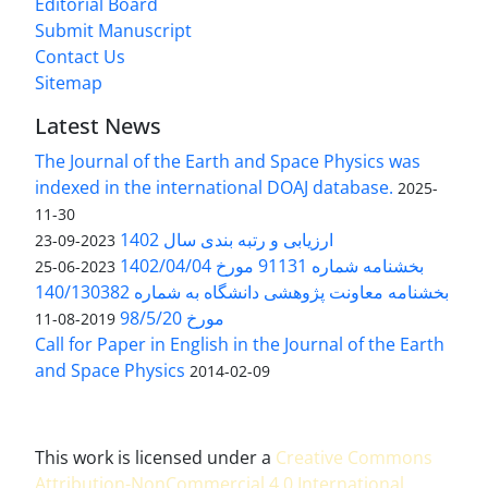
Editorial Board
Submit Manuscript
Contact Us
Sitemap
Latest News
The Journal of the Earth and Space Physics was
indexed in the international DOAJ database.
2025-
11-30
ارزیابی و رتبه بندی سال 1402
2023-09-23
بخشنامه شماره 91131 مورخ 1402/04/04
2023-06-25
بخشنامه معاونت پژوهشی دانشگاه به شماره 140/130382
مورخ 98/5/20
2019-08-11
Call for Paper in English in the Journal of the Earth
and Space Physics
2014-02-09
This work is licensed under a
Creative Commons
Attribution-NonCommercial 4.0 International