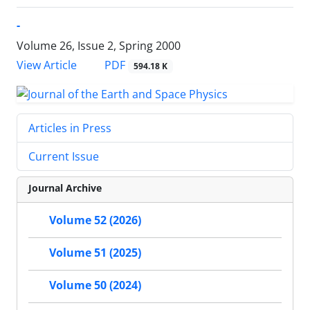
-
Volume 26, Issue 2, Spring 2000
PDF
View Article
594.18 K
Articles in Press
Current Issue
Journal Archive
Volume 52 (2026)
Volume 51 (2025)
Volume 50 (2024)