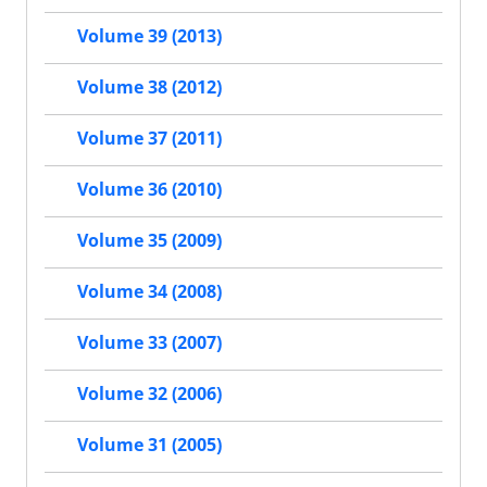
Volume 39 (2013)
Volume 38 (2012)
Volume 37 (2011)
Volume 36 (2010)
Volume 35 (2009)
Volume 34 (2008)
Volume 33 (2007)
Volume 32 (2006)
Volume 31 (2005)