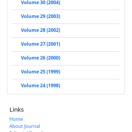
Volume 30 (2004)
Volume 29 (2003)
Volume 28 (2002)
Volume 27 (2001)
Volume 26 (2000)
Volume 25 (1999)
Volume 24 (1998)
Links
Home
About Journal