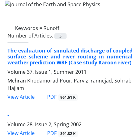
Keywords =
Runoff
Number of Articles:
3
The evaluation of simulated discharge of coupled
surface scheme and river routing in numerical
weather prediction WRF (Case study Karoon river)
Volume 37, Issue 1, Summer 2011
Mehran Khodamorad Pour, Parviz Irannejad, Sohrab
Hajjam
PDF
View Article
961.61 K
-
Volume 28, Issue 2, Spring 2002
PDF
View Article
391.82 K