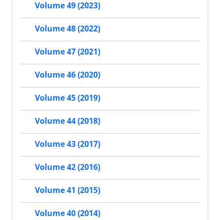
Volume 49 (2023)
Volume 48 (2022)
Volume 47 (2021)
Volume 46 (2020)
Volume 45 (2019)
Volume 44 (2018)
Volume 43 (2017)
Volume 42 (2016)
Volume 41 (2015)
Volume 40 (2014)