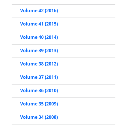
Volume 42 (2016)
Volume 41 (2015)
Volume 40 (2014)
Volume 39 (2013)
Volume 38 (2012)
Volume 37 (2011)
Volume 36 (2010)
Volume 35 (2009)
Volume 34 (2008)