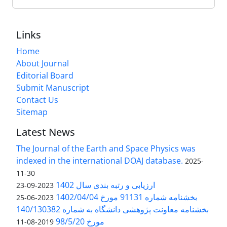
Links
Home
About Journal
Editorial Board
Submit Manuscript
Contact Us
Sitemap
Latest News
The Journal of the Earth and Space Physics was
indexed in the international DOAJ database.
2025-
11-30
ارزیابی و رتبه بندی سال 1402
2023-09-23
بخشنامه شماره 91131 مورخ 1402/04/04
2023-06-25
بخشنامه معاونت پژوهشی دانشگاه به شماره 140/130382
مورخ 98/5/20
2019-08-11