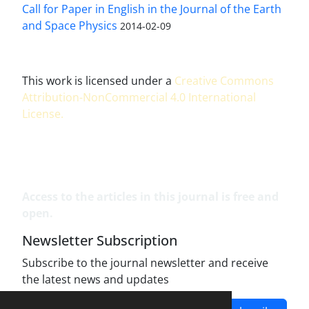
Call for Paper in English in the Journal of the Earth
and Space Physics
2014-02-09
This work is licensed under a
Creative Commons
Attribution-NonCommercial 4.0 International
License
.
Access to the articles in this journal is free and
open.
Newsletter Subscription
Subscribe to the journal newsletter and receive
the latest news and updates