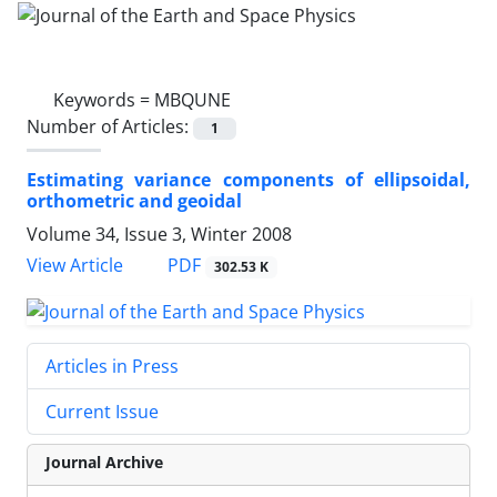
Keywords =
MBQUNE
Number of Articles:
1
Estimating variance components of ellipsoidal,
orthometric and geoidal
Volume 34, Issue 3, Winter 2008
PDF
View Article
302.53 K
Articles in Press
Current Issue
Journal Archive