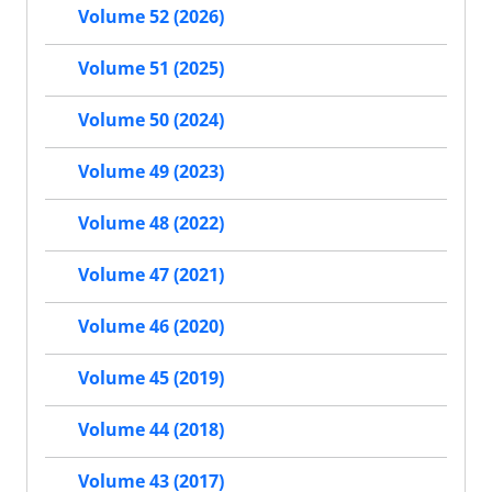
Volume 52 (2026)
Volume 51 (2025)
Volume 50 (2024)
Volume 49 (2023)
Volume 48 (2022)
Volume 47 (2021)
Volume 46 (2020)
Volume 45 (2019)
Volume 44 (2018)
Volume 43 (2017)