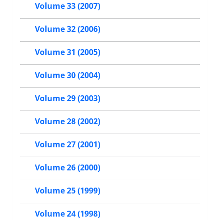
Volume 33 (2007)
Volume 32 (2006)
Volume 31 (2005)
Volume 30 (2004)
Volume 29 (2003)
Volume 28 (2002)
Volume 27 (2001)
Volume 26 (2000)
Volume 25 (1999)
Volume 24 (1998)