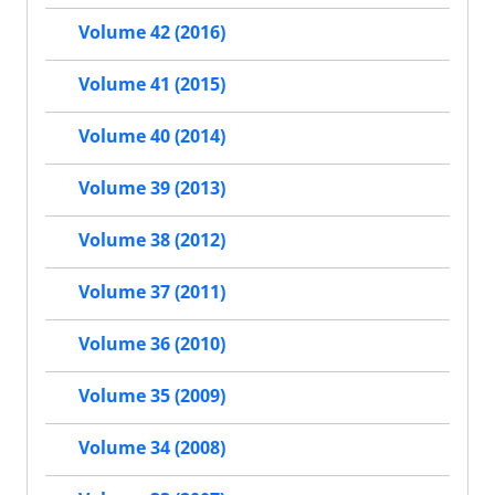
Volume 42 (2016)
Volume 41 (2015)
Volume 40 (2014)
Volume 39 (2013)
Volume 38 (2012)
Volume 37 (2011)
Volume 36 (2010)
Volume 35 (2009)
Volume 34 (2008)