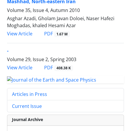
Mashhad, North-eastern Iran
Volume 35, Issue 4, Autumn 2010
Asghar Azadi, Gholam Javan Doloei, Naser Hafezi
Moghadas, khaled Hesami Azar
PDF
View Article
1.67 M
-
Volume 29, Issue 2, Spring 2003
PDF
View Article
408.38 K
Articles in Press
Current Issue
Journal Archive