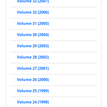
Volume 33 (2007)
Volume 32 (2006)
Volume 31 (2005)
Volume 30 (2004)
Volume 29 (2003)
Volume 28 (2002)
Volume 27 (2001)
Volume 26 (2000)
Volume 25 (1999)
Volume 24 (1998)