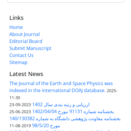
Links
Home
About Journal
Editorial Board
Submit Manuscript
Contact Us
Sitemap
Latest News
The Journal of the Earth and Space Physics was
indexed in the international DOAJ database.
2025-
11-30
ارزیابی و رتبه بندی سال 1402
2023-09-23
بخشنامه شماره 91131 مورخ 1402/04/04
2023-06-25
بخشنامه معاونت پژوهشی دانشگاه به شماره 140/130382
مورخ 98/5/20
2019-08-11