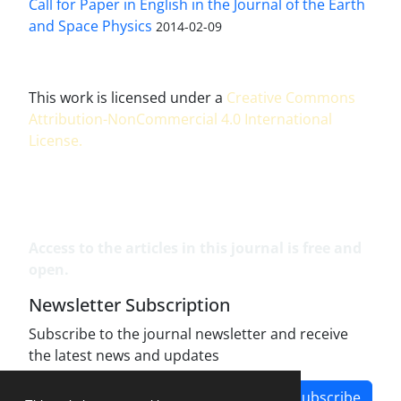
Call for Paper in English in the Journal of the Earth
and Space Physics
2014-02-09
This work is licensed under a
Creative Commons
Attribution-NonCommercial 4.0 International
License
.
Access to the articles in this journal is free and
open.
Newsletter Subscription
Subscribe to the journal newsletter and receive
the latest news and updates
Subscribe