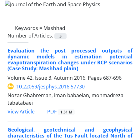
Keywords =
Mashhad
Number of Articles:
3
Evaluation the post processed outputs of
dynamic models in estimation potential
evapotranspiration changes under RCP scenarios
(Case Study: Mashhad plain)
Volume 42, Issue 3, Autumn 2016, Pages
687-696
10.22059/jesphys.2016.57730
Nozar Ghahreman, iman babaeian, mohmadreza
tabatabaei
PDF
View Article
1.31 M
Geological, geotechnical and geophysical
characteristics of the Tus Fault located North of