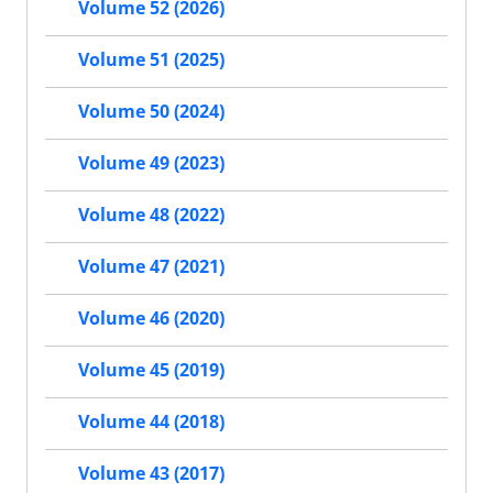
Volume 52 (2026)
Volume 51 (2025)
Volume 50 (2024)
Volume 49 (2023)
Volume 48 (2022)
Volume 47 (2021)
Volume 46 (2020)
Volume 45 (2019)
Volume 44 (2018)
Volume 43 (2017)