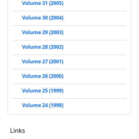
Volume 31 (2005)
Volume 30 (2004)
Volume 29 (2003)
Volume 28 (2002)
Volume 27 (2001)
Volume 26 (2000)
Volume 25 (1999)
Volume 24 (1998)
Links