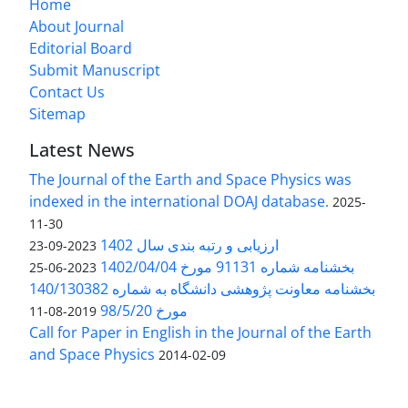
Home
About Journal
Editorial Board
Submit Manuscript
Contact Us
Sitemap
Latest News
The Journal of the Earth and Space Physics was
indexed in the international DOAJ database.
2025-
11-30
ارزیابی و رتبه بندی سال 1402
2023-09-23
بخشنامه شماره 91131 مورخ 1402/04/04
2023-06-25
بخشنامه معاونت پژوهشی دانشگاه به شماره 140/130382
مورخ 98/5/20
2019-08-11
Call for Paper in English in the Journal of the Earth
and Space Physics
2014-02-09