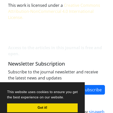
This work is licensed under a
Creative Commons
Attribution-NonCommercial 4.0 International
License
.
Access to the articles in this journal is free and
open.
Newsletter Subscription
Subscribe to the journal newsletter and receive
the latest news and updates
Subscribe
This website uses cookies to ensure you get
the best experience on our website.
Got it!
Journal management system.
designed by
sinaweb