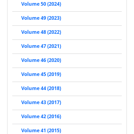
Volume 50 (2024)
Volume 49 (2023)
Volume 48 (2022)
Volume 47 (2021)
Volume 46 (2020)
Volume 45 (2019)
Volume 44 (2018)
Volume 43 (2017)
Volume 42 (2016)
Volume 41 (2015)