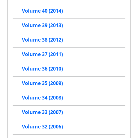
Volume 40 (2014)
Volume 39 (2013)
Volume 38 (2012)
Volume 37 (2011)
Volume 36 (2010)
Volume 35 (2009)
Volume 34 (2008)
Volume 33 (2007)
Volume 32 (2006)