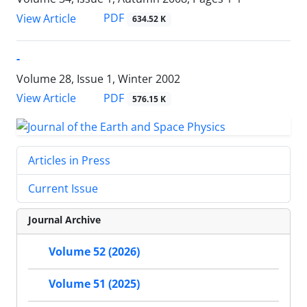
PDF
View Article
634.52 K
-
Volume 28, Issue 1, Winter 2002
PDF
View Article
576.15 K
Articles in Press
Current Issue
Journal Archive
Volume 52 (2026)
Volume 51 (2025)