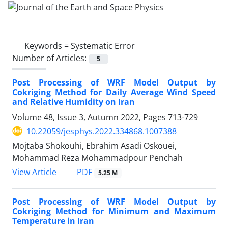
Keywords =
Systematic Error
Number of Articles:
5
Post Processing of WRF Model Output by
Cokriging Method for Daily Average Wind Speed
and Relative Humidity on Iran
Volume 48, Issue 3, Autumn 2022, Pages
713-729
10.22059/jesphys.2022.334868.1007388
Mojtaba Shokouhi, Ebrahim Asadi Oskouei,
Mohammad Reza Mohammadpour Penchah
PDF
View Article
5.25 M
Post Processing of WRF Model Output by
Cokriging Method for Minimum and Maximum
Temperature in Iran