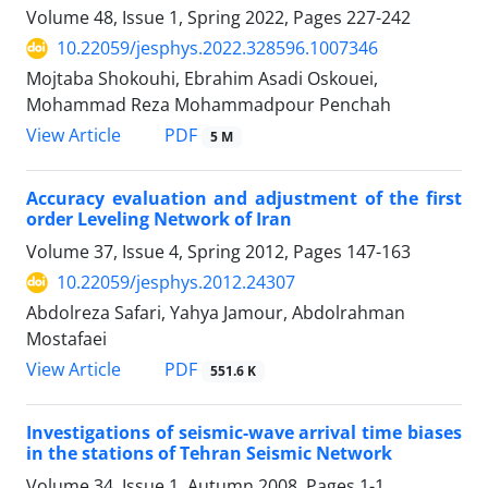
Volume 48, Issue 1, Spring 2022, Pages
227-242
10.22059/jesphys.2022.328596.1007346
Mojtaba Shokouhi, Ebrahim Asadi Oskouei,
Mohammad Reza Mohammadpour Penchah
PDF
View Article
5 M
Accuracy evaluation and adjustment of the first
order Leveling Network of Iran
Volume 37, Issue 4, Spring 2012, Pages
147-163
10.22059/jesphys.2012.24307
Abdolreza Safari, Yahya Jamour, Abdolrahman
Mostafaei
PDF
View Article
551.6 K
Investigations of seismic-wave arrival time biases
in the stations of Tehran Seismic Network
Volume 34, Issue 1, Autumn 2008, Pages
1-1