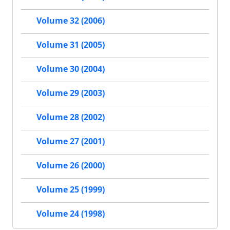
Volume 32 (2006)
Volume 31 (2005)
Volume 30 (2004)
Volume 29 (2003)
Volume 28 (2002)
Volume 27 (2001)
Volume 26 (2000)
Volume 25 (1999)
Volume 24 (1998)