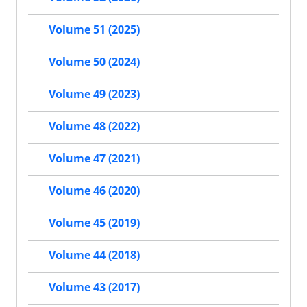
Volume 51 (2025)
Volume 50 (2024)
Volume 49 (2023)
Volume 48 (2022)
Volume 47 (2021)
Volume 46 (2020)
Volume 45 (2019)
Volume 44 (2018)
Volume 43 (2017)