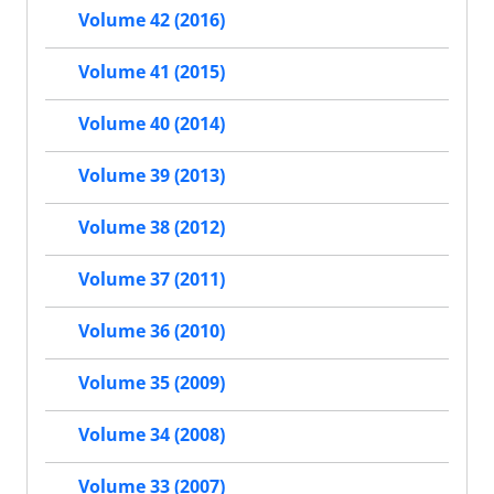
Volume 42 (2016)
Volume 41 (2015)
Volume 40 (2014)
Volume 39 (2013)
Volume 38 (2012)
Volume 37 (2011)
Volume 36 (2010)
Volume 35 (2009)
Volume 34 (2008)
Volume 33 (2007)