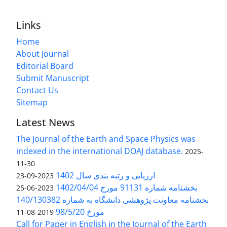
Links
Home
About Journal
Editorial Board
Submit Manuscript
Contact Us
Sitemap
Latest News
The Journal of the Earth and Space Physics was
indexed in the international DOAJ database.
2025-
11-30
ارزیابی و رتبه بندی سال 1402
2023-09-23
بخشنامه شماره 91131 مورخ 1402/04/04
2023-06-25
بخشنامه معاونت پژوهشی دانشگاه به شماره 140/130382
مورخ 98/5/20
2019-08-11
Call for Paper in English in the Journal of the Earth