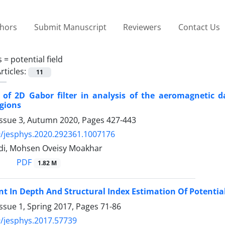
thors
Submit Manuscript
Reviewers
Contact Us
s =
potential field
rticles:
11
n of 2D Gabor filter in analysis of the aeromagneti
gions
Issue 3, Autumn 2020, Pages
427-443
/jesphys.2020.292361.1007176
di, Mohsen Oveisy Moakhar
PDF
1.82 M
 In Depth And Structural Index Estimation Of Potential
ssue 1, Spring 2017, Pages
71-86
/jesphys.2017.57739