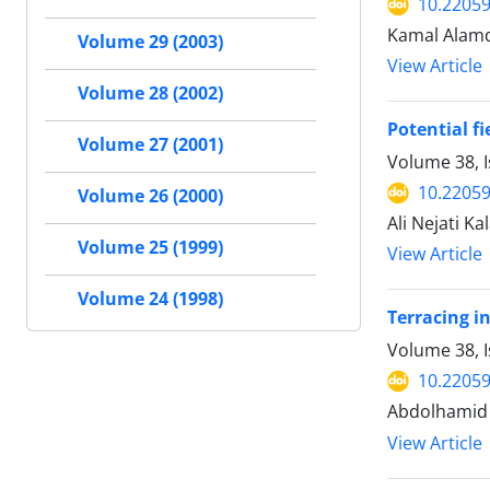
10.22059
Kamal Alamd
Volume 29 (2003)
View Article
Volume 28 (2002)
Potential f
Volume 27 (2001)
Volume 38, I
10.22059
Volume 26 (2000)
Ali Nejati K
Volume 25 (1999)
View Article
Volume 24 (1998)
Terracing in
Volume 38, 
10.22059
Abdolhamid 
View Article