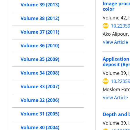
Image proce
Volume 39 (2013)
color
Volume 42, I
Volume 38 (2012)
10.22059
Volume 37 (2011)
Ako Alipou
View Article
Volume 36 (2010)
Application
Volume 35 (2009)
deposit (By
Volume 34 (2008)
Volume 39, 
10.22059
Volume 33 (2007)
Moslem Fate
View Article
Volume 32 (2006)
Volume 31 (2005)
Depth and b
Volume 39, 
Volume 30 (2004)