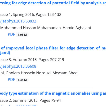
ssing for edge detection of potential field by analysis 
ssue 1, Spring 2016, Pages
123-132
/jesphys.2016.53832
r, Mohammad Hassan Mohamadian, Hamid Aghajani
PDF
1.05 M
 of improved local phase filter for edge detection of 
rjand)
Issue 3, Autumn 2013, Pages
207-219
/jesphys.2013.35608
hi, Gholam Hossein Norouzi, Meysam Abedi
PDF
1.34 M
ody type estimation of the magnetic anomalies using an
Issue 2, Summer 2013, Pages
79-94