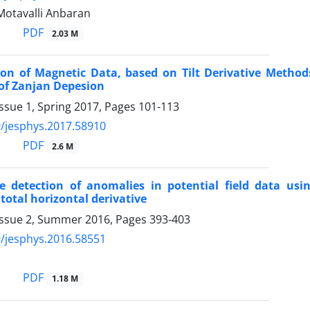
Motavalli Anbaran
PDF
2.03 M
tion of Magnetic Data, based on Tilt Derivative Metho
of Zanjan Depesion
ssue 1, Spring 2017, Pages
101-113
/jesphys.2017.58910
PDF
2.6 M
ge detection of anomalies in potential field data usi
total horizontal derivative
Issue 2, Summer 2016, Pages
393-403
/jesphys.2016.58551
i
PDF
1.18 M