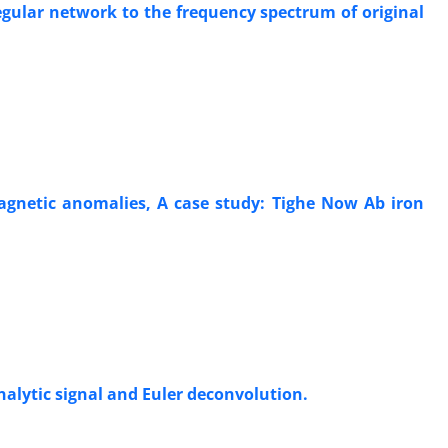
regular network to the frequency spectrum of original
magnetic anomalies, A case study: Tighe Now Ab iron
alytic signal and Euler deconvolution.