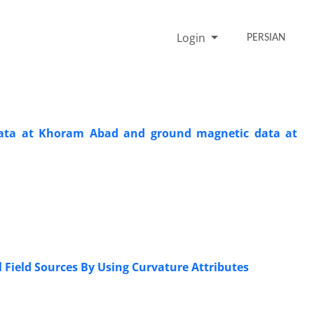
Login
PERSIAN
c data at Khoram Abad and ground magnetic data at
 Field Sources By Using Curvature Attributes