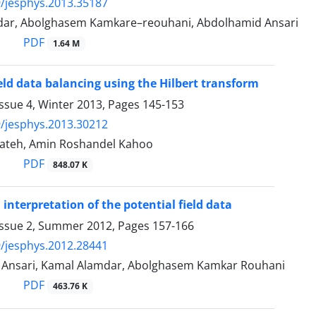
/jesphys.2013.35187
ar, Abolghasem Kamkare–reouhani, Abdolhamid Ansari
PDF
1.64 M
ield data balancing using the Hilbert transform
ssue 4, Winter 2013, Pages
145-153
/jesphys.2013.30212
alateh, Amin Roshandel Kahoo
PDF
848.07 K
 interpretation of the potential field data
Issue 2, Summer 2012, Pages
157-166
/jesphys.2012.28441
Ansari, Kamal Alamdar, Abolghasem Kamkar Rouhani
PDF
463.76 K