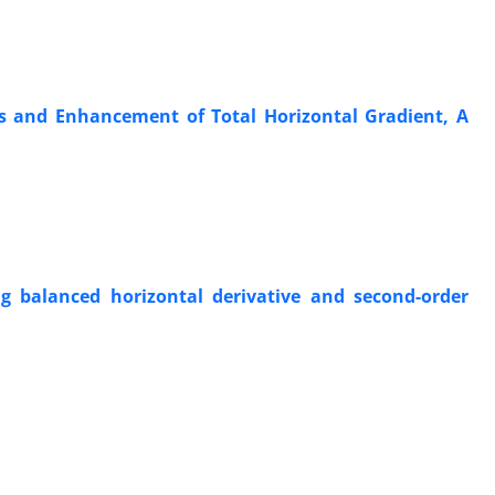
ds and Enhancement of Total Horizontal Gradient, A
ng balanced horizontal derivative and second-order