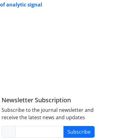
of analytic signal
Newsletter Subscription
Subscribe to the journal newsletter and
receive the latest news and updates
Subscribe