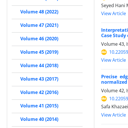
Seyed Hani 
Volume 48 (2022)
View Article
Volume 47 (2021)
Interpreta
Case Study 
Volume 46 (2020)
Volume 43, I
10.22059
Volume 45 (2019)
View Article
Volume 44 (2018)
Precise ed
Volume 43 (2017)
normalized 
Volume 42, 
Volume 42 (2016)
10.22059
Volume 41 (2015)
Safa Khazae
View Article
Volume 40 (2014)