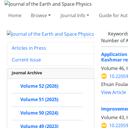
Home
Browse
Journal Info
Guide for Au
Keyword
Number of A
Articles in Press
Applicatio
Kashmar re
Current Issue
Volume 46, 
Journal Archive
10.22059
Ehsan Foula
Volume 52 (2026)
View Article
Volume 51 (2025)
Improvement
Volume 50 (2024)
Volume 43, I
10.22059
Volume 49 (2023)