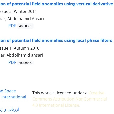
on of potential field anomalies using vertical derivative 
ssue 3, Winter 2011
ar, Abdolhamid Ansari
PDF
486.83 K
on of potential field anomalies using local phase filters
Issue 1, Autumn 2010
ar, Abdolhamid ansari
PDF
484.99 K
and Space
This work is licensed under a
Creative
 international
Commons Attribution-NonCommercial
4.0 International License
.
 بندی سال 1402