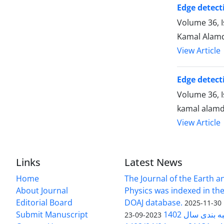
Edge detecti
Volume 36, I
Kamal Alamd
View Article
Edge detecti
Volume 36, 
kamal alamd
View Article
Links
Latest News
Home
The Journal of the Earth 
About Journal
Physics was indexed in the
Editorial Board
DOAJ database.
2025-11-30
Submit Manuscript
ارزیابی و رتبه
2023-09-23