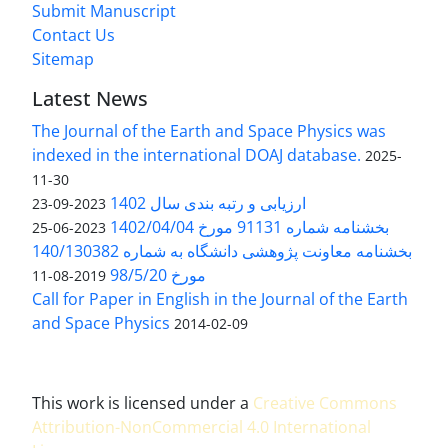
Submit Manuscript
Contact Us
Sitemap
Latest News
The Journal of the Earth and Space Physics was
indexed in the international DOAJ database.
2025-
11-30
ارزیابی و رتبه بندی سال 1402
2023-09-23
بخشنامه شماره 91131 مورخ 1402/04/04
2023-06-25
بخشنامه معاونت پژوهشی دانشگاه به شماره 140/130382
مورخ 98/5/20
2019-08-11
Call for Paper in English in the Journal of the Earth
and Space Physics
2014-02-09
This work is licensed under a
Creative Commons
Attribution-NonCommercial 4.0 International