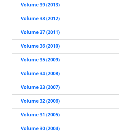
Volume 39 (2013)
Volume 38 (2012)
Volume 37 (2011)
Volume 36 (2010)
Volume 35 (2009)
Volume 34 (2008)
Volume 33 (2007)
Volume 32 (2006)
Volume 31 (2005)
Volume 30 (2004)