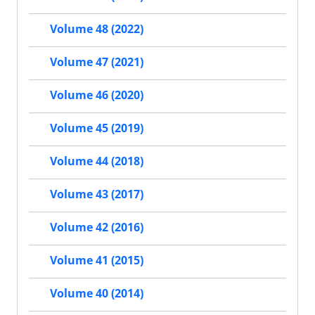
Volume 48 (2022)
Volume 47 (2021)
Volume 46 (2020)
Volume 45 (2019)
Volume 44 (2018)
Volume 43 (2017)
Volume 42 (2016)
Volume 41 (2015)
Volume 40 (2014)