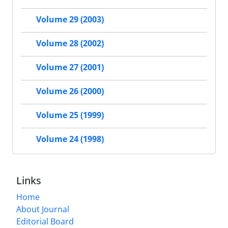
Volume 29 (2003)
Volume 28 (2002)
Volume 27 (2001)
Volume 26 (2000)
Volume 25 (1999)
Volume 24 (1998)
Links
Home
About Journal
Editorial Board