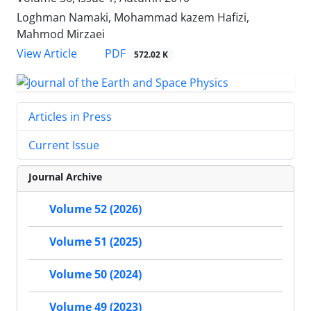
Loghman Namaki, Mohammad kazem Hafizi,
Mahmod Mirzaei
PDF
View Article
572.02 K
Articles in Press
Current Issue
Journal Archive
Volume 52 (2026)
Volume 51 (2025)
Volume 50 (2024)
Volume 49 (2023)