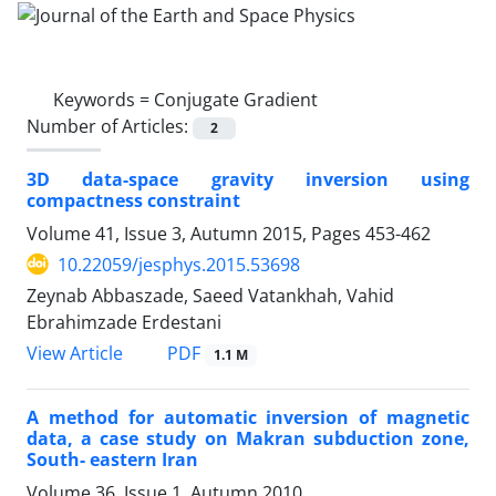
Keywords =
Conjugate Gradient
Number of Articles:
2
3D data-space gravity inversion using
compactness constraint
Volume 41, Issue 3, Autumn 2015, Pages
453-462
10.22059/jesphys.2015.53698
Zeynab Abbaszade, Saeed Vatankhah, Vahid
Ebrahimzade Erdestani
PDF
View Article
1.1 M
A method for automatic inversion of magnetic
data, a case study on Makran subduction zone,
South- eastern Iran
Volume 36, Issue 1, Autumn 2010