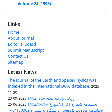
Volume 24 (1998)
Links
Home
About Journal
Editorial Board
Submit Manuscript
Contact Us
Sitemap
Latest News
The Journal of the Earth and Space Physics was
indexed in the international DOAJ database.
2025-
11-30
ارزیابی و رتبه بندی سال 1402
2023-09-23
بخشنامه شماره 91131 مورخ 1402/04/04
2023-06-25
بخشنامه معاونت پژوهشی دانشگاه به شماره 140/130382