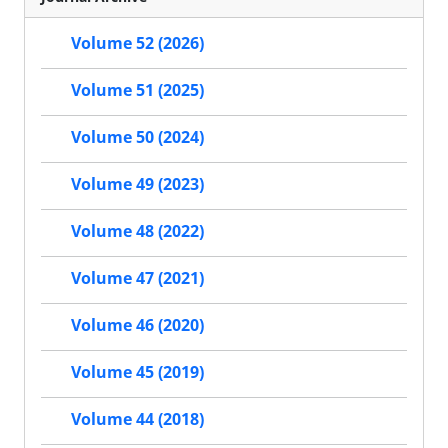
Volume 52 (2026)
Volume 51 (2025)
Volume 50 (2024)
Volume 49 (2023)
Volume 48 (2022)
Volume 47 (2021)
Volume 46 (2020)
Volume 45 (2019)
Volume 44 (2018)