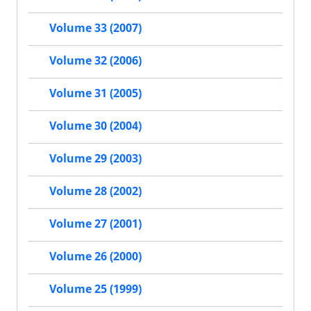
Volume 33 (2007)
Volume 32 (2006)
Volume 31 (2005)
Volume 30 (2004)
Volume 29 (2003)
Volume 28 (2002)
Volume 27 (2001)
Volume 26 (2000)
Volume 25 (1999)