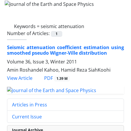
Keywords =
seismic attenuation
Number of Articles:
1
Seismic attenuation coefficient estimation using
smoothed pseudo Wigner-Ville distribution
Volume 36, Issue 3, Winter 2011
Amin Roshandel Kahoo, Hamid Reza SiahKoohi
PDF
View Article
1.39 M
Articles in Press
Current Issue
Journal Archive