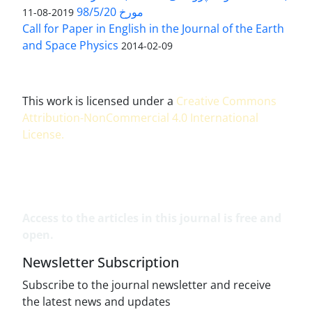
مورخ 98/5/20
2019-08-11
Call for Paper in English in the Journal of the Earth
and Space Physics
2014-02-09
This work is licensed under a
Creative Commons
Attribution-NonCommercial 4.0 International
License
.
Access to the articles in this journal is free and
open.
Newsletter Subscription
Subscribe to the journal newsletter and receive
the latest news and updates