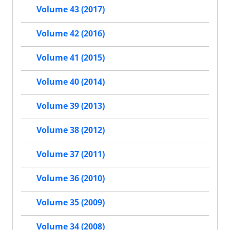
Volume 43 (2017)
Volume 42 (2016)
Volume 41 (2015)
Volume 40 (2014)
Volume 39 (2013)
Volume 38 (2012)
Volume 37 (2011)
Volume 36 (2010)
Volume 35 (2009)
Volume 34 (2008)