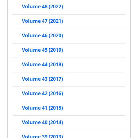
Volume 48 (2022)
Volume 47 (2021)
Volume 46 (2020)
Volume 45 (2019)
Volume 44 (2018)
Volume 43 (2017)
Volume 42 (2016)
Volume 41 (2015)
Volume 40 (2014)
Volume 39 (2013)