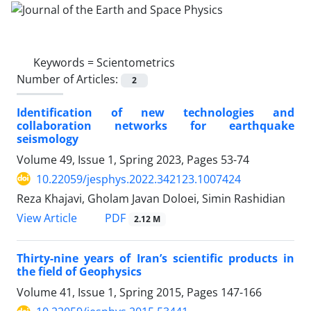
Keywords =
Scientometrics
Number of Articles:
2
Identification of new technologies and
collaboration networks for earthquake
seismology
Volume 49, Issue 1, Spring 2023, Pages
53-74
10.22059/jesphys.2022.342123.1007424
Reza Khajavi, Gholam Javan Doloei, Simin Rashidian
PDF
View Article
2.12 M
Thirty-nine years of Iran’s scientific products in
the field of Geophysics
Volume 41, Issue 1, Spring 2015, Pages
147-166