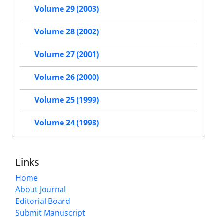
Volume 29 (2003)
Volume 28 (2002)
Volume 27 (2001)
Volume 26 (2000)
Volume 25 (1999)
Volume 24 (1998)
Links
Home
About Journal
Editorial Board
Submit Manuscript