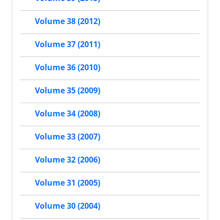
Volume 38 (2012)
Volume 37 (2011)
Volume 36 (2010)
Volume 35 (2009)
Volume 34 (2008)
Volume 33 (2007)
Volume 32 (2006)
Volume 31 (2005)
Volume 30 (2004)