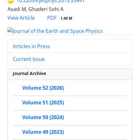
10.22059/jesphys.2015.53441
Asadi M, Ghaderi Sohi A
PDF
View Article
1.48 M
Articles in Press
Current Issue
Journal Archive
Volume 52 (2026)
Volume 51 (2025)
Volume 50 (2024)
Volume 49 (2023)