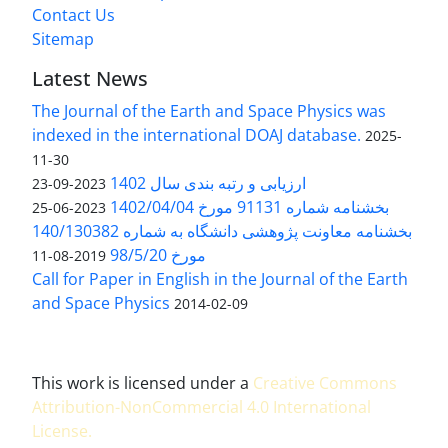
Contact Us
Sitemap
Latest News
The Journal of the Earth and Space Physics was
indexed in the international DOAJ database.
2025-
11-30
ارزیابی و رتبه بندی سال 1402
2023-09-23
بخشنامه شماره 91131 مورخ 1402/04/04
2023-06-25
بخشنامه معاونت پژوهشی دانشگاه به شماره 140/130382
مورخ 98/5/20
2019-08-11
Call for Paper in English in the Journal of the Earth
and Space Physics
2014-02-09
This work is licensed under a
Creative Commons
Attribution-NonCommercial 4.0 International
License
.