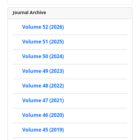
Journal Archive
Volume 52 (2026)
Volume 51 (2025)
Volume 50 (2024)
Volume 49 (2023)
Volume 48 (2022)
Volume 47 (2021)
Volume 46 (2020)
Volume 45 (2019)