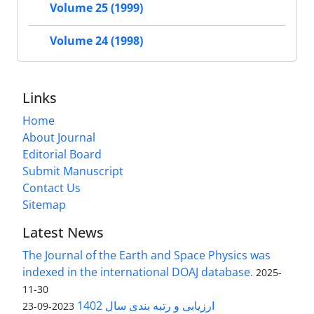
Volume 25 (1999)
Volume 24 (1998)
Links
Home
About Journal
Editorial Board
Submit Manuscript
Contact Us
Sitemap
Latest News
The Journal of the Earth and Space Physics was
indexed in the international DOAJ database.
2025-
11-30
ارزیابی و رتبه بندی سال 1402
2023-09-23