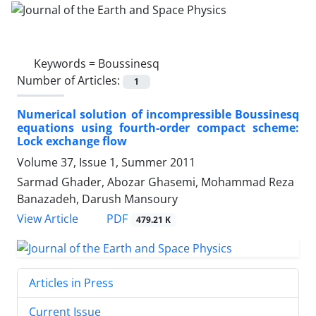
Keywords =
Boussinesq
Number of Articles:
1
Numerical solution of incompressible Boussinesq
equations using fourth-order compact scheme:
Lock exchange flow
Volume 37, Issue 1, Summer 2011
Sarmad Ghader, Abozar Ghasemi, Mohammad Reza
Banazadeh, Darush Mansoury
PDF
View Article
479.21 K
Articles in Press
Current Issue