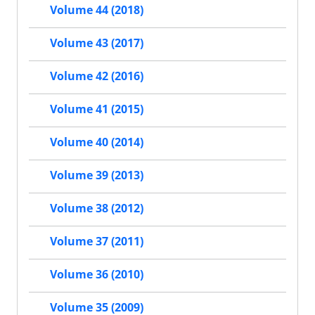
Volume 44 (2018)
Volume 43 (2017)
Volume 42 (2016)
Volume 41 (2015)
Volume 40 (2014)
Volume 39 (2013)
Volume 38 (2012)
Volume 37 (2011)
Volume 36 (2010)
Volume 35 (2009)