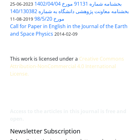
بخشنامه شماره 91131 مورخ 1402/04/04
2023-06-25
بخشنامه معاونت پژوهشی دانشگاه به شماره 140/130382
مورخ 98/5/20
2019-08-11
Call for Paper in English in the Journal of the Earth
and Space Physics
2014-02-09
This work is licensed under a
Creative Commons
Attribution-NonCommercial 4.0 International
License
.
Access to the articles in this journal is free and
open.
Newsletter Subscription