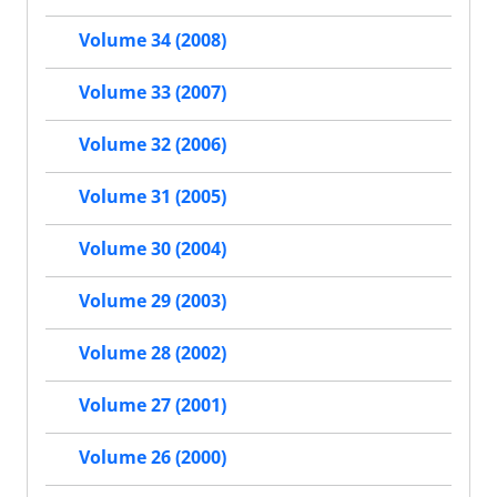
Volume 34 (2008)
Volume 33 (2007)
Volume 32 (2006)
Volume 31 (2005)
Volume 30 (2004)
Volume 29 (2003)
Volume 28 (2002)
Volume 27 (2001)
Volume 26 (2000)