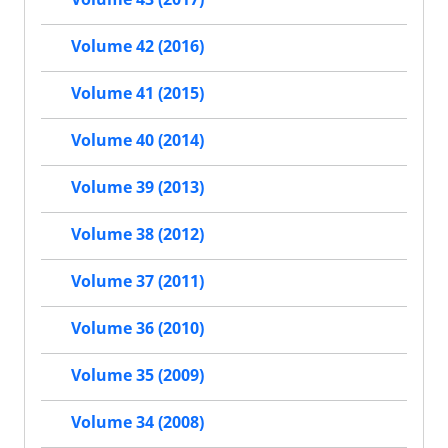
Volume 42 (2016)
Volume 41 (2015)
Volume 40 (2014)
Volume 39 (2013)
Volume 38 (2012)
Volume 37 (2011)
Volume 36 (2010)
Volume 35 (2009)
Volume 34 (2008)