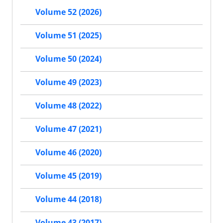
Volume 52 (2026)
Volume 51 (2025)
Volume 50 (2024)
Volume 49 (2023)
Volume 48 (2022)
Volume 47 (2021)
Volume 46 (2020)
Volume 45 (2019)
Volume 44 (2018)
Volume 43 (2017)