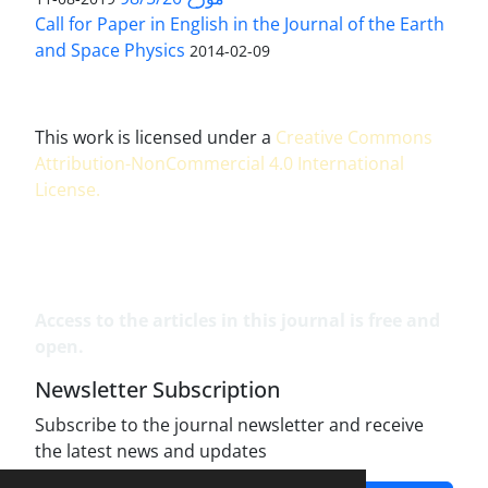
Call for Paper in English in the Journal of the Earth
and Space Physics
2014-02-09
This work is licensed under a
Creative Commons
Attribution-NonCommercial 4.0 International
License
.
Access to the articles in this journal is free and
open.
Newsletter Subscription
Subscribe to the journal newsletter and receive
the latest news and updates