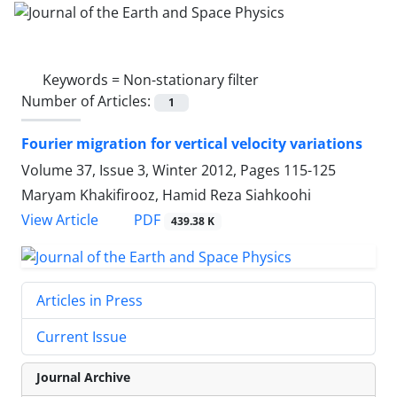
Keywords =
Non-stationary filter
Number of Articles:
1
Fourier migration for vertical velocity variations
Volume 37, Issue 3, Winter 2012, Pages
115-125
Maryam Khakifirooz, Hamid Reza Siahkoohi
PDF
View Article
439.38 K
Articles in Press
Current Issue
Journal Archive