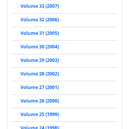
Volume 33 (2007)
Volume 32 (2006)
Volume 31 (2005)
Volume 30 (2004)
Volume 29 (2003)
Volume 28 (2002)
Volume 27 (2001)
Volume 26 (2000)
Volume 25 (1999)
Volume 24 (1998)