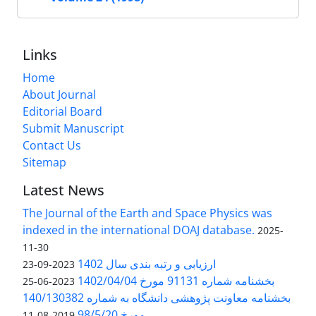
Links
Home
About Journal
Editorial Board
Submit Manuscript
Contact Us
Sitemap
Latest News
The Journal of the Earth and Space Physics was
indexed in the international DOAJ database.
2025-
11-30
ارزیابی و رتبه بندی سال 1402
2023-09-23
بخشنامه شماره 91131 مورخ 1402/04/04
2023-06-25
بخشنامه معاونت پژوهشی دانشگاه به شماره 140/130382
مورخ 98/5/20
2019-08-11