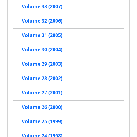
Volume 33 (2007)
Volume 32 (2006)
Volume 31 (2005)
Volume 30 (2004)
Volume 29 (2003)
Volume 28 (2002)
Volume 27 (2001)
Volume 26 (2000)
Volume 25 (1999)
Volume 24 (1998)