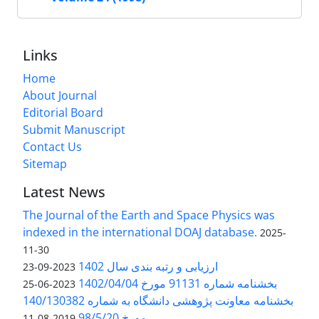
Links
Home
About Journal
Editorial Board
Submit Manuscript
Contact Us
Sitemap
Latest News
The Journal of the Earth and Space Physics was
indexed in the international DOAJ database.
2025-
11-30
ارزیابی و رتبه بندی سال 1402
2023-09-23
بخشنامه شماره 91131 مورخ 1402/04/04
2023-06-25
بخشنامه معاونت پژوهشی دانشگاه به شماره 140/130382
مورخ 98/5/20
2019-08-11