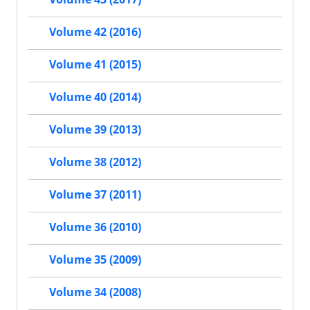
Volume 42 (2016)
Volume 41 (2015)
Volume 40 (2014)
Volume 39 (2013)
Volume 38 (2012)
Volume 37 (2011)
Volume 36 (2010)
Volume 35 (2009)
Volume 34 (2008)