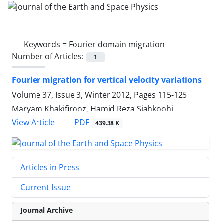
Keywords =
Fourier domain migration
Number of Articles:
1
Fourier migration for vertical velocity variations
Volume 37, Issue 3, Winter 2012, Pages
115-125
Maryam Khakifirooz, Hamid Reza Siahkoohi
PDF
View Article
439.38 K
Articles in Press
Current Issue
Journal Archive