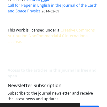
Call for Paper in English in the Journal of the Earth
and Space Physics
2014-02-09
This work is licensed under a
Creative Commons
Attribution-NonCommercial 4.0 International
License
.
Access to the articles in this journal is free and
open.
Newsletter Subscription
Subscribe to the journal newsletter and receive
the latest news and updates