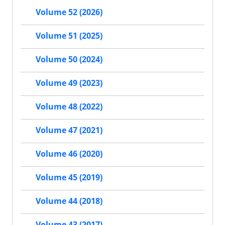
Volume 52 (2026)
Volume 51 (2025)
Volume 50 (2024)
Volume 49 (2023)
Volume 48 (2022)
Volume 47 (2021)
Volume 46 (2020)
Volume 45 (2019)
Volume 44 (2018)
Volume 43 (2017)