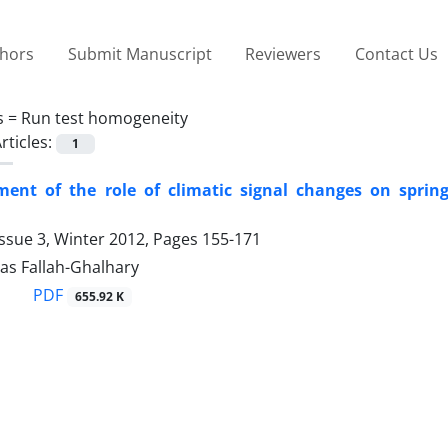
thors
Submit Manuscript
Reviewers
Contact Us
s =
Run test homogeneity
rticles:
1
ent of the role of climatic signal changes on spring
ssue 3, Winter 2012, Pages
155-171
s Fallah-Ghalhary
PDF
655.92 K