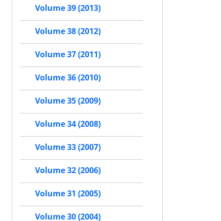
Volume 39 (2013)
Volume 38 (2012)
Volume 37 (2011)
Volume 36 (2010)
Volume 35 (2009)
Volume 34 (2008)
Volume 33 (2007)
Volume 32 (2006)
Volume 31 (2005)
Volume 30 (2004)