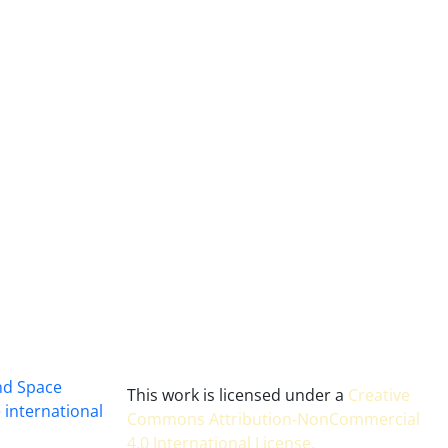
and Space
This work is licensed under a
Creative
 international
Commons Attribution-NonCommercial
4.0 International License
.