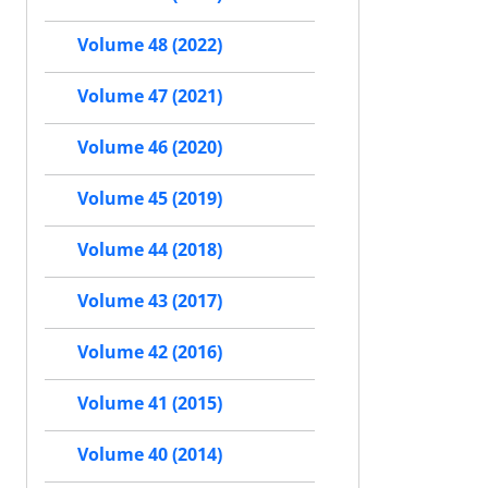
Volume 48 (2022)
Volume 47 (2021)
Volume 46 (2020)
Volume 45 (2019)
Volume 44 (2018)
Volume 43 (2017)
Volume 42 (2016)
Volume 41 (2015)
Volume 40 (2014)