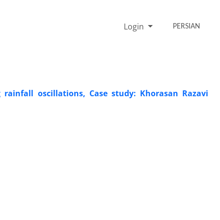
Login
PERSIAN
 rainfall oscillations, Case study: Khorasan Razavi