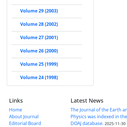
Volume 29 (2003)
Volume 28 (2002)
Volume 27 (2001)
Volume 26 (2000)
Volume 25 (1999)
Volume 24 (1998)
Links
Latest News
Home
The Journal of the Earth 
About Journal
Physics was indexed in the
Editorial Board
DOAJ database.
2025-11-30