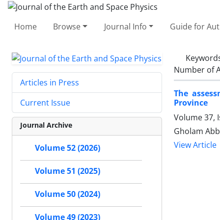
Home
Browse
Journal Info
Guide for Au
Keyword
Number of A
Articles in Press
The assessm
Province
Current Issue
Volume 37, I
Journal Archive
Gholam Abba
View Article
Volume 52 (2026)
Volume 51 (2025)
Volume 50 (2024)
Volume 49 (2023)