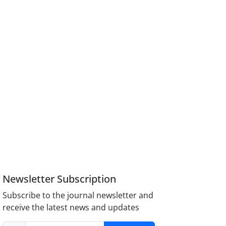
Newsletter Subscription
Subscribe to the journal newsletter and
receive the latest news and updates