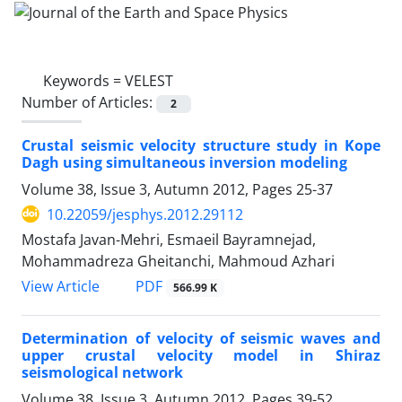
Keywords =
VELEST
Number of Articles:
2
Crustal seismic velocity structure study in Kope
Dagh using simultaneous inversion modeling
Volume 38, Issue 3, Autumn 2012, Pages
25-37
10.22059/jesphys.2012.29112
Mostafa Javan-Mehri, Esmaeil Bayramnejad,
Mohammadreza Gheitanchi, Mahmoud Azhari
PDF
View Article
566.99 K
Determination of velocity of seismic waves and
upper crustal velocity model in Shiraz
seismological network
Volume 38, Issue 3, Autumn 2012, Pages
39-52