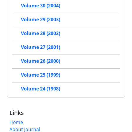
Volume 30 (2004)
Volume 29 (2003)
Volume 28 (2002)
Volume 27 (2001)
Volume 26 (2000)
Volume 25 (1999)
Volume 24 (1998)
Links
Home
About Journal