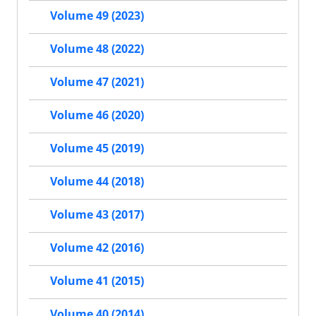
Volume 49 (2023)
Volume 48 (2022)
Volume 47 (2021)
Volume 46 (2020)
Volume 45 (2019)
Volume 44 (2018)
Volume 43 (2017)
Volume 42 (2016)
Volume 41 (2015)
Volume 40 (2014)