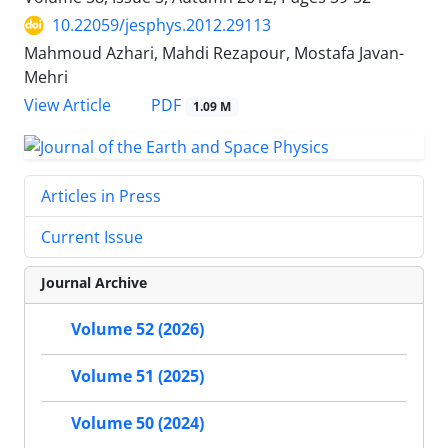
10.22059/jesphys.2012.29113
Mahmoud Azhari, Mahdi Rezapour, Mostafa Javan-
Mehri
PDF
View Article
1.09 M
Articles in Press
Current Issue
Journal Archive
Volume 52 (2026)
Volume 51 (2025)
Volume 50 (2024)