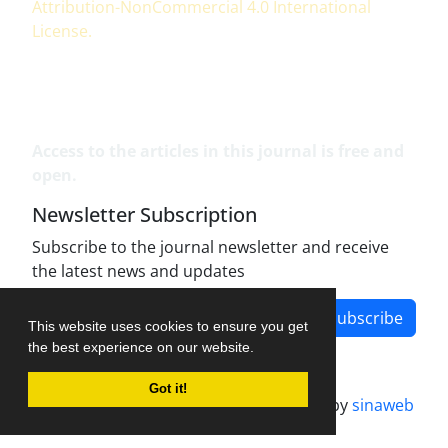
Attribution-NonCommercial 4.0 International
License
.
Access to the articles in this journal is free and
open.
Newsletter Subscription
Subscribe to the journal newsletter and receive
the latest news and updates
Subscribe
This website uses cookies to ensure you get
the best experience on our website.
Got it!
Journal management system.
designed by
sinaweb