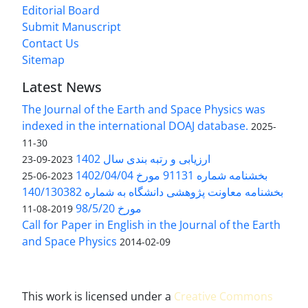
Editorial Board
Submit Manuscript
Contact Us
Sitemap
Latest News
The Journal of the Earth and Space Physics was
indexed in the international DOAJ database.
2025-
11-30
ارزیابی و رتبه بندی سال 1402
2023-09-23
بخشنامه شماره 91131 مورخ 1402/04/04
2023-06-25
بخشنامه معاونت پژوهشی دانشگاه به شماره 140/130382
مورخ 98/5/20
2019-08-11
Call for Paper in English in the Journal of the Earth
and Space Physics
2014-02-09
This work is licensed under a
Creative Commons