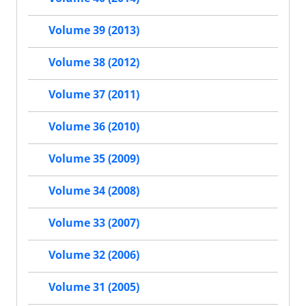
Volume 39 (2013)
Volume 38 (2012)
Volume 37 (2011)
Volume 36 (2010)
Volume 35 (2009)
Volume 34 (2008)
Volume 33 (2007)
Volume 32 (2006)
Volume 31 (2005)