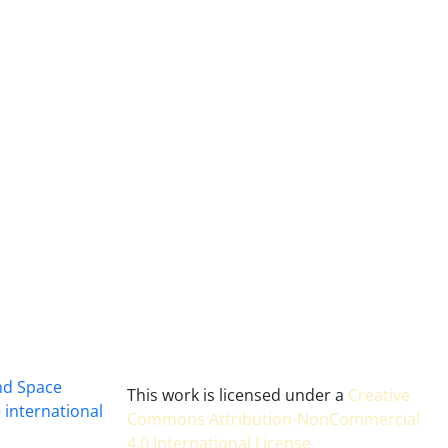
and Space
This work is licensed under a
Creative
 international
Commons Attribution-NonCommercial
4.0 International License
.