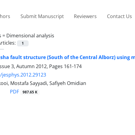
thors
Submit Manuscript
Reviewers
Contact Us
s =
Dimensional analysis
rticles:
1
sha fault structure (South of the Central Alborz) using
Issue 3, Autumn 2012, Pages
161-174
/jesphys.2012.29123
ooi, Mostafa Sayyadi, Safiyeh Omidian
PDF
987.65 K