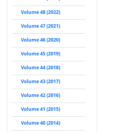
Volume 48 (2022)
Volume 47 (2021)
Volume 46 (2020)
Volume 45 (2019)
Volume 44 (2018)
Volume 43 (2017)
Volume 42 (2016)
Volume 41 (2015)
Volume 40 (2014)