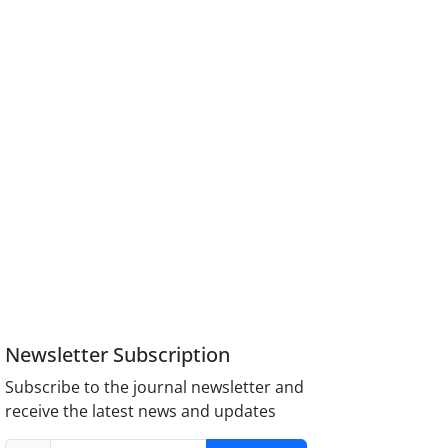
Newsletter Subscription
Subscribe to the journal newsletter and
receive the latest news and updates