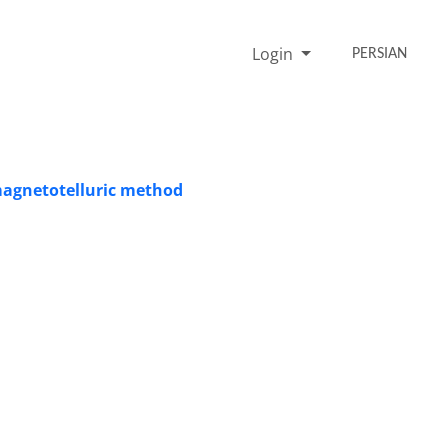
Login
PERSIAN
 magnetotelluric method