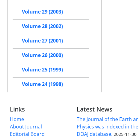
Volume 29 (2003)
Volume 28 (2002)
Volume 27 (2001)
Volume 26 (2000)
Volume 25 (1999)
Volume 24 (1998)
Links
Latest News
Home
The Journal of the Earth 
About Journal
Physics was indexed in the
Editorial Board
DOAJ database.
2025-11-30