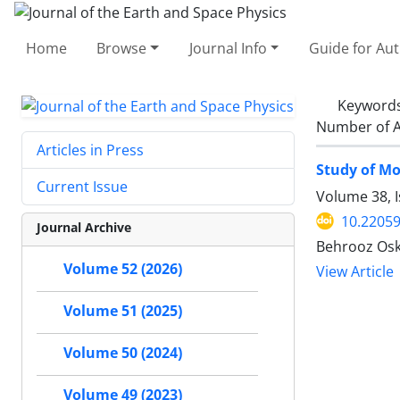
Home
Browse
Journal Info
Guide for Au
Keyword
Number of A
Articles in Press
Study of Mo
Current Issue
Volume 38, 
10.22059
Journal Archive
Behrooz Osk
Volume 52 (2026)
View Article
Volume 51 (2025)
Volume 50 (2024)
Volume 49 (2023)