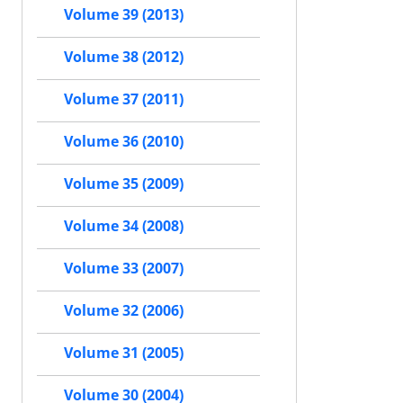
Volume 39 (2013)
Volume 38 (2012)
Volume 37 (2011)
Volume 36 (2010)
Volume 35 (2009)
Volume 34 (2008)
Volume 33 (2007)
Volume 32 (2006)
Volume 31 (2005)
Volume 30 (2004)