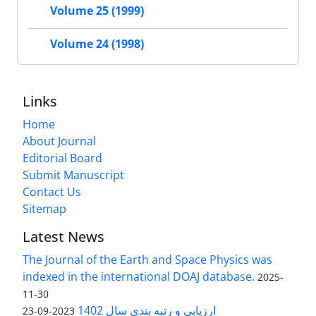
Volume 25 (1999)
Volume 24 (1998)
Links
Home
About Journal
Editorial Board
Submit Manuscript
Contact Us
Sitemap
Latest News
The Journal of the Earth and Space Physics was
indexed in the international DOAJ database.
2025-
11-30
ارزیابی و رتبه بندی سال 1402
2023-09-23