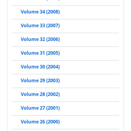
Volume 34 (2008)
Volume 33 (2007)
Volume 32 (2006)
Volume 31 (2005)
Volume 30 (2004)
Volume 29 (2003)
Volume 28 (2002)
Volume 27 (2001)
Volume 26 (2000)