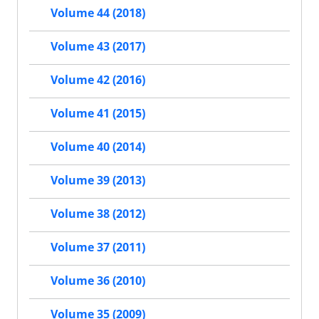
Volume 44 (2018)
Volume 43 (2017)
Volume 42 (2016)
Volume 41 (2015)
Volume 40 (2014)
Volume 39 (2013)
Volume 38 (2012)
Volume 37 (2011)
Volume 36 (2010)
Volume 35 (2009)