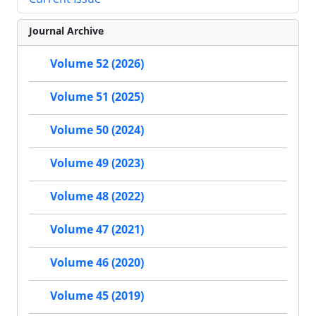
Journal Archive
Volume 52 (2026)
Volume 51 (2025)
Volume 50 (2024)
Volume 49 (2023)
Volume 48 (2022)
Volume 47 (2021)
Volume 46 (2020)
Volume 45 (2019)