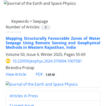
Keywords =
Seepage
Number of Articles:
1
Mapping Structurally Favourable Zones of Water
Seepage Using Remote Sensing and Geophysical
Methods in Western Rajasthan, India
Volume 50, Issue 4, Winter 2025, Pages
55-69
10.22059/jesphys.2024.370004.1007581
Birendra Pratap
PDF
View Article
1.05 M
Articles in Press
Current Issue