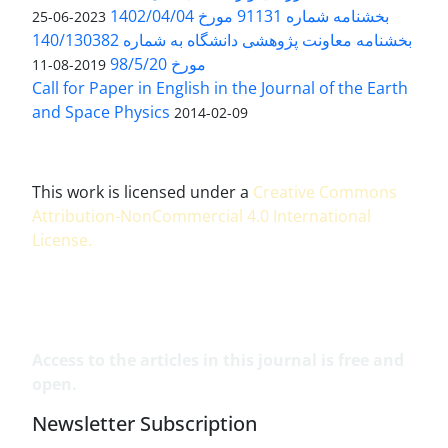
بخشنامه شماره 91131 مورخ 1402/04/04
2023-06-25
بخشنامه معاونت پژوهشی دانشگاه به شماره 140/130382
مورخ 98/5/20
2019-08-11
Call for Paper in English in the Journal of the Earth
and Space Physics
2014-02-09
This work is licensed under a
Creative Commons
Attribution-NonCommercial 4.0 International
License
.
Access to the articles in this journal is free and
open.
Newsletter Subscription