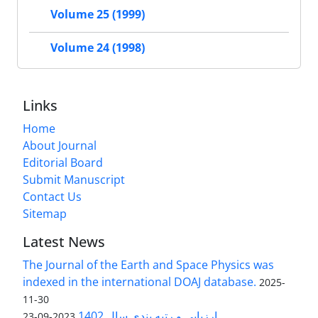
Volume 25 (1999)
Volume 24 (1998)
Links
Home
About Journal
Editorial Board
Submit Manuscript
Contact Us
Sitemap
Latest News
The Journal of the Earth and Space Physics was
indexed in the international DOAJ database.
2025-
11-30
ارزیابی و رتبه بندی سال 1402
2023-09-23