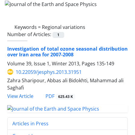
Keywords =
Regional variations
Number of Articles:
1
Investigation of total ozone seasonal distribution
over Iran area for 2007-2008
Volume 39, Issue 1, Winter 2013, Pages
135-149
10.22059/jesphys.2013.31951
Zahra Sharipour, Abbas ali Bidokhti, Mahammad ali
Saghafi
PDF
View Article
625.43 K
Articles in Press