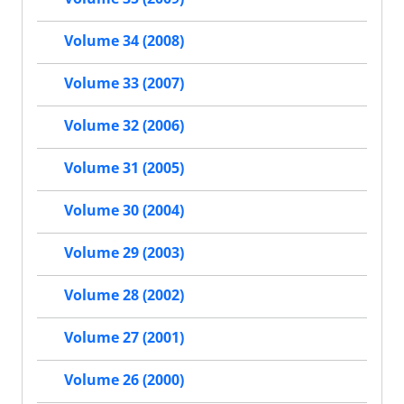
Volume 34 (2008)
Volume 33 (2007)
Volume 32 (2006)
Volume 31 (2005)
Volume 30 (2004)
Volume 29 (2003)
Volume 28 (2002)
Volume 27 (2001)
Volume 26 (2000)