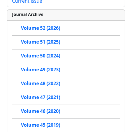
Current Issue
Journal Archive
Volume 52 (2026)
Volume 51 (2025)
Volume 50 (2024)
Volume 49 (2023)
Volume 48 (2022)
Volume 47 (2021)
Volume 46 (2020)
Volume 45 (2019)