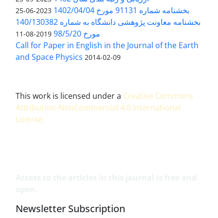
بخشنامه شماره 91131 مورخ 1402/04/04
2023-06-25
بخشنامه معاونت پژوهشی دانشگاه به شماره 140/130382
مورخ 98/5/20
2019-08-11
Call for Paper in English in the Journal of the Earth
and Space Physics
2014-02-09
This work is licensed under a
Creative Commons
Attribution-NonCommercial 4.0 International
License
.
Access to the articles in this journal is free and
open.
Newsletter Subscription