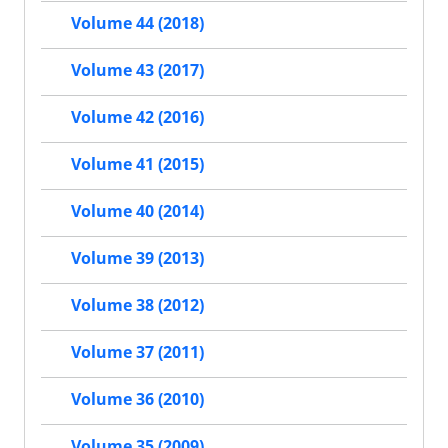
Volume 44 (2018)
Volume 43 (2017)
Volume 42 (2016)
Volume 41 (2015)
Volume 40 (2014)
Volume 39 (2013)
Volume 38 (2012)
Volume 37 (2011)
Volume 36 (2010)
Volume 35 (2009)