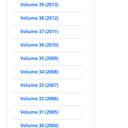
Volume 39 (2013)
Volume 38 (2012)
Volume 37 (2011)
Volume 36 (2010)
Volume 35 (2009)
Volume 34 (2008)
Volume 33 (2007)
Volume 32 (2006)
Volume 31 (2005)
Volume 30 (2004)