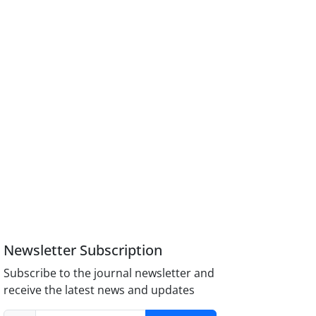
Newsletter Subscription
Subscribe to the journal newsletter and
receive the latest news and updates