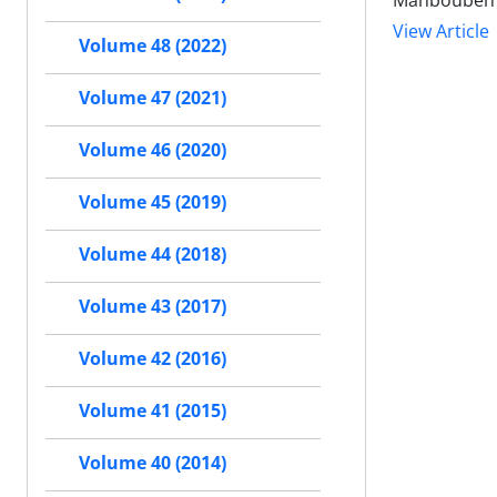
Mahboubeh S
View Article
Volume 48 (2022)
Volume 47 (2021)
Volume 46 (2020)
Volume 45 (2019)
Volume 44 (2018)
Volume 43 (2017)
Volume 42 (2016)
Volume 41 (2015)
Volume 40 (2014)