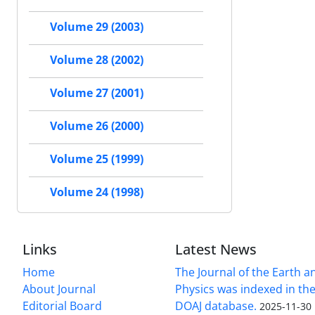
Volume 29 (2003)
Volume 28 (2002)
Volume 27 (2001)
Volume 26 (2000)
Volume 25 (1999)
Volume 24 (1998)
Links
Latest News
Home
The Journal of the Earth 
About Journal
Physics was indexed in the
Editorial Board
DOAJ database.
2025-11-30