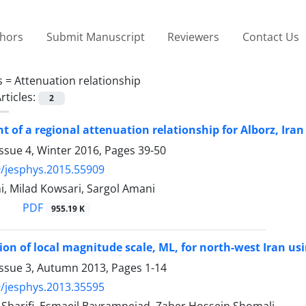
thors
Submit Manuscript
Reviewers
Contact Us
s =
Attenuation relationship
rticles:
2
 of a regional attenuation relationship for Alborz, Iran
ssue 4, Winter 2016, Pages
39-50
/jesphys.2015.55909
, Milad Kowsari, Sargol Amani
PDF
955.19 K
on of local magnitude scale, ML, for north-west Iran usi
Issue 3, Autumn 2013, Pages
1-14
/jesphys.2013.35595