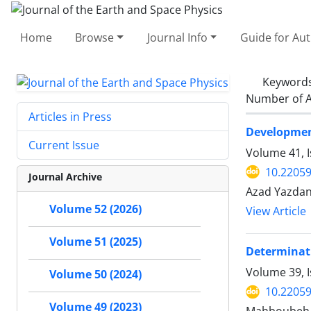
Home
Browse
Journal Info
Guide for Au
Keyword
Number of A
Articles in Press
Development
Current Issue
Volume 41, I
10.22059
Journal Archive
Azad Yazdani
Volume 52 (2026)
View Article
Volume 51 (2025)
Determinati
Volume 39, 
Volume 50 (2024)
10.22059
Volume 49 (2023)