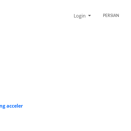
Login
PERSIAN
ng acceler