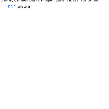
harifi, Esmaeil Bayramnejad, Zaher Hossein Shomali
PDF
672.48 K