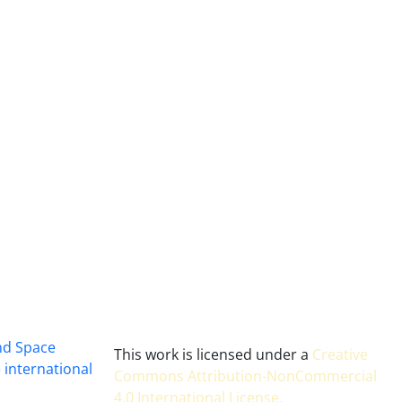
and Space
This work is licensed under a
Creative
 international
Commons Attribution-NonCommercial
4.0 International License
.