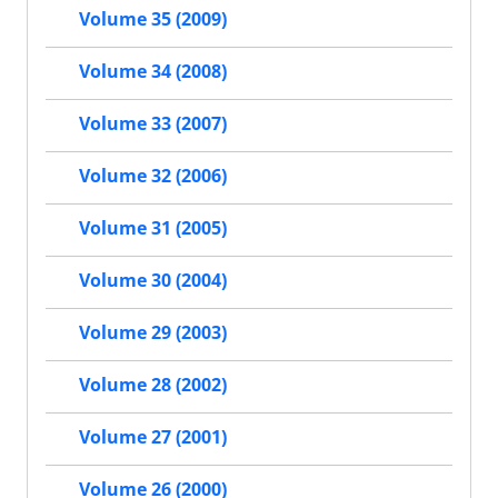
Volume 35 (2009)
Volume 34 (2008)
Volume 33 (2007)
Volume 32 (2006)
Volume 31 (2005)
Volume 30 (2004)
Volume 29 (2003)
Volume 28 (2002)
Volume 27 (2001)
Volume 26 (2000)