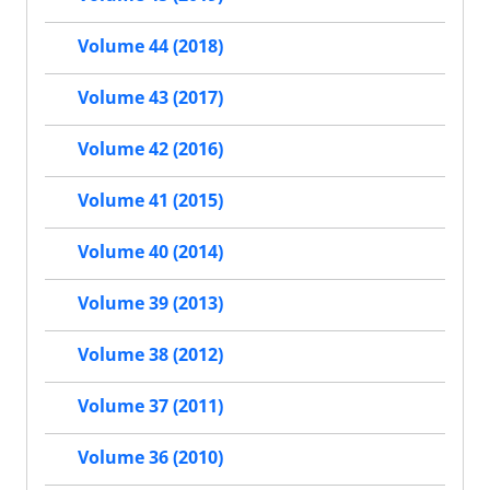
Volume 44 (2018)
Volume 43 (2017)
Volume 42 (2016)
Volume 41 (2015)
Volume 40 (2014)
Volume 39 (2013)
Volume 38 (2012)
Volume 37 (2011)
Volume 36 (2010)