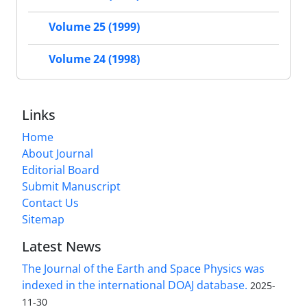
Volume 25 (1999)
Volume 24 (1998)
Links
Home
About Journal
Editorial Board
Submit Manuscript
Contact Us
Sitemap
Latest News
The Journal of the Earth and Space Physics was
indexed in the international DOAJ database.
2025-
11-30