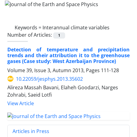
Keywords =
Interannual climate variables
Number of Articles:
1
Detection of temperature and precipitation
trends and their attribution it to the greenhouse
gases (Case study: West Azerbaijan Province)
Volume 39, Issue 3, Autumn 2013, Pages
111-128
10.22059/jesphys.2013.35602
Alireza Massah Bavani, Elaheh Goodarzi, Narges
Zohrabi, Saeid Lotfi
View Article
Articles in Press