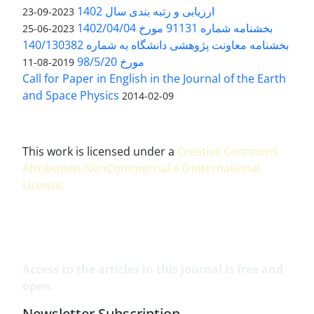
ارزیابی و رتبه بندی سال 1402
2023-09-23
بخشنامه شماره 91131 مورخ 1402/04/04
2023-06-25
بخشنامه معاونت پژوهشی دانشگاه به شماره 140/130382
مورخ 98/5/20
2019-08-11
Call for Paper in English in the Journal of the Earth
and Space Physics
2014-02-09
This work is licensed under a
Creative Commons
Attribution-NonCommercial 4.0 International
License
.
Access to the articles in this journal is free and
open.
Newsletter Subscription