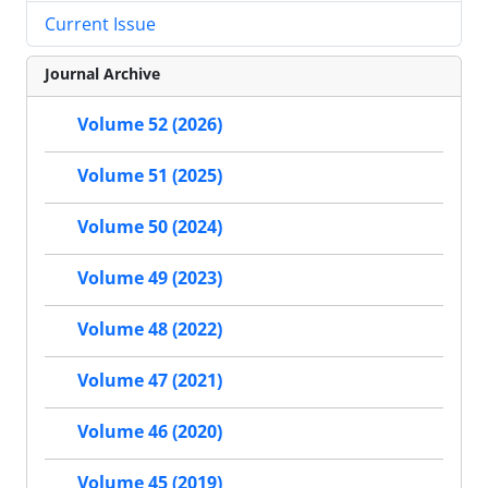
Current Issue
Journal Archive
Volume 52 (2026)
Volume 51 (2025)
Volume 50 (2024)
Volume 49 (2023)
Volume 48 (2022)
Volume 47 (2021)
Volume 46 (2020)
Volume 45 (2019)