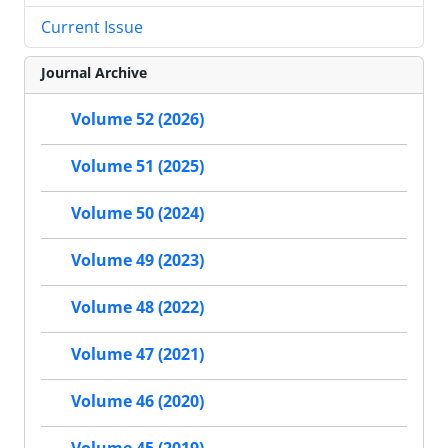
Current Issue
Journal Archive
Volume 52 (2026)
Volume 51 (2025)
Volume 50 (2024)
Volume 49 (2023)
Volume 48 (2022)
Volume 47 (2021)
Volume 46 (2020)