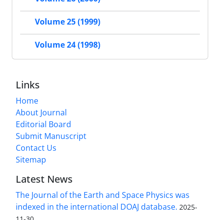
Volume 25 (1999)
Volume 24 (1998)
Links
Home
About Journal
Editorial Board
Submit Manuscript
Contact Us
Sitemap
Latest News
The Journal of the Earth and Space Physics was
indexed in the international DOAJ database.
2025-
11-30