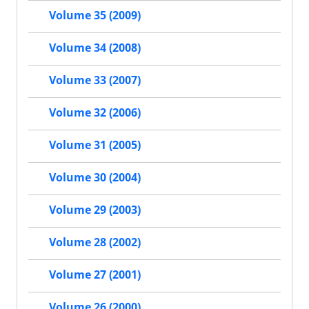
Volume 35 (2009)
Volume 34 (2008)
Volume 33 (2007)
Volume 32 (2006)
Volume 31 (2005)
Volume 30 (2004)
Volume 29 (2003)
Volume 28 (2002)
Volume 27 (2001)
Volume 26 (2000)