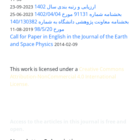
ارزیابی و رتبه بندی سال 1402
2023-09-23
بخشنامه شماره 91131 مورخ 1402/04/04
2023-06-25
بخشنامه معاونت پژوهشی دانشگاه به شماره 140/130382
مورخ 98/5/20
2019-08-11
Call for Paper in English in the Journal of the Earth
and Space Physics
2014-02-09
This work is licensed under a
Creative Commons
Attribution-NonCommercial 4.0 International
License
.
Access to the articles in this journal is free and
open.