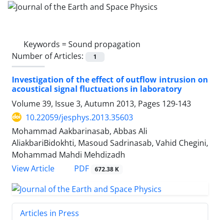
Keywords =
Sound propagation
Number of Articles:
1
Investigation of the effect of outflow intrusion on
acoustical signal fluctuations in laboratory
Volume 39, Issue 3, Autumn 2013, Pages
129-143
10.22059/jesphys.2013.35603
Mohammad Aakbarinasab, Abbas Ali
AliakbariBidokhti, Masoud Sadrinasab, Vahid Chegini,
Mohammad Mahdi Mehdizadh
PDF
View Article
672.38 K
Articles in Press