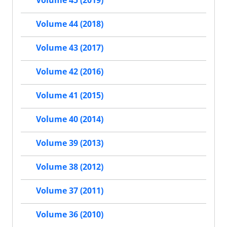
Volume 45 (2019)
Volume 44 (2018)
Volume 43 (2017)
Volume 42 (2016)
Volume 41 (2015)
Volume 40 (2014)
Volume 39 (2013)
Volume 38 (2012)
Volume 37 (2011)
Volume 36 (2010)