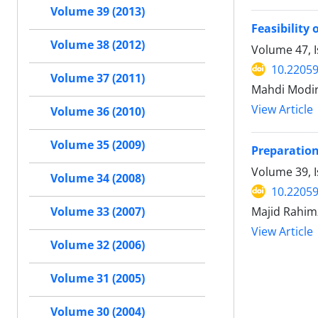
Volume 39 (2013)
Feasibility
Volume 38 (2012)
Volume 47, 
10.22059
Volume 37 (2011)
Mahdi Modir
View Article
Volume 36 (2010)
Volume 35 (2009)
Preparation
Volume 39, 
Volume 34 (2008)
10.22059
Majid Rahi
Volume 33 (2007)
View Article
Volume 32 (2006)
Volume 31 (2005)
Volume 30 (2004)