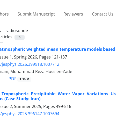
thors
Submit Manuscript
Reviewers
Contact Us
s =
radiosonde
rticles:
6
 atmospheric weighted mean temperature models based 
ssue 1, Spring 2026, Pages
121-137
/jesphys.2026.399918.1007712
niani, Mohammad Reza Hossien-Zade
PDF
1.36 M
f Tropospheric Precipitable Water Vapor Variations 
s (Case Study: Iran)
Issue 2, Summer 2025, Pages
499-516
/jesphys.2025.396147.1007694