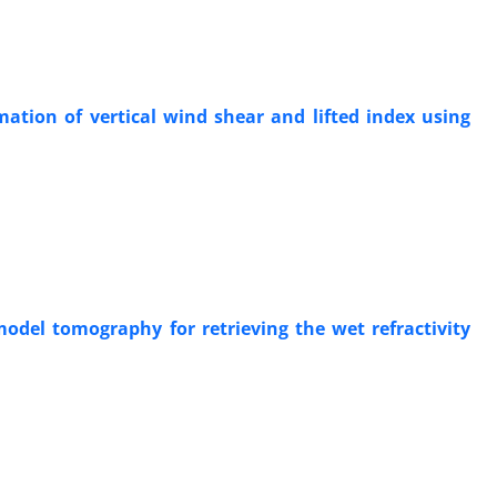
ation of vertical wind shear and lifted index using
odel tomography for retrieving the wet refractivity