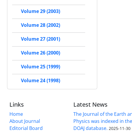
Volume 29 (2003)
Volume 28 (2002)
Volume 27 (2001)
Volume 26 (2000)
Volume 25 (1999)
Volume 24 (1998)
Links
Latest News
Home
The Journal of the Earth 
About Journal
Physics was indexed in the
Editorial Board
DOAJ database.
2025-11-30