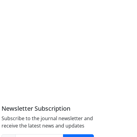
Newsletter Subscription
Subscribe to the journal newsletter and
receive the latest news and updates