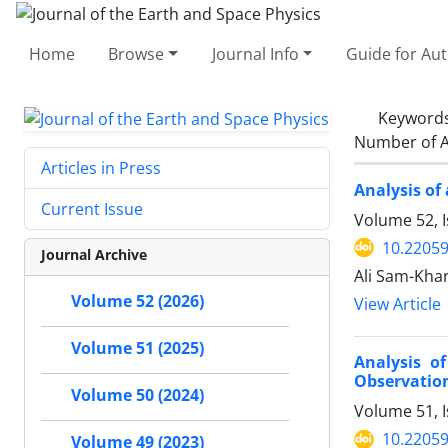
Home
Browse
Journal Info
Guide for Au
Keyword
Number of A
Articles in Press
Analysis of
Current Issue
Volume 52, I
10.22059
Journal Archive
Ali Sam-Kha
Volume 52 (2026)
View Article
Volume 51 (2025)
Analysis o
Observation
Volume 50 (2024)
Volume 51, 
10.22059
Volume 49 (2023)