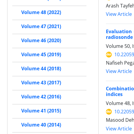
Arash Tayfe
Volume 48 (2022)
View Article
Volume 47 (2021)
Evaluation 
radiosonde 
Volume 46 (2020)
Volume 50, 
10.22059
Volume 45 (2019)
Nafiseh Peg
Volume 44 (2018)
View Article
Volume 43 (2017)
Combination
indices
Volume 42 (2016)
Volume 48, I
Volume 41 (2015)
10.22059
Masood Dehv
Volume 40 (2014)
View Article