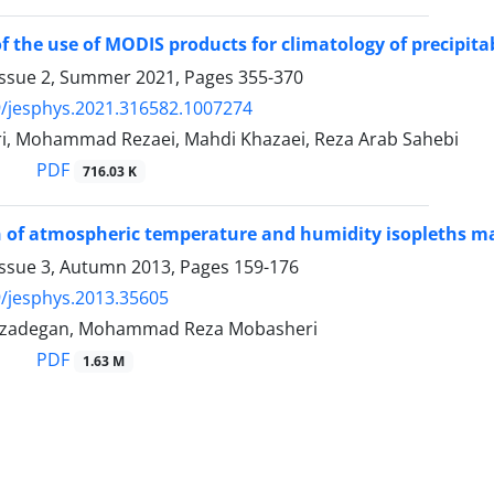
 of the use of MODIS products for climatology of precipit
Issue 2, Summer 2021, Pages
355-370
/jesphys.2021.316582.1007274
i, Mohammad Rezaei, Mahdi Khazaei, Reza Arab Sahebi
PDF
716.03 K
 of atmospheric temperature and humidity isopleths ma
Issue 3, Autumn 2013, Pages
159-176
/jesphys.2013.35605
mzadegan, Mohammad Reza Mobasheri
PDF
1.63 M