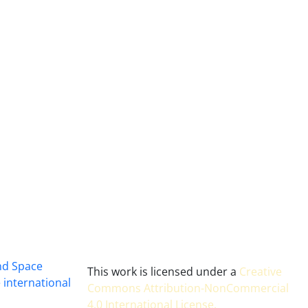
and Space
This work is licensed under a
Creative
 international
Commons Attribution-NonCommercial
4.0 International License
.