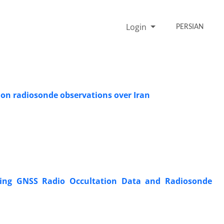
Login
PERSIAN
on radiosonde observations over Iran
Using GNSS Radio Occultation Data and Radiosonde