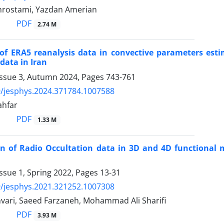
hrostami, Yazdan Amerian
PDF
2.74 M
of ERA5 reanalysis data in convective parameters estim
data in Iran
Issue 3, Autumn 2024, Pages
743-761
/jesphys.2024.371784.1007588
ahfar
PDF
1.33 M
 of Radio Occultation data in 3D and 4D functional m
ssue 1, Spring 2022, Pages
13-31
/jesphys.2021.321252.1007308
ari, Saeed Farzaneh, Mohammad Ali Sharifi
PDF
3.93 M