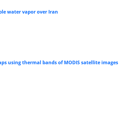
able water vapor over Iran
ps using thermal bands of MODIS satellite images