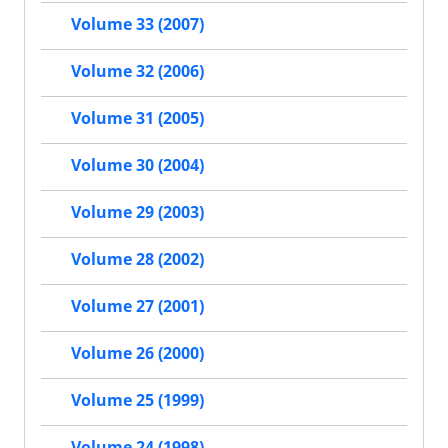
Volume 33 (2007)
Volume 32 (2006)
Volume 31 (2005)
Volume 30 (2004)
Volume 29 (2003)
Volume 28 (2002)
Volume 27 (2001)
Volume 26 (2000)
Volume 25 (1999)
Volume 24 (1998)