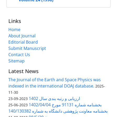
Links
Home
About Journal
Editorial Board
Submit Manuscript
Contact Us
Sitemap
Latest News
The Journal of the Earth and Space Physics was
indexed in the international DOAJ database.
2025-
11-30
ارزیابی و رتبه بندی سال 1402
2023-09-23
بخشنامه شماره 91131 مورخ 1402/04/04
2023-06-25
بخشنامه معاونت پژوهشی دانشگاه به شماره 140/130382