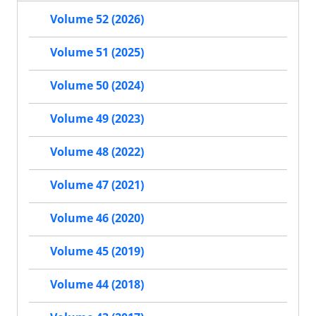
Volume 52 (2026)
Volume 51 (2025)
Volume 50 (2024)
Volume 49 (2023)
Volume 48 (2022)
Volume 47 (2021)
Volume 46 (2020)
Volume 45 (2019)
Volume 44 (2018)