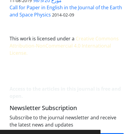
مورخ 98/5/20
2019-08-11
Call for Paper in English in the Journal of the Earth
and Space Physics
2014-02-09
This work is licensed under a
Creative Commons
Attribution-NonCommercial 4.0 International
License
.
Access to the articles in this journal is free and
open.
Newsletter Subscription
Subscribe to the journal newsletter and receive
the latest news and updates