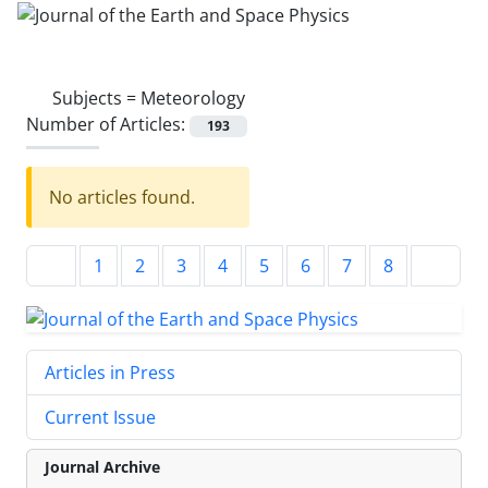
Subjects =
Meteorology
Number of Articles:
193
No articles found.
1
2
3
4
5
6
7
8
Articles in Press
Current Issue
Journal Archive