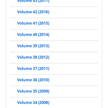
Volume 43 (2017)
Volume 42 (2016)
Volume 41 (2015)
Volume 40 (2014)
Volume 39 (2013)
Volume 38 (2012)
Volume 37 (2011)
Volume 36 (2010)
Volume 35 (2009)
Volume 34 (2008)