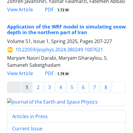
Zohreh Javanshiri, Yashar Falamarzi, Fatemeh Abbasi
PDF
View Article
1.72 M
Application of the WRF model in simulating snow
depth in the northern part of Iran
Volume 51, Issue 1, Spring 2025, Pages
207-227
10.22059/jesphys.2024.380249.1007621
Maryam Nasiri Darabi, Maryam Gharaylou, S.
Samaneh Sabetghadam
PDF
View Article
1.78 M
1
2
3
4
5
6
7
8
Articles in Press
Current Issue