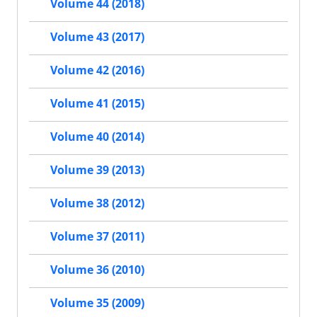
Volume 44 (2018)
Volume 43 (2017)
Volume 42 (2016)
Volume 41 (2015)
Volume 40 (2014)
Volume 39 (2013)
Volume 38 (2012)
Volume 37 (2011)
Volume 36 (2010)
Volume 35 (2009)