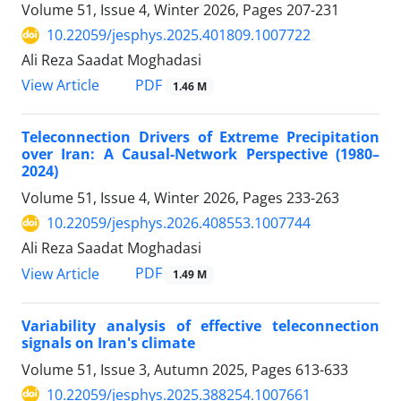
Volume 51, Issue 4, Winter 2026, Pages
207-231
10.22059/jesphys.2025.401809.1007722
Ali Reza Saadat Moghadasi
PDF
View Article
1.46 M
Teleconnection Drivers of Extreme Precipitation
over Iran: A Causal-Network Perspective (1980–
2024)
Volume 51, Issue 4, Winter 2026, Pages
233-263
10.22059/jesphys.2026.408553.1007744
Ali Reza Saadat Moghadasi
PDF
View Article
1.49 M
Variability analysis of effective teleconnection
signals on Iran's climate
Volume 51, Issue 3, Autumn 2025, Pages
613-633
10.22059/jesphys.2025.388254.1007661