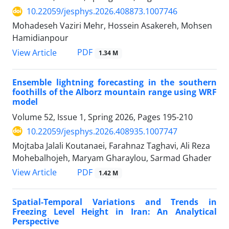
10.22059/jesphys.2026.408873.1007746
Mohadeseh Vaziri Mehr, Hossein Asakereh, Mohsen
Hamidianpour
PDF
View Article
1.34 M
Ensemble lightning forecasting in the southern
foothills of the Alborz mountain range using WRF
model
Volume 52, Issue 1, Spring 2026, Pages
195-210
10.22059/jesphys.2026.408935.1007747
Mojtaba Jalali Koutanaei, Farahnaz Taghavi, Ali Reza
Mohebalhojeh, Maryam Gharaylou, Sarmad Ghader
PDF
View Article
1.42 M
Spatial-Temporal Variations and Trends in
Freezing Level Height in Iran: An Analytical
Perspective