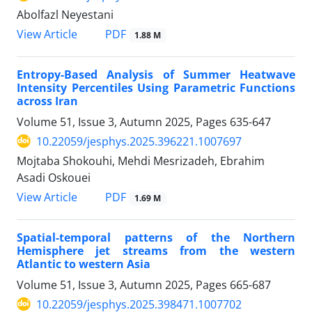
Abolfazl Neyestani
PDF
View Article
1.88 M
Entropy-Based Analysis of Summer Heatwave
Intensity Percentiles Using Parametric Functions
across Iran
Volume 51, Issue 3, Autumn 2025, Pages
635-647
10.22059/jesphys.2025.396221.1007697
Mojtaba Shokouhi, Mehdi Mesrizadeh, Ebrahim
Asadi Oskouei
PDF
View Article
1.69 M
Spatial-temporal patterns of the Northern
Hemisphere jet streams from the western
Atlantic to western Asia
Volume 51, Issue 3, Autumn 2025, Pages
665-687
10.22059/jesphys.2025.398471.1007702