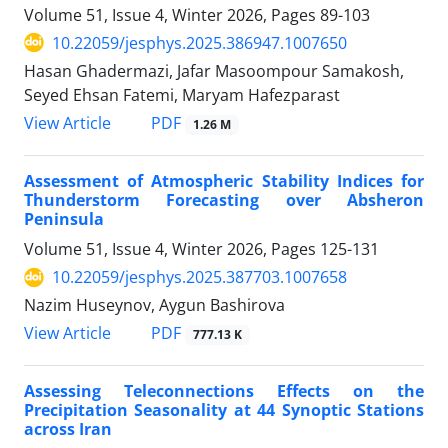
Volume 51, Issue 4, Winter 2026, Pages
89-103
10.22059/jesphys.2025.386947.1007650
Hasan Ghadermazi, Jafar Masoompour Samakosh,
Seyed Ehsan Fatemi, Maryam Hafezparast
PDF
View Article
1.26 M
Assessment of Atmospheric Stability Indices for
Thunderstorm Forecasting over Absheron
Peninsula
Volume 51, Issue 4, Winter 2026, Pages
125-131
10.22059/jesphys.2025.387703.1007658
Nazim Huseynov, Aygun Bashirova
PDF
View Article
777.13 K
Assessing Teleconnections Effects on the
Precipitation Seasonality at 44 Synoptic Stations
across Iran