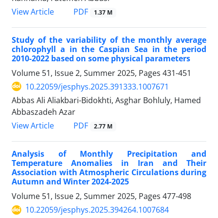
PDF
View Article
1.37 M
Study of the variability of the monthly average
chlorophyll a in the Caspian Sea in the period
2010-2022 based on some physical parameters
Volume 51, Issue 2, Summer 2025, Pages
431-451
10.22059/jesphys.2025.391333.1007671
Abbas Ali Aliakbari-Bidokhti, Asghar Bohluly, Hamed
Abbaszadeh Azar
PDF
View Article
2.77 M
Analysis of Monthly Precipitation and
Temperature Anomalies in Iran and Their
Association with Atmospheric Circulations during
Autumn and Winter 2024-2025
Volume 51, Issue 2, Summer 2025, Pages
477-498
10.22059/jesphys.2025.394264.1007684