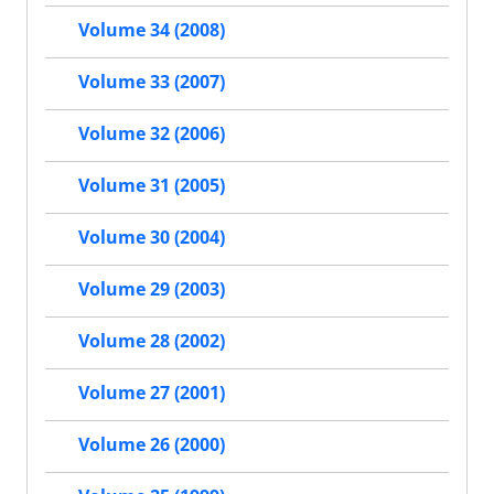
Volume 34 (2008)
Volume 33 (2007)
Volume 32 (2006)
Volume 31 (2005)
Volume 30 (2004)
Volume 29 (2003)
Volume 28 (2002)
Volume 27 (2001)
Volume 26 (2000)