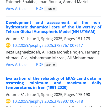
Fatemeh Shakiba, Iman Rousta, Ahmad Mazidi
PDF
View Article
1.95 M
Development and assessment of the non-
hydrostatic dynamical core of the University of
Tehran Global Atmospheric Model (NH-UTGAM)
Volume 51, Issue 1, Spring 2025, Pages
151-173
10.22059/jesphys.2025.378776.1007617
Reza Laghaeizadeh, Ali Reza Mohebalhojeh, Farhang
Ahmadi-Givi, Mohammad Mirzaei, Ali Mohammadi
PDF
View Article
3.61 M
Evaluation of the reliability of ERA5-Land data in
assessing minimum and maximum daily
temperatures in Iran (1991-2020)
Volume 51, Issue 1, Spring 2025, Pages
175-190
10.22059/jesphys.2025.378890.1007618