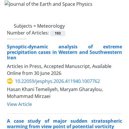
Subjects =
Meteorology
Number of Articles:
193
Synoptic-dynamic analysis of extreme
precipitation cases in Western and Southwestern
Iran
Articles in Press, Accepted Manuscript, Available
Online from
30 June 2026
10.22059/jesphys.2026.411940.1007762
Hasan Khani Temeliyeh, Maryam Gharaylou,
Mohammad Mirzaei
View Article
A case study of major sudden stratospheric
warming from view point of potential vorticity