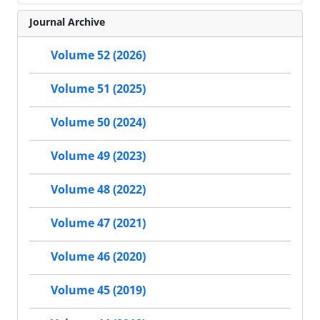
Journal Archive
Volume 52 (2026)
Volume 51 (2025)
Volume 50 (2024)
Volume 49 (2023)
Volume 48 (2022)
Volume 47 (2021)
Volume 46 (2020)
Volume 45 (2019)