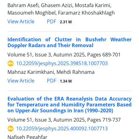
Bahram Asefi, Ghasem Azizi, Mostafa Karimi,
Masoumeh Moghbel, Faramarz Khoshakhlagh
PDF
View Article
2.31 M
Identification of Clutter in Bushehr Weather
Doppler Radars and Their Removal
Volume 51, Issue 3, Autumn 2025, Pages
689-701
10.22059/jesphys.2025.398518.1007703
Mahnaz Karimkhani, Mehdi Rahnama
PDF
View Article
1.34 M
Evaluation of the ERA Reanalysis Data Accuracy
for Temperature and Humidity Parameters Based
on Upper-Air Soundings in Iran (1990–2020)
Volume 51, Issue 3, Autumn 2025, Pages
719-737
10.22059/jesphys.2025.400092.1007713
Nafiseh Pegahfar