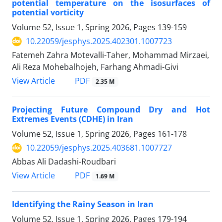
potential temperature on the isosurfaces of
potential vorticity
Volume 52, Issue 1, Spring 2026, Pages
139-159
10.22059/jesphys.2025.402301.1007723
Fatemeh Zahra Motevalli-Taher, Mohammad Mirzaei,
Ali Reza Mohebalhojeh, Farhang Ahmadi-Givi
PDF
View Article
2.35 M
Projecting Future Compound Dry and Hot
Extremes Events (CDHE) in Iran
Volume 52, Issue 1, Spring 2026, Pages
161-178
10.22059/jesphys.2025.403681.1007727
Abbas Ali Dadashi-Roudbari
PDF
View Article
1.69 M
Identifying the Rainy Season in Iran
Volume 52, Issue 1, Spring 2026, Pages
179-194