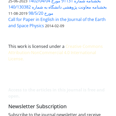
بخشنامه شماره 91131 مورخ 1402/04/04
2023-06-25
بخشنامه معاونت پژوهشی دانشگاه به شماره 140/130382
مورخ 98/5/20
2019-08-11
Call for Paper in English in the Journal of the Earth
and Space Physics
2014-02-09
This work is licensed under a
Creative Commons
Attribution-NonCommercial 4.0 International
License
.
Access to the articles in this journal is free and
open.
Newsletter Subscription
Subscribe to the journal newsletter and receive