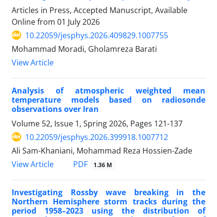
Articles in Press, Accepted Manuscript, Available
Online from
01 July 2026
10.22059/jesphys.2026.409829.1007755
Mohammad Moradi, Gholamreza Barati
View Article
Analysis of atmospheric weighted mean
temperature models based on radiosonde
observations over Iran
Volume 52, Issue 1, Spring 2026, Pages
121-137
10.22059/jesphys.2026.399918.1007712
Ali Sam-Khaniani, Mohammad Reza Hossien-Zade
PDF
View Article
1.36 M
Investigating Rossby wave breaking in the
Northern Hemisphere storm tracks during the
period 1958–2023 using the distribution of