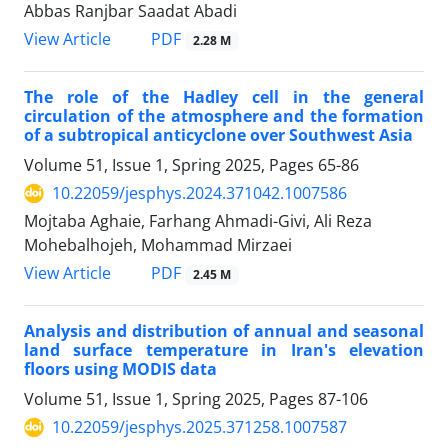
Abbas Ranjbar Saadat Abadi
PDF
View Article
2.28 M
The role of the Hadley cell in the general
circulation of the atmosphere and the formation
of a subtropical anticyclone over Southwest Asia
Volume 51, Issue 1, Spring 2025, Pages
65-86
10.22059/jesphys.2024.371042.1007586
Mojtaba Aghaie, Farhang Ahmadi-Givi, Ali Reza
Mohebalhojeh, Mohammad Mirzaei
PDF
View Article
2.45 M
Analysis and distribution of annual and seasonal
land surface temperature in Iran's elevation
floors using MODIS data
Volume 51, Issue 1, Spring 2025, Pages
87-106
10.22059/jesphys.2025.371258.1007587