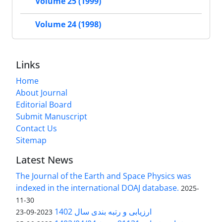
Volume 25 (1999)
Volume 24 (1998)
Links
Home
About Journal
Editorial Board
Submit Manuscript
Contact Us
Sitemap
Latest News
The Journal of the Earth and Space Physics was
indexed in the international DOAJ database.
2025-
11-30
ارزیابی و رتبه بندی سال 1402
2023-09-23