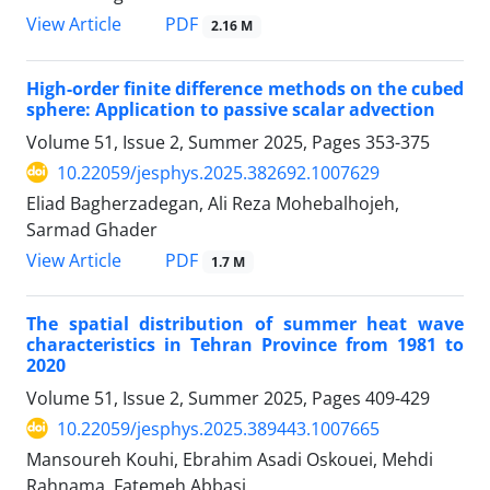
PDF
View Article
2.16 M
High-order finite difference methods on the cubed
sphere: Application to passive scalar advection
Volume 51, Issue 2, Summer 2025, Pages
353-375
10.22059/jesphys.2025.382692.1007629
Eliad Bagherzadegan, Ali Reza Mohebalhojeh,
Sarmad Ghader
PDF
View Article
1.7 M
The spatial distribution of summer heat wave
characteristics in Tehran Province from 1981 to
2020
Volume 51, Issue 2, Summer 2025, Pages
409-429
10.22059/jesphys.2025.389443.1007665
Mansoureh Kouhi, Ebrahim Asadi Oskouei, Mehdi
Rahnama, Fatemeh Abbasi